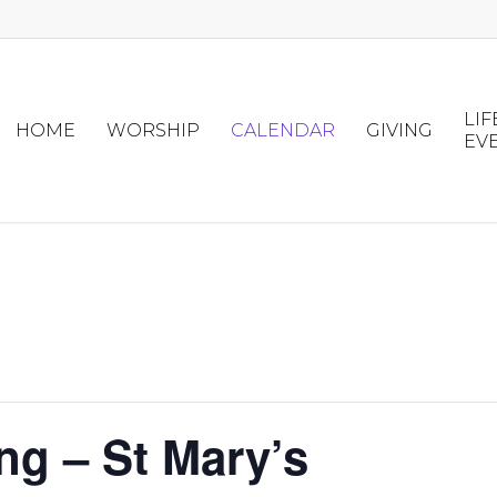
LIF
HOME
WORSHIP
CALENDAR
GIVING
EV
ng – St Mary’s