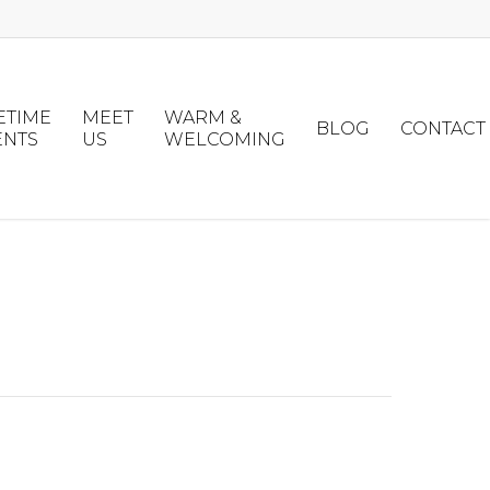
ETIME
MEET
WARM &
BLOG
CONTACT
ENTS
US
WELCOMING