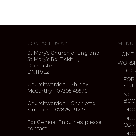
CONTACT US AT:
MENU
St Mary’s Church of England,
HOME
St Mary’s Rd, Tickhill,
WORSH
Doncaster
REG
DN11 9LZ
FOR
Churchwarden – Shirley
STU
McCarthy – 07305 499701
NOTI
BOO
Churchwarden – Charlotte
Simpson – 07825 131227
DIO
DIO
For General Enquiries, please
COM
contact
DIO