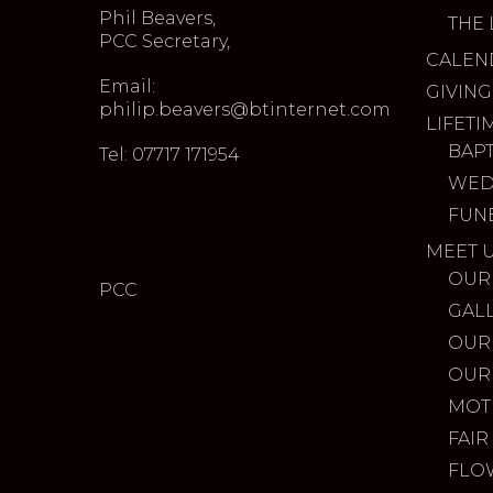
Phil Beavers,
THE 
PCC Secretary,
CALEN
Email:
GIVING
philip.beavers@btinternet.com
LIFETI
BAP
Tel: 07717 171954
WED
FUN
MEET 
OUR
PCC
GAL
OUR
OUR
MOT
FAIR
FLO