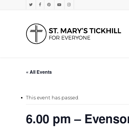
Skip
Twitter
Facebook
Pinterest
Youtube
Instagram
to
main
content
« All Events
This event has passed.
6.00 pm – Evenso