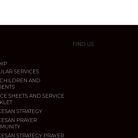
FIND US
IP
ULAR SERVICES
 CHILDREN AND
DENTS
CE SHEETS AND SERVICE
KLET
CESAN STRATEGY
CESAN PRAYER
MUNITY
CESAN STRATEGY PRAYER