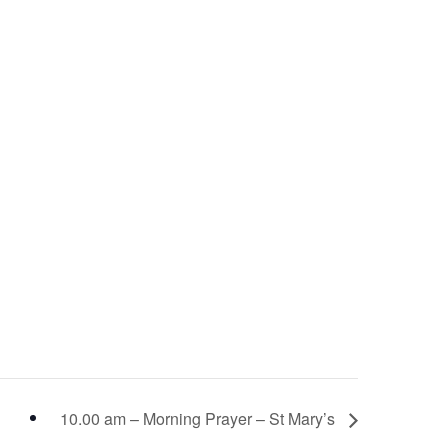
10.00 am – Morning Prayer – St Mary’s