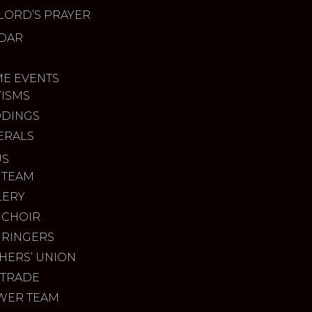
LORD’S PRAYER
DAR
ME EVENTS
TISMS
DINGS
ERALS
US
 TEAM
LERY
 CHOIR
 RINGERS
HERS’ UNION
 TRADE
WER TEAM