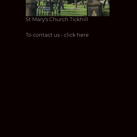
St Mary's Church Tickhill
To contact us - click here