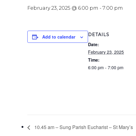
February 23, 2025 @ 6:00 pm
-
7:00 pm
DETAILS
Add to calendar
Date:
February 23, 2025
Time:
6:00 pm - 7:00 pm
10.45 am – Sung Parish Eucharist – St Mary’s