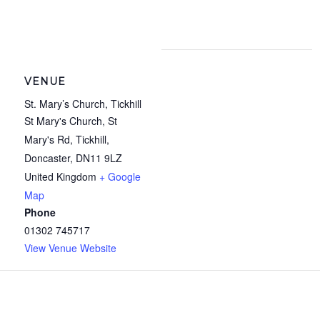
VENUE
St. Mary’s Church, Tickhill
St Mary's Church, St
Mary's Rd, Tickhill,
Doncaster
,
DN11 9LZ
United Kingdom
+ Google
Map
Phone
01302 745717
View Venue Website