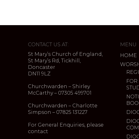
CONTACT US AT:
MENU
St Mary’s Church of England,
HOME
St Mary’s Rd, Tickhill,
WORSH
Doncaster
REG
DN11 9LZ
FOR
Churchwarden – Shirley
STU
McCarthy – 07305 499701
NOTI
BOO
Churchwarden – Charlotte
Simpson – 07825 131227
DIO
DIO
For General Enquiries, please
COM
contact
DIO