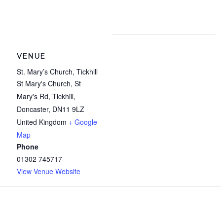
VENUE
St. Mary’s Church, Tickhill
St Mary's Church, St
Mary's Rd, Tickhill,
Doncaster
,
DN11 9LZ
United Kingdom
+ Google
Map
Phone
01302 745717
View Venue Website