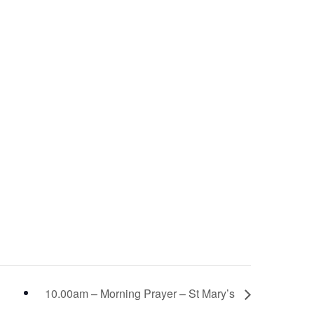
10.00am – Morning Prayer – St Mary’s