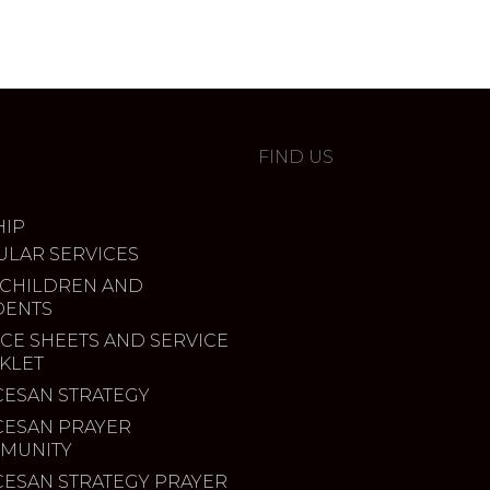
FIND US
IP
ULAR SERVICES
 CHILDREN AND
DENTS
CE SHEETS AND SERVICE
KLET
CESAN STRATEGY
CESAN PRAYER
MUNITY
CESAN STRATEGY PRAYER