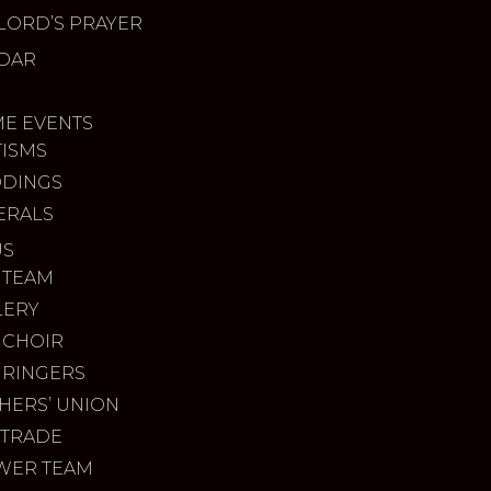
LORD’S PRAYER
DAR
ME EVENTS
TISMS
DINGS
ERALS
US
 TEAM
LERY
 CHOIR
 RINGERS
HERS’ UNION
 TRADE
WER TEAM