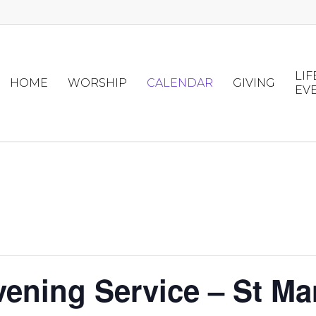
LIF
HOME
WORSHIP
CALENDAR
GIVING
EV
vening Service – St Ma