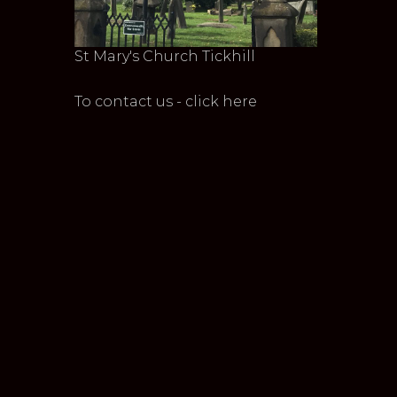
St Mary's Church Tickhill
To contact us - click here