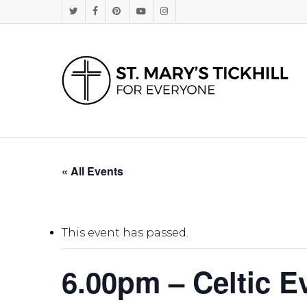
Skip
Twitter
Facebook
Pinterest
Youtube
Instagram
to
main
content
« All Events
This event has passed.
6.00pm – Celtic E