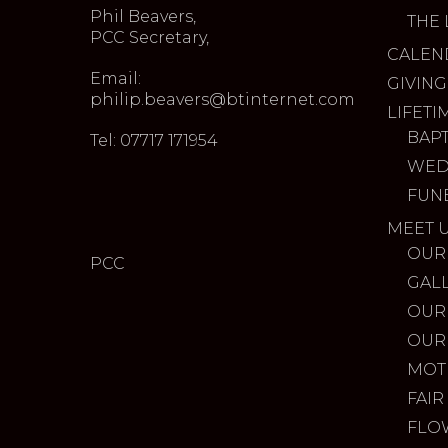
Phil Beavers,
THE 
PCC Secretary,
CALEN
Email:
GIVING
philip.beavers@btinternet.com
LIFETI
BAP
Tel: 07717 171954
WED
FUN
MEET 
OUR
PCC
GAL
OUR
OUR
MOT
FAIR
FLO