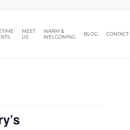
ETIME
MEET
WARM &
BLOG
CONTACT
ENTS
US
WELCOMING
ry’s