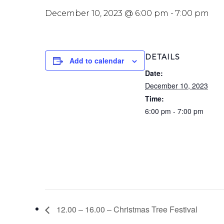
December 10, 2023 @ 6:00 pm
-
7:00 pm
DETAILS
Add to calendar
Date:
December 10, 2023
Time:
6:00 pm - 7:00 pm
12.00 – 16.00 – Christmas Tree Festival