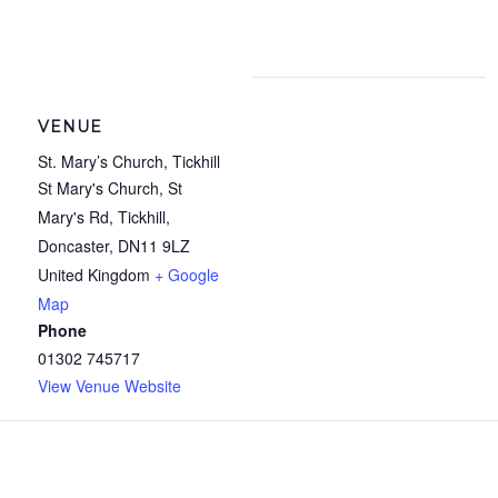
VENUE
St. Mary’s Church, Tickhill
St Mary's Church, St
Mary's Rd, Tickhill,
Doncaster
,
DN11 9LZ
United Kingdom
+ Google
Map
Phone
01302 745717
View Venue Website