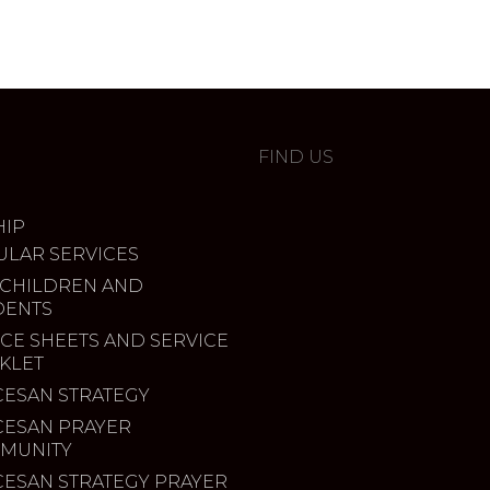
FIND US
IP
ULAR SERVICES
 CHILDREN AND
DENTS
CE SHEETS AND SERVICE
KLET
CESAN STRATEGY
CESAN PRAYER
MUNITY
CESAN STRATEGY PRAYER