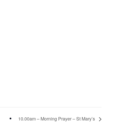
10.00am – Morning Prayer – St Mary’s