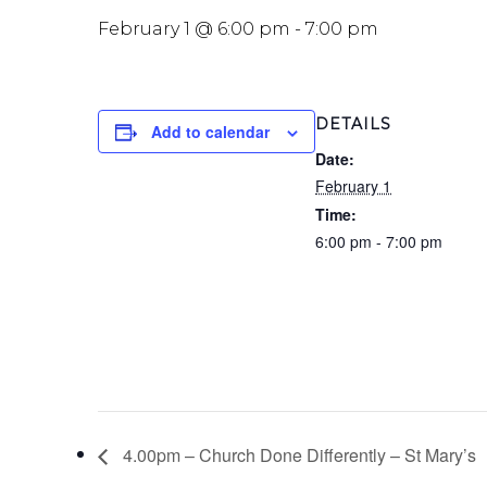
February 1 @ 6:00 pm
-
7:00 pm
DETAILS
Add to calendar
Date:
February 1
Time:
6:00 pm - 7:00 pm
4.00pm – Church Done Differently – St Mary’s