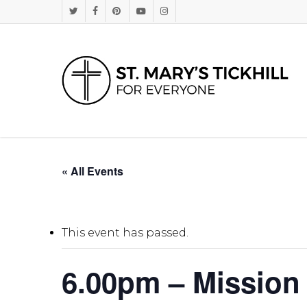
Skip
Twitter
Facebook
Pinterest
Youtube
Instagram
to
main
content
« All Events
This event has passed.
6.00pm – Mission