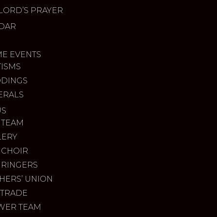
LORD’S PRAYER
DAR
ME EVENTS
TISMS
DINGS
ERALS
US
 TEAM
LERY
 CHOIR
 RINGERS
HERS’ UNION
 TRADE
WER TEAM