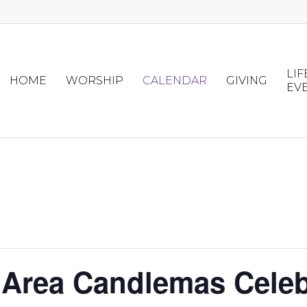
LIF
HOME
WORSHIP
CALENDAR
GIVING
EV
 Area Candlemas Celebr