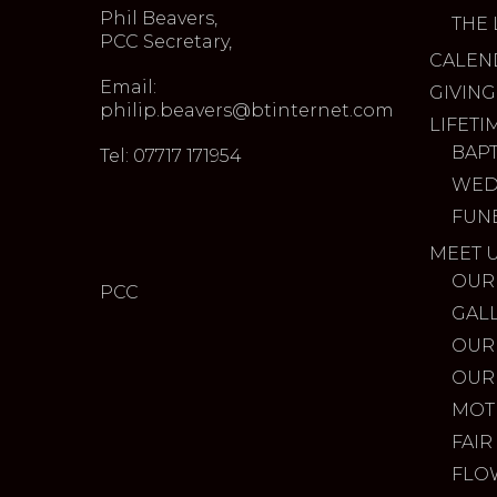
Phil Beavers,
THE 
PCC Secretary,
CALEN
Email:
GIVING
philip.beavers@btinternet.com
LIFETI
BAP
Tel: 07717 171954
WED
FUN
MEET 
OUR
PCC
GAL
OUR
OUR
MOT
FAIR
FLO