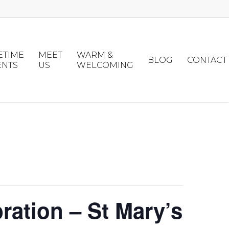
ETIME
MEET
WARM &
BLOG
CONTACT
ENTS
US
WELCOMING
ation – St Mary’s