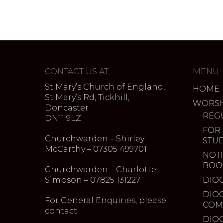
CONTACT US AT:
MENU
St Mary’s Church of England,
HOME
St Mary’s Rd, Tickhill,
WORSH
Doncaster
REG
DN11 9LZ
FOR
Churchwarden – Shirley
STU
McCarthy – 07305 499701
NOTI
BOO
Churchwarden – Charlotte
Simpson – 07825 131227
DIO
DIO
For General Enquiries, please
COM
contact
DIO