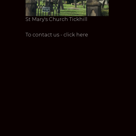
St Mary's Church Tickhill
To contact us - click here