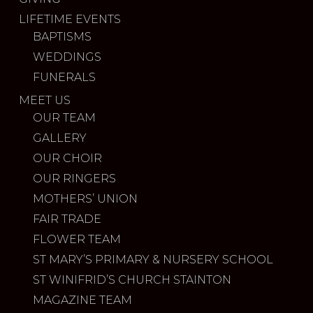
LIFETIME EVENTS
BAPTISMS
WEDDINGS
FUNERALS
MEET US
OUR TEAM
GALLERY
OUR CHOIR
OUR RINGERS
MOTHERS’ UNION
FAIR TRADE
FLOWER TEAM
ST MARY’S PRIMARY & NURSERY SCHOOL
ST WINIFRID’S CHURCH STAINTON
MAGAZINE TEAM