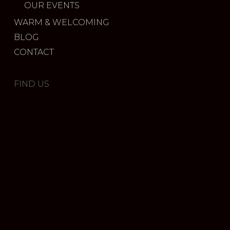
OUR EVENTS
WARM & WELCOMING
BLOG
CONTACT
FIND US