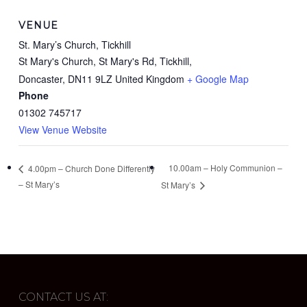
VENUE
St. Mary’s Church, Tickhill
St Mary's Church, St Mary's Rd, Tickhill,
Doncaster
,
DN11 9LZ
United Kingdom
+ Google Map
Phone
01302 745717
View Venue Website
10.00am – Holy Communion –
4.00pm – Church Done Differently
– St Mary’s
St Mary’s
CONTACT US AT: