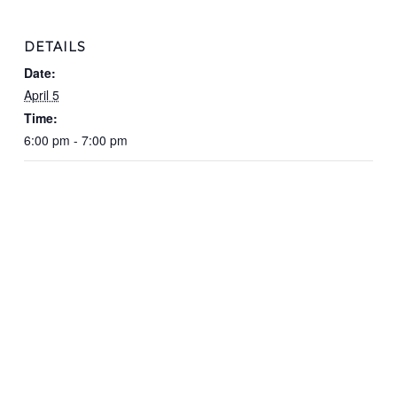
DETAILS
Date:
April 5
Time:
6:00 pm - 7:00 pm