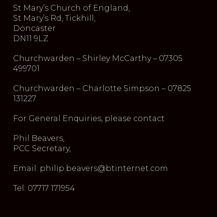
St Mary’s Church of England,
St Mary’s Rd, Tickhill,
Doncaster
DN11 9LZ
Churchwarden – Shirley McCarthy – 07305
499701
Churchwarden – Charlotte Simpson – 07825
131227
For General Enquiries, please contact
Phil Beavers,
PCC Secretary,
Email: philip.beavers@btinternet.com
Tel: 07717 171954