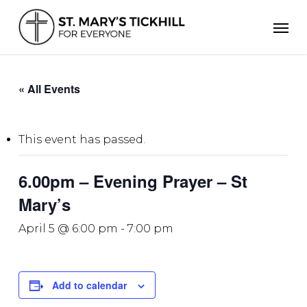
Skip
Men
to
main
content
« All Events
This event has passed.
6.00pm – Evening Prayer – St
Mary’s
April 5 @ 6:00 pm
-
7:00 pm
Add to calendar