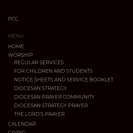
PCC
MENU
HOME
WORSHIP
REGULAR SERVICES
FOR CHILDREN AND STUDENTS
NOTICE SHEETS AND SERVICE BOOKLET
DIOCESAN STRATEGY
DIOCESAN PRAYER COMMUNITY
DIOCESAN STRATEGY PRAYER
THE LORD’S PRAYER
CALENDAR
GIVING