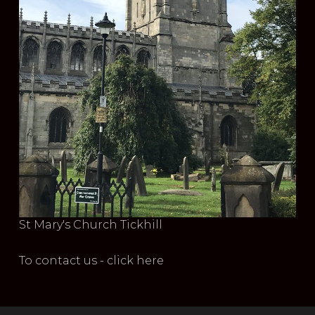
St Mary's Church Tickhill
To contact us - click here