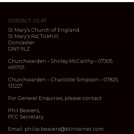
CONTACT US AT:
St Mary’s Church of England,
St Mary’s Rd, Tickhill,
Doncaster
DN11 9LZ
Churchwarden – Shirley McCarthy – 07305
499701
Churchwarden – Charlotte Simpson – 07825
131227
For General Enquiries, please contact
Phil Beavers,
PCC Secretary,
Email: philip.beavers@btinternet.com