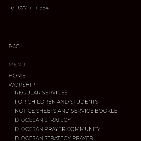
Tel: 07717 171954
PCC
MENU
HOME
WORSHIP
REGULAR SERVICES
FOR CHILDREN AND STUDENTS
NOTICE SHEETS AND SERVICE BOOKLET
DIOCESAN STRATEGY
DIOCESAN PRAYER COMMUNITY
DIOCESAN STRATEGY PRAYER