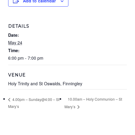
Add to calendar
DETAILS
Date:
May 24
Time:
6:00 pm - 7:00 pm
VENUE
Holy Trinity and St Oswalds, Finningley
10.00am – Holy Communion – St
4.00pm – Sunday@4:00 – St
Mary’s
Mary’s