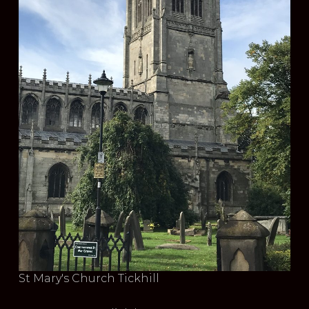
St Mary's Church Tickhill