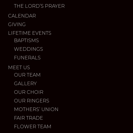
THE LORD’S PRAYER
CALENDAR
GIVING
LIFETIME EVENTS
BAPTISMS
WEDDINGS
FUNERALS
MEET US
OUR TEAM
GALLERY
OUR CHOIR
OUR RINGERS
MOTHERS’ UNION
FAIR TRADE
FLOWER TEAM