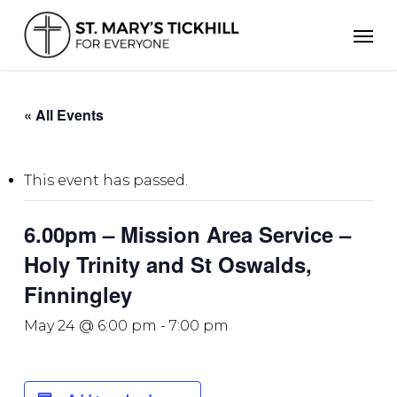
Skip
Men
to
main
content
« All Events
This event has passed.
6.00pm – Mission Area Service –
Holy Trinity and St Oswalds,
Finningley
May 24 @ 6:00 pm
-
7:00 pm