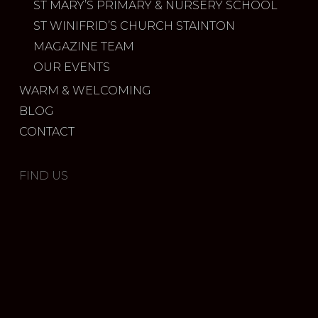
ST MARY’S PRIMARY & NURSERY SCHOOL
ST WINIFRID’S CHURCH STAINTON
MAGAZINE TEAM
OUR EVENTS
WARM & WELCOMING
BLOG
CONTACT
FIND US