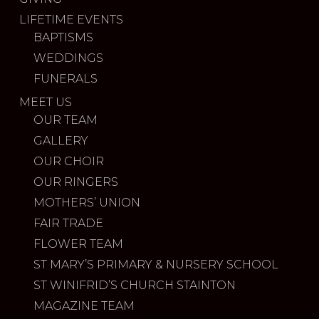
LIFETIME EVENTS
BAPTISMS
WEDDINGS
FUNERALS
MEET US
OUR TEAM
GALLERY
OUR CHOIR
OUR RINGERS
MOTHERS’ UNION
FAIR TRADE
FLOWER TEAM
ST MARY’S PRIMARY & NURSERY SCHOOL
ST WINIFRID’S CHURCH STAINTON
MAGAZINE TEAM