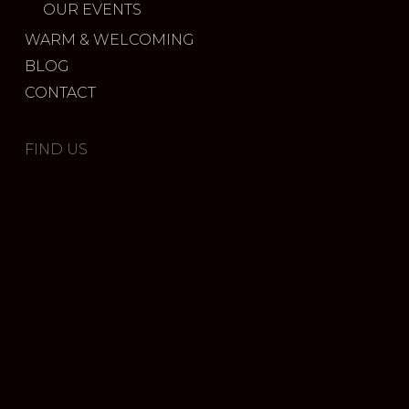
OUR EVENTS
WARM & WELCOMING
BLOG
CONTACT
FIND US