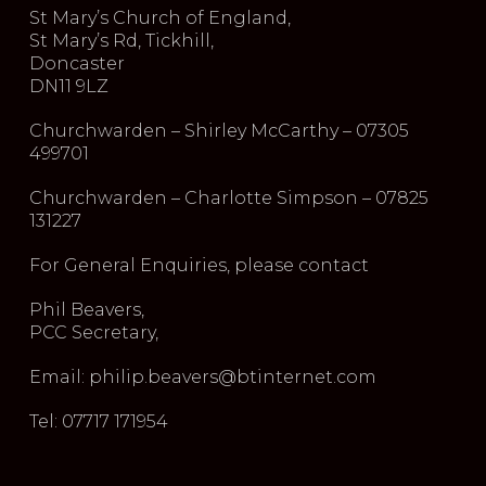
St Mary’s Church of England,
St Mary’s Rd, Tickhill,
Doncaster
DN11 9LZ
Churchwarden – Shirley McCarthy – 07305
499701
Churchwarden – Charlotte Simpson – 07825
131227
For General Enquiries, please contact
Phil Beavers,
PCC Secretary,
Email: philip.beavers@btinternet.com
Tel: 07717 171954