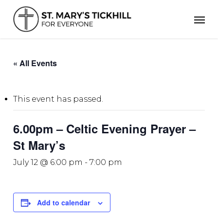
Skip
Men
to
main
content
« All Events
This event has passed.
6.00pm – Celtic Evening Prayer –
St Mary’s
July 12 @ 6:00 pm
-
7:00 pm
Add to calendar