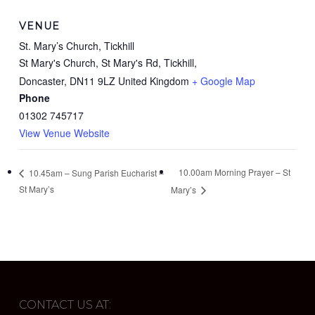
VENUE
St. Mary’s Church, Tickhill
St Mary's Church, St Mary's Rd, Tickhill,
Doncaster
,
DN11 9LZ
United Kingdom
+ Google Map
Phone
01302 745717
View Venue Website
10.00am Morning Prayer – St
10.45am – Sung Parish Eucharist –
St Mary’s
Mary’s
CONTACT US AT: