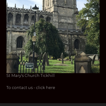
St Mary's Church Tickhill
To contact us - click here