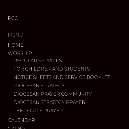
PCC
MENU
HOME
WORSHIP
REGULAR SERVICES
FOR CHILDREN AND STUDENTS
NOTICE SHEETS AND SERVICE BOOKLET
DIOCESAN STRATEGY
DIOCESAN PRAYER COMMUNITY
DIOCESAN STRATEGY PRAYER
THE LORD’S PRAYER
CALENDAR
GIVING