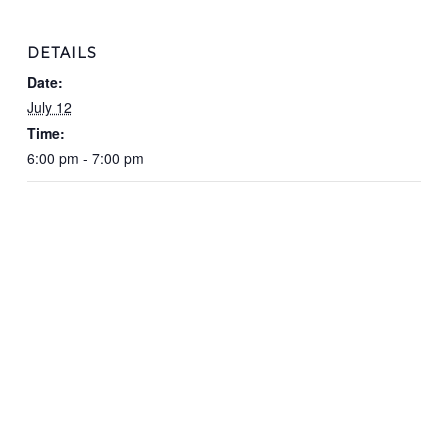
DETAILS
Date:
July 12
Time:
6:00 pm - 7:00 pm