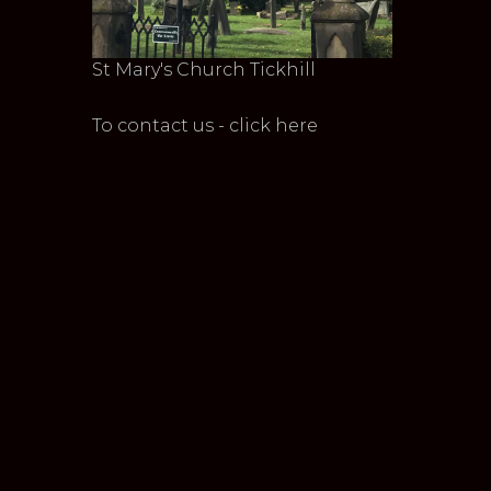
St Mary's Church Tickhill
To contact us - click here