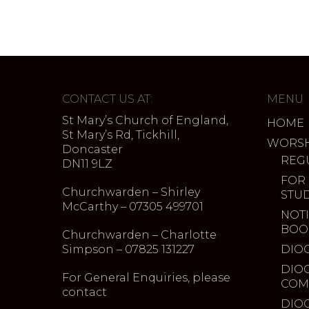
CONTACT US AT:
MENU
St Mary’s Church of England,
HOME
St Mary’s Rd, Tickhill,
WORSH
Doncaster
REG
DN11 9LZ
FOR
Churchwarden – Shirley
STU
McCarthy – 07305 499701
NOTI
BOO
Churchwarden – Charlotte
Simpson – 07825 131227
DIO
DIO
For General Enquiries, please
COM
contact
DIO