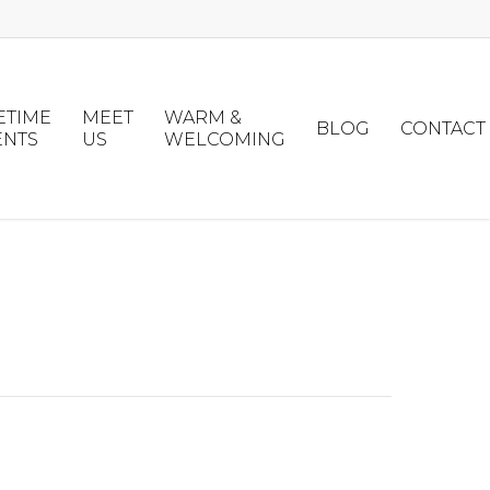
ETIME
MEET
WARM &
BLOG
CONTACT
ENTS
US
WELCOMING