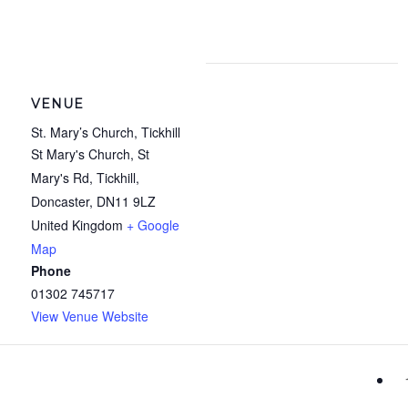
VENUE
St. Mary’s Church, Tickhill
St Mary's Church, St
Mary's Rd, Tickhill,
Doncaster
,
DN11 9LZ
United Kingdom
+ Google
Map
Phone
01302 745717
View Venue Website