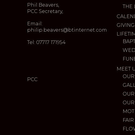
Phil Beavers,
THE 
PCC Secretary,
CALEN
Email:
GIVING
philip.beavers@btinternet.com
LIFETI
BAP
Tel: 07717 171954
WED
FUN
MEET 
OUR
PCC
GAL
OUR
OUR
MOT
FAIR
FLO