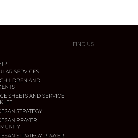
FIND US
IP
ULAR SERVICES
 CHILDREN AND
DENTS
CE SHEETS AND SERVICE
KLET
CESAN STRATEGY
CESAN PRAYER
MUNITY
CESAN STRATEGY PRAYER