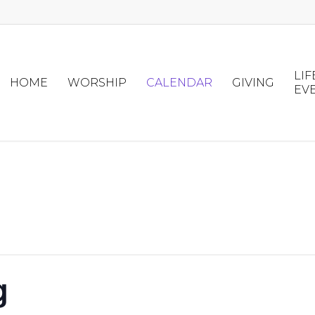
LIF
HOME
WORSHIP
CALENDAR
GIVING
EV
g