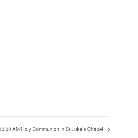
10:00 AM Holy Communion in St Luke’s Chapel