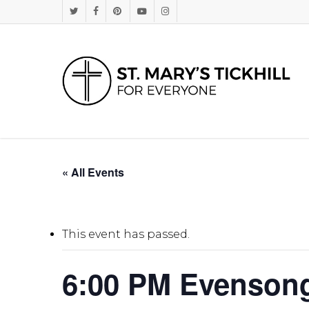
Skip
Twitter
Facebook
Pinterest
Youtube
Instagram
to
main
content
« All Events
This event has passed.
6:00 PM Evenson