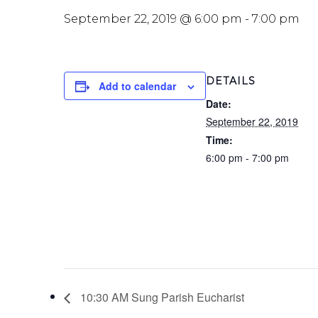
September 22, 2019 @ 6:00 pm
-
7:00 pm
DETAILS
Add to calendar
Date:
September 22, 2019
Time:
6:00 pm - 7:00 pm
10:30 AM Sung Parish Eucharist