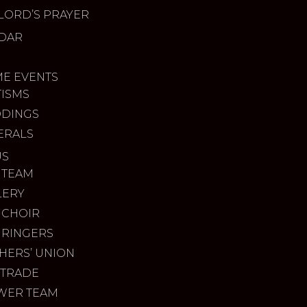
LORD’S PRAYER
DAR
ME EVENTS
TISMS
DINGS
ERALS
US
 TEAM
LERY
 CHOIR
 RINGERS
HERS’ UNION
 TRADE
WER TEAM