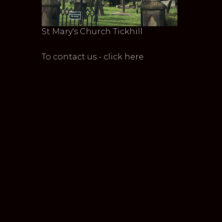
St Mary's Church Tickhill
To contact us - click here