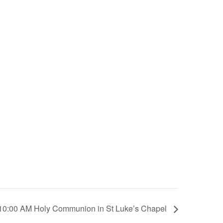
10:00 AM Holy Communion in St Luke’s Chapel