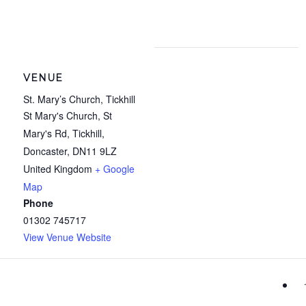
VENUE
St. Mary’s Church, Tickhill
St Mary's Church, St
Mary's Rd, Tickhill,
Doncaster
,
DN11 9LZ
United Kingdom
+ Google
Map
Phone
01302 745717
View Venue Website