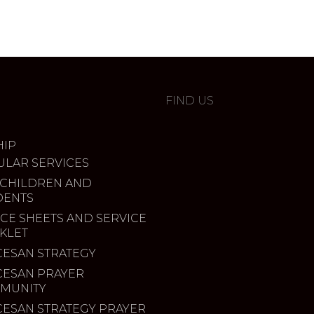
FIND US
IP
ULAR SERVICES
 CHILDREN AND
DENTS
CE SHEETS AND SERVICE
KLET
CESAN STRATEGY
CESAN PRAYER
MUNITY
CESAN STRATEGY PRAYER