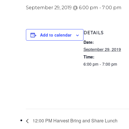
September 29, 2019 @ 6:00 pm
-
7:00 pm
DETAILS
Add to calendar
Date:
September 29, 2019
Time:
6:00 pm - 7:00 pm
12:00 PM Harvest Bring and Share Lunch