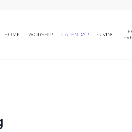
LIF
HOME
WORSHIP
CALENDAR
GIVING
EV
g