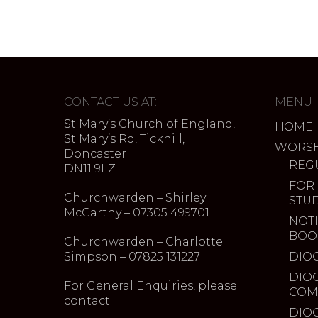
CONTACT US AT:
MENU
St Mary’s Church of England,
HOME
St Mary’s Rd, Tickhill,
WORSH
Doncaster
REG
DN11 9LZ
FOR
Churchwarden – Shirley
STU
McCarthy – 07305 499701
NOTI
BOO
Churchwarden – Charlotte
Simpson – 07825 131227
DIO
DIO
For General Enquiries, please
COM
contact
DIO