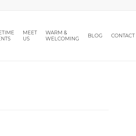
ETIME
MEET
WARM &
BLOG
CONTACT
ENTS
US
WELCOMING