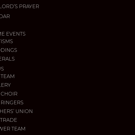
LORD’S PRAYER
DAR
ME EVENTS
TISMS
DINGS
ERALS
US
 TEAM
LERY
 CHOIR
 RINGERS
HERS’ UNION
 TRADE
WER TEAM