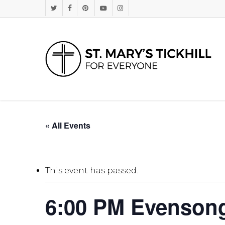
Skip
Twitter
Facebook
Pinterest
Youtube
Instagram
to
main
content
« All Events
This event has passed.
6:00 PM Evenson