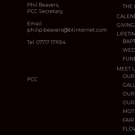
Phil Beavers,
THE 
PCC Secretary,
CALEN
Email:
GIVING
philip.beavers@btinternet.com
LIFETI
BAP
Tel: 07717 171954
WED
FUN
MEET 
OUR
PCC
GAL
OUR
OUR
MOT
FAIR
FLO