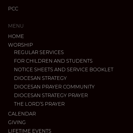
PCC
MENU
HOME
WORSHIP
REGULAR SERVICES
FOR CHILDREN AND STUDENTS
NOTICE SHEETS AND SERVICE BOOKLET
DIOCESAN STRATEGY
DIOCESAN PRAYER COMMUNITY
DIOCESAN STRATEGY PRAYER
THE LORD’S PRAYER
CALENDAR
GIVING
LIFETIME EVENTS