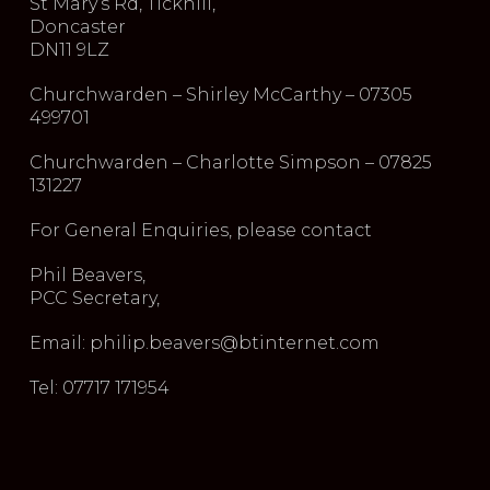
St Mary’s Rd, Tickhill,
Doncaster
DN11 9LZ
Churchwarden – Shirley McCarthy – 07305
499701
Churchwarden – Charlotte Simpson – 07825
131227
For General Enquiries, please contact
Phil Beavers,
PCC Secretary,
Email: philip.beavers@btinternet.com
Tel: 07717 171954