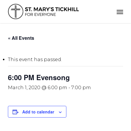
Skip
Men
to
main
content
« All Events
This event has passed.
6:00 PM Evensong
March 1, 2020 @ 6:00 pm
-
7:00 pm
Add to calendar