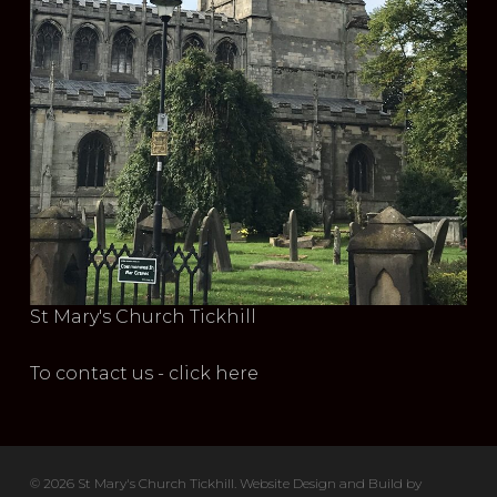
St Mary's Church Tickhill
To contact us - click here
© 2026 St Mary's Church Tickhill. Website Design and Build by