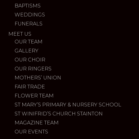
BAPTISMS
WEDDINGS
FUNERALS
MEET US
OUR TEAM
GALLERY
OUR CHOIR
OUR RINGERS
MOTHERS’ UNION
FAIR TRADE
FLOWER TEAM
ST MARY’S PRIMARY & NURSERY SCHOOL
ST WINIFRID’S CHURCH STAINTON
MAGAZINE TEAM
OUR EVENTS