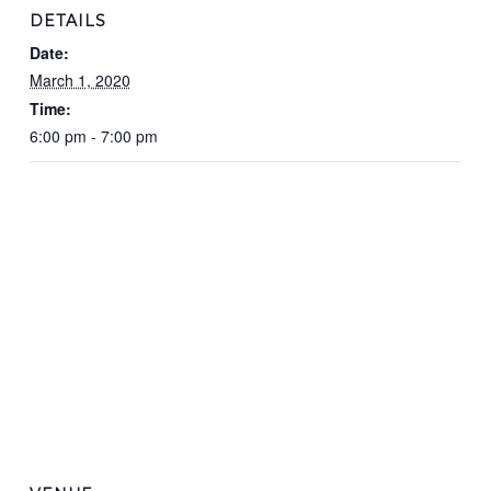
DETAILS
Date:
March 1, 2020
Time:
6:00 pm - 7:00 pm