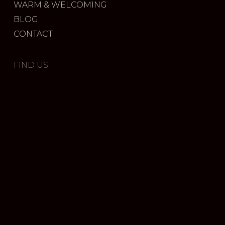
WARM & WELCOMING
BLOG
CONTACT
FIND US