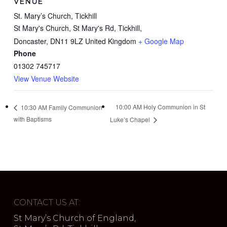
VENUE
St. Mary’s Church, Tickhill
St Mary's Church, St Mary's Rd, Tickhill,
Doncaster
,
DN11 9LZ
United Kingdom
+ Google Map
Phone
01302 745717
View Venue Website
10:00 AM Holy Communion in St
10:30 AM Family Communion
with Baptisms
Luke’s Chapel
CONTACT US AT:
St Mary’s Church of England,