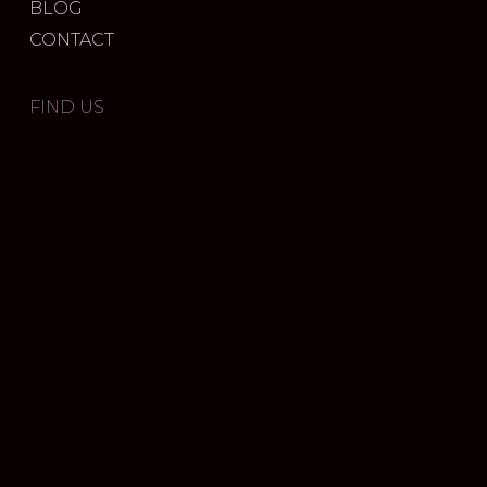
BLOG
CONTACT
FIND US