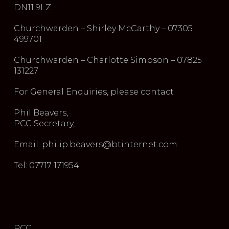
DN11 9LZ
Churchwarden – Shirley McCarthy – 07305
499701
Churchwarden – Charlotte Simpson – 07825
131227
For General Enquiries, please contact
Phil Beavers,
PCC Secretary,
Email: philip.beavers@btinternet.com
Tel: 07717 171954
PCC