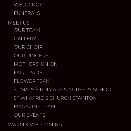
WEDDINGS
FUNERALS
MEET US
OUR TEAM
GALLERY
OUR CHOIR
OUR RINGERS
MOTHERS’ UNION
FAIR TRADE
FLOWER TEAM
ST MARY’S PRIMARY & NURSERY SCHOOL
ST WINIFRID’S CHURCH STAINTON
MAGAZINE TEAM
OUR EVENTS
WARM & WELCOMING