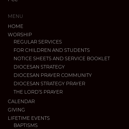
MENU
HOME
WORSHIP
REGULAR SERVICES
FOR CHILDREN AND STUDENTS
NOTICE SHEETS AND SERVICE BOOKLET
DIOCESAN STRATEGY
DIOCESAN PRAYER COMMUNITY
DIOCESAN STRATEGY PRAYER
THE LORD’S PRAYER
CALENDAR
GIVING
LIFETIME EVENTS
BAPTISMS