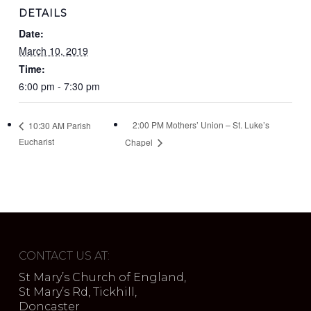
DETAILS
Date:
March 10, 2019
Time:
6:00 pm - 7:30 pm
2:00 PM Mothers’ Union – St. Luke’s
10:30 AM Parish
Eucharist
Chapel
CONTACT US AT:
St Mary’s Church of England,
St Mary’s Rd, Tickhill,
Doncaster