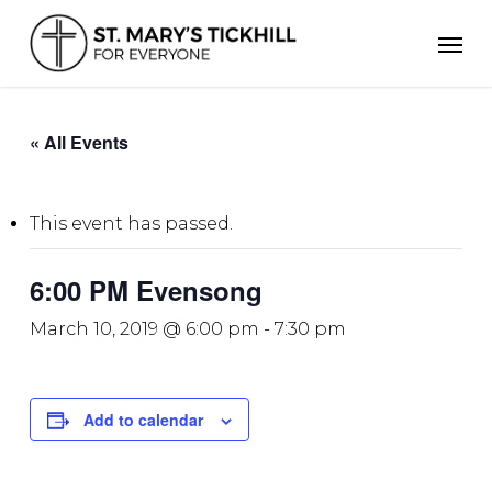
Skip
Men
to
main
content
« All Events
This event has passed.
6:00 PM Evensong
March 10, 2019 @ 6:00 pm
-
7:30 pm
Add to calendar