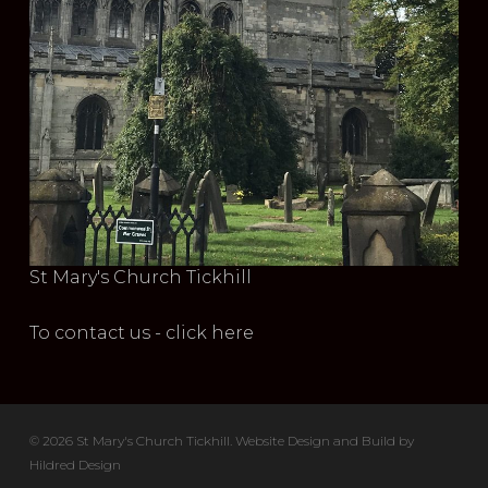
St Mary's Church Tickhill
To contact us - click here
© 2026 St Mary's Church Tickhill. Website Design and Build by
Hildred Design