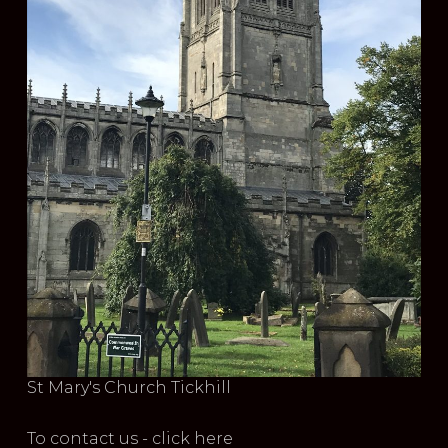
St Mary's Church Tickhill
To contact us - click here