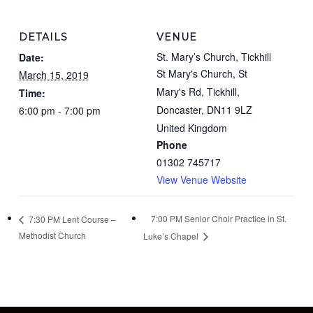
DETAILS
VENUE
St. Mary’s Church, Tickhill
Date:
St Mary's Church, St
March 15, 2019
Mary's Rd, Tickhill,
Time:
Doncaster
,
DN11 9LZ
6:00 pm - 7:00 pm
United Kingdom
Phone
01302 745717
View Venue Website
7:00 PM Senior Choir Practice in St.
7:30 PM Lent Course –
Methodist Church
Luke’s Chapel