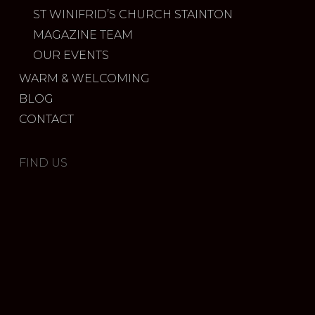
ST WINIFRID’S CHURCH STAINTON
MAGAZINE TEAM
OUR EVENTS
WARM & WELCOMING
BLOG
CONTACT
FIND US