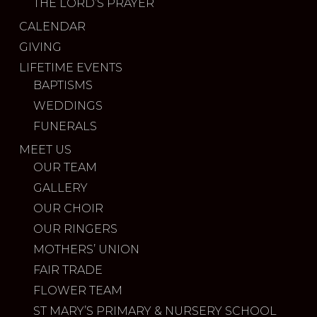
THE LORD’S PRAYER
CALENDAR
GIVING
LIFETIME EVENTS
BAPTISMS
WEDDINGS
FUNERALS
MEET US
OUR TEAM
GALLERY
OUR CHOIR
OUR RINGERS
MOTHERS’ UNION
FAIR TRADE
FLOWER TEAM
ST MARY’S PRIMARY & NURSERY SCHOOL