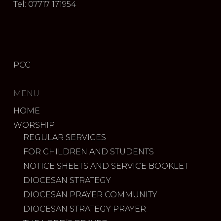
Tel: 07717 171954
PCC
MENU
HOME
WORSHIP
REGULAR SERVICES
FOR CHILDREN AND STUDENTS
NOTICE SHEETS AND SERVICE BOOKLET
DIOCESAN STRATEGY
DIOCESAN PRAYER COMMUNITY
DIOCESAN STRATEGY PRAYER