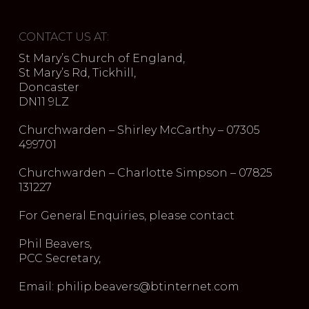
CONTACT US AT:
St Mary’s Church of England,
St Mary’s Rd, Tickhill,
Doncaster
DN11 9LZ
Churchwarden – Shirley McCarthy – 07305
499701
Churchwarden – Charlotte Simpson – 07825
131227
For General Enquiries, please contact
Phil Beavers,
PCC Secretary,
Email: philip.beavers@btinternet.com