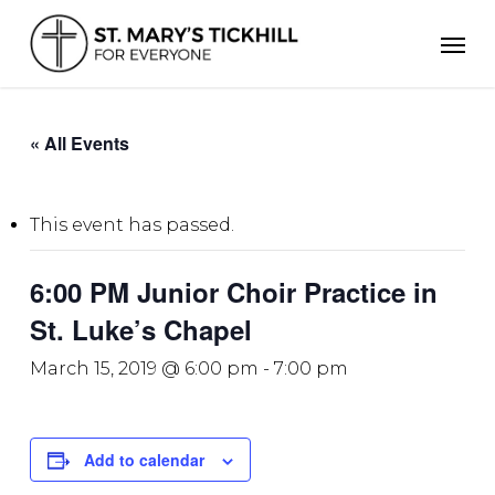
Skip
Men
to
main
content
« All Events
This event has passed.
6:00 PM Junior Choir Practice in
St. Luke’s Chapel
March 15, 2019 @ 6:00 pm
-
7:00 pm
Add to calendar