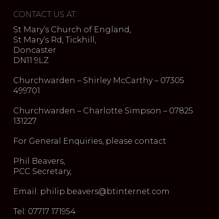
CONTACT US AT:
St Mary’s Church of England,
St Mary’s Rd, Tickhill,
Doncaster
DN11 9LZ
Churchwarden – Shirley McCarthy – 07305
499701
Churchwarden – Charlotte Simpson – 07825
131227
For General Enquiries, please contact
Phil Beavers,
PCC Secretary,
Email: philip.beavers@btinternet.com
Tel: 07717 171954