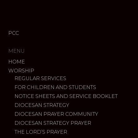
PCC
MENU
HOME
WORSHIP
REGULAR SERVICES
FOR CHILDREN AND STUDENTS
NOTICE SHEETS AND SERVICE BOOKLET
DIOCESAN STRATEGY
DIOCESAN PRAYER COMMUNITY
DIOCESAN STRATEGY PRAYER
THE LORD’S PRAYER