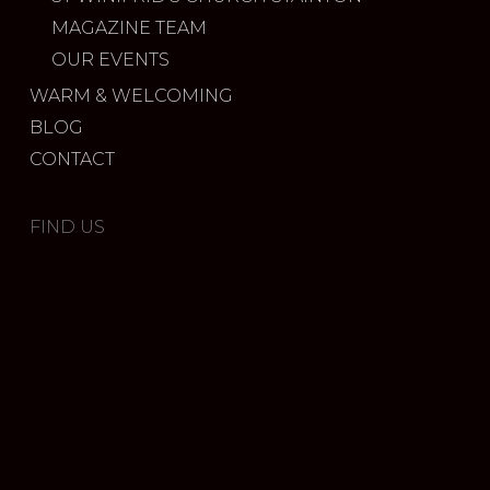
MAGAZINE TEAM
OUR EVENTS
WARM & WELCOMING
BLOG
CONTACT
FIND US