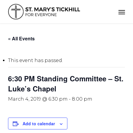
Skip
Men
to
main
content
« All Events
This event has passed.
6:30 PM Standing Committee – St.
Luke’s Chapel
March 4, 2019 @ 6:30 pm
-
8:00 pm
Add to calendar