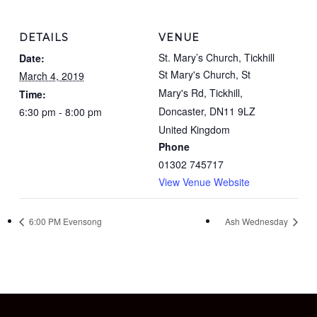
DETAILS
VENUE
St. Mary’s Church, Tickhill
Date:
St Mary's Church, St
March 4, 2019
Mary's Rd, Tickhill,
Time:
Doncaster
,
DN11 9LZ
6:30 pm - 8:00 pm
United Kingdom
Phone
01302 745717
View Venue Website
6:00 PM Evensong
Ash Wednesday