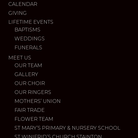
CALENDAR
GIVING
LIFETIME EVENTS
BAPTISMS
WEDDINGS
FUNERALS
MEET US
OUR TEAM
GALLERY
OUR CHOIR
OUR RINGERS
MOTHERS’ UNION
FAIR TRADE
FLOWER TEAM
ST MARY’S PRIMARY & NURSERY SCHOOL
ST WINIFRID’S CHURCH STAINTON