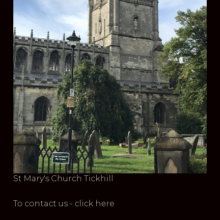
St Mary's Church Tickhill
To contact us - click here