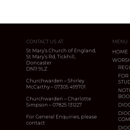
CONTACT US AT:
MENU
St Mary’s Church of England,
HOME
St Mary’s Rd, Tickhill,
WORSH
Doncaster
REG
DN11 9LZ
FOR
Churchwarden – Shirley
STU
McCarthy – 07305 499701
NOTI
BOO
Churchwarden – Charlotte
Simpson – 07825 131227
DIO
DIO
For General Enquiries, please
COM
contact
DIO