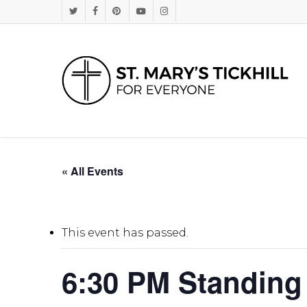
Skip
Twitter
Facebook
Pinterest
Youtube
Instagram
to
main
content
« All Events
This event has passed.
6:30 PM Standing