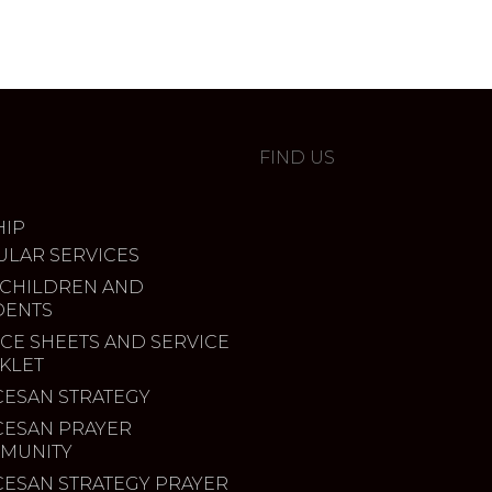
FIND US
IP
ULAR SERVICES
 CHILDREN AND
DENTS
CE SHEETS AND SERVICE
KLET
CESAN STRATEGY
CESAN PRAYER
MUNITY
CESAN STRATEGY PRAYER