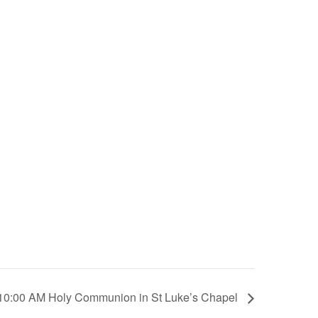
10:00 AM Holy Communion in St Luke’s Chapel