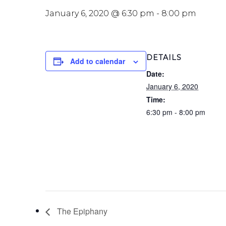
January 6, 2020 @ 6:30 pm
-
8:00 pm
DETAILS
Add to calendar
Date:
January 6, 2020
Time:
6:30 pm - 8:00 pm
The Epiphany