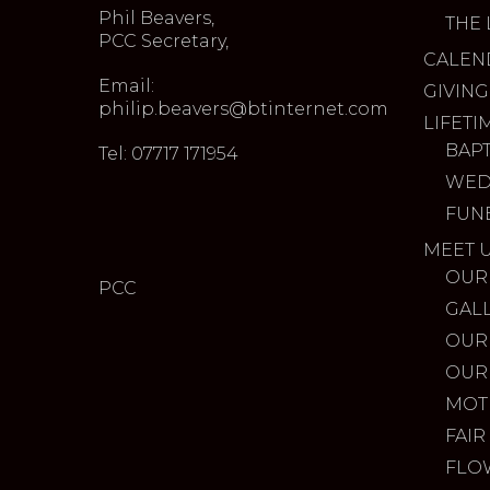
Phil Beavers,
THE 
PCC Secretary,
CALEN
Email:
GIVING
philip.beavers@btinternet.com
LIFETI
BAP
Tel: 07717 171954
WED
FUN
MEET 
OUR
PCC
GAL
OUR
OUR
MOT
FAIR
FLO