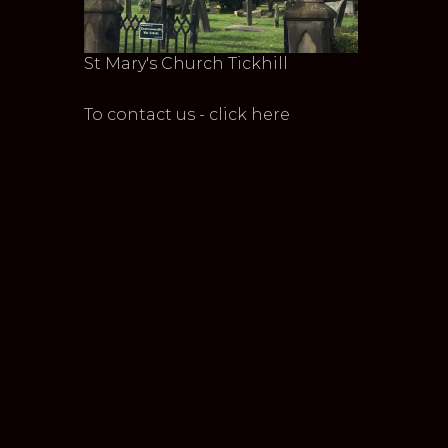
St Mary's Church Tickhill
To contact us - click here