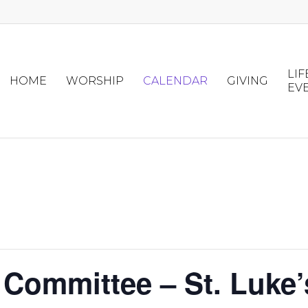
LIF
HOME
WORSHIP
CALENDAR
GIVING
EV
 Committee – St. Luke’