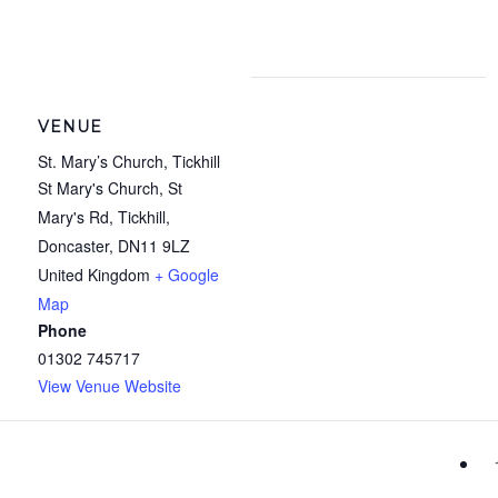
VENUE
St. Mary’s Church, Tickhill
St Mary's Church, St
Mary's Rd, Tickhill,
Doncaster
,
DN11 9LZ
United Kingdom
+ Google
Map
Phone
01302 745717
View Venue Website