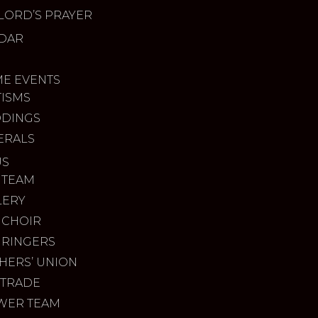
LORD’S PRAYER
DAR
ME EVENTS
TISMS
DINGS
ERALS
US
 TEAM
LERY
 CHOIR
 RINGERS
HERS’ UNION
 TRADE
WER TEAM