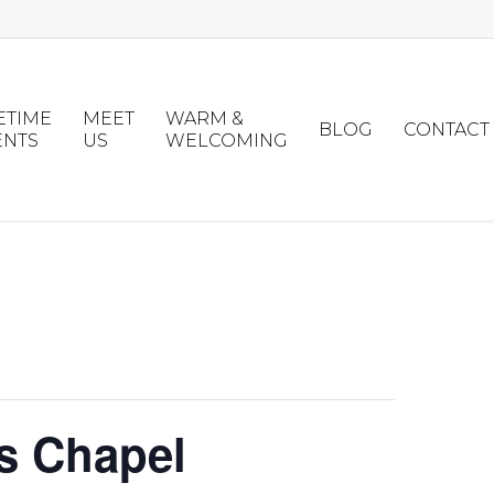
ETIME
MEET
WARM &
BLOG
CONTACT
ENTS
US
WELCOMING
s Chapel