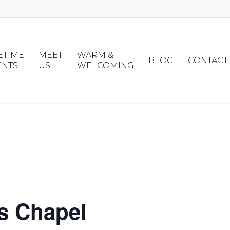
ETIME
MEET
WARM &
BLOG
CONTACT
ENTS
US
WELCOMING
s Chapel