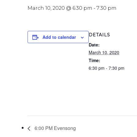
March 10, 2020 @ 6:30 pm
-
7:30 pm
DETAILS
Add to calendar
Date:
March 10, 2020
Time:
6:30 pm - 7:30 pm
6:00 PM Evensong