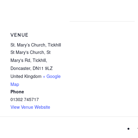
VENUE
St. Mary’s Church, Tickhill
St Mary's Church, St
Mary's Rd, Tickhill,
Doncaster
,
DN11 9LZ
United Kingdom
+ Google
Map
Phone
01302 745717
View Venue Website