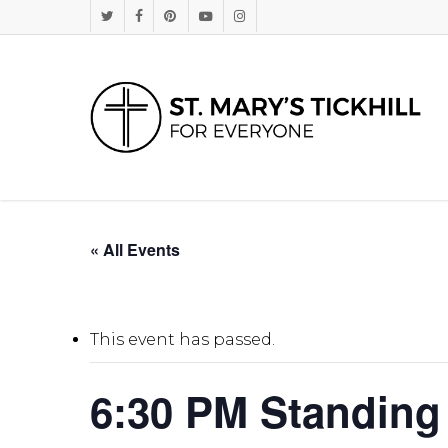
Skip
Twitter
Facebook
Pinterest
Youtube
Instagram
to
main
content
« All Events
This event has passed.
6:30 PM Standing