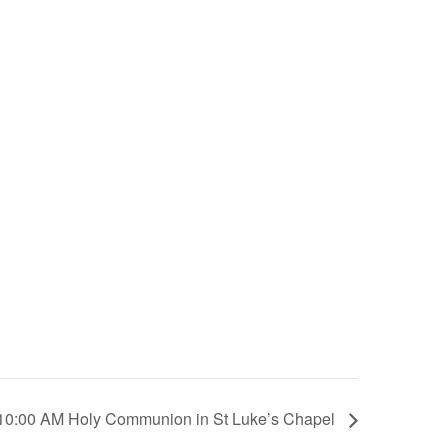
10:00 AM Holy Communion in St Luke’s Chapel