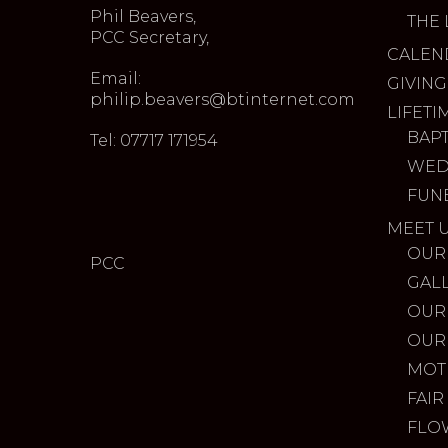
Phil Beavers,
THE 
PCC Secretary,
CALEN
Email:
GIVING
philip.beavers@btinternet.com
LIFETI
BAP
Tel: 07717 171954
WED
FUN
MEET 
OUR
PCC
GAL
OUR
OUR
MOT
FAIR
FLO