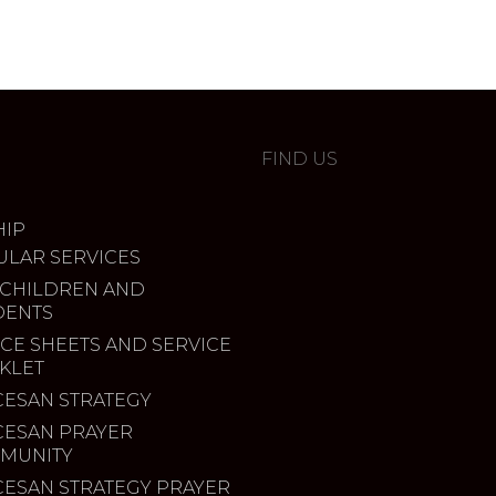
FIND US
IP
ULAR SERVICES
 CHILDREN AND
DENTS
CE SHEETS AND SERVICE
KLET
CESAN STRATEGY
CESAN PRAYER
MUNITY
CESAN STRATEGY PRAYER