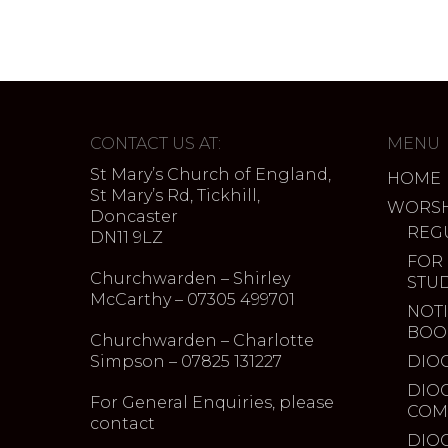
CONTACT US AT:
MENU
St Mary’s Church of England,
HOME
St Mary’s Rd, Tickhill,
WORSH
Doncaster
REG
DN11 9LZ
FOR
Churchwarden – Shirley
STU
McCarthy – 07305 499701
NOTI
BOO
Churchwarden – Charlotte
Simpson – 07825 131227
DIO
DIO
For General Enquiries, please
COM
contact
DIO