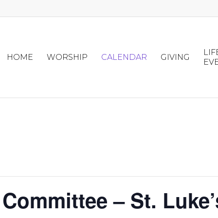
LIF
HOME
WORSHIP
CALENDAR
GIVING
EV
 Committee – St. Luke’