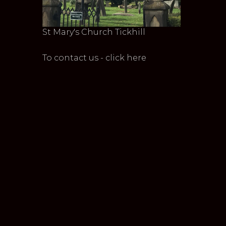
St Mary's Church Tickhill
To contact us - click here