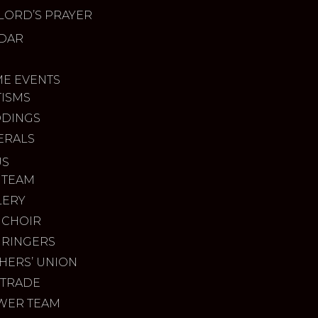
LORD’S PRAYER
DAR
ME EVENTS
TISMS
DINGS
ERALS
US
 TEAM
LERY
 CHOIR
 RINGERS
HERS’ UNION
 TRADE
WER TEAM