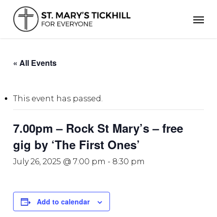
Skip
Men
to
main
content
« All Events
This event has passed.
7.00pm – Rock St Mary’s – free
gig by ‘The First Ones’
July 26, 2025 @ 7:00 pm
-
8:30 pm
Add to calendar