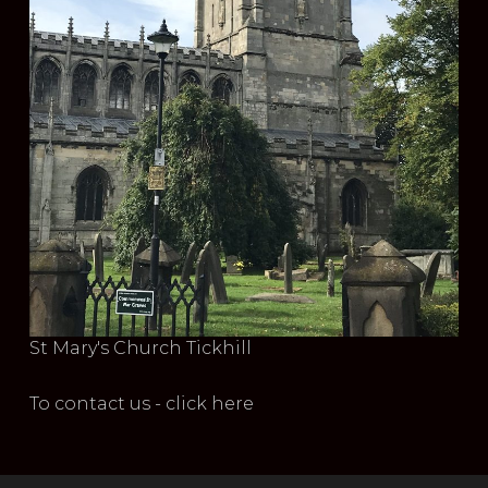
St Mary's Church Tickhill
To contact us - click here