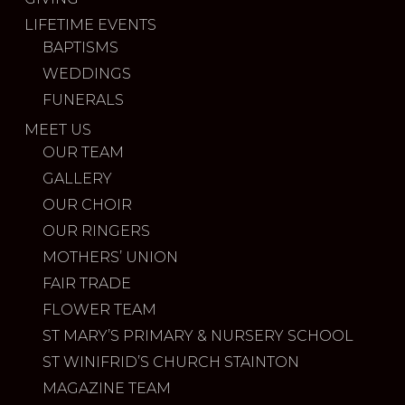
LIFETIME EVENTS
BAPTISMS
WEDDINGS
FUNERALS
MEET US
OUR TEAM
GALLERY
OUR CHOIR
OUR RINGERS
MOTHERS’ UNION
FAIR TRADE
FLOWER TEAM
ST MARY’S PRIMARY & NURSERY SCHOOL
ST WINIFRID’S CHURCH STAINTON
MAGAZINE TEAM