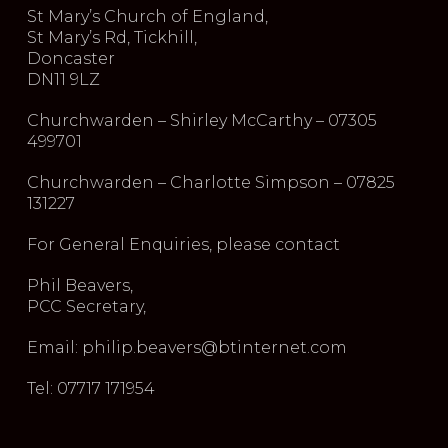
St Mary’s Church of England,
St Mary’s Rd, Tickhill,
Doncaster
DN11 9LZ
Churchwarden – Shirley McCarthy – 07305
499701
Churchwarden – Charlotte Simpson – 07825
131227
For General Enquiries, please contact
Phil Beavers,
PCC Secretary,
Email: philip.beavers@btinternet.com
Tel: 07717 171954