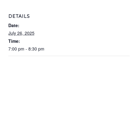
DETAILS
Date:
July 26, 2025
Time:
7:00 pm - 8:30 pm