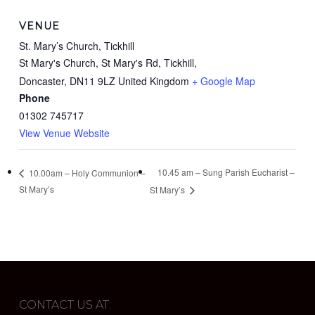
VENUE
St. Mary’s Church, Tickhill
St Mary's Church, St Mary's Rd, Tickhill,
Doncaster
,
DN11 9LZ
United Kingdom
+ Google Map
Phone
01302 745717
View Venue Website
10.45 am – Sung Parish Eucharist –
10.00am – Holy Communion –
St Mary’s
St Mary’s
CONTACT US AT: