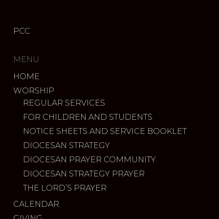
PCC
MENU
HOME
WORSHIP
REGULAR SERVICES
FOR CHILDREN AND STUDENTS
NOTICE SHEETS AND SERVICE BOOKLET
DIOCESAN STRATEGY
DIOCESAN PRAYER COMMUNITY
DIOCESAN STRATEGY PRAYER
THE LORD’S PRAYER
CALENDAR
GIVING