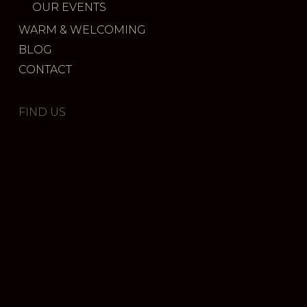
OUR EVENTS
WARM & WELCOMING
BLOG
CONTACT
FIND US