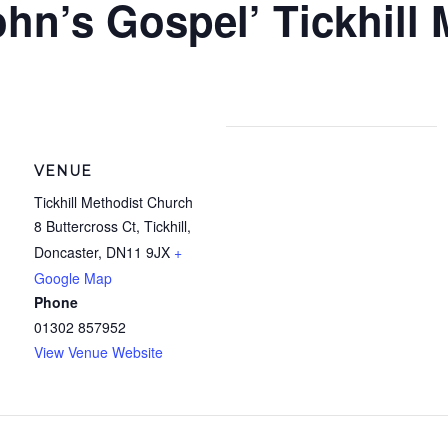
ohn’s Gospel’ Tickhill
VENUE
Tickhill Methodist Church
8 Buttercross Ct, Tickhill,
Doncaster
,
DN11 9JX
+
Google Map
Phone
01302 857952
View Venue Website