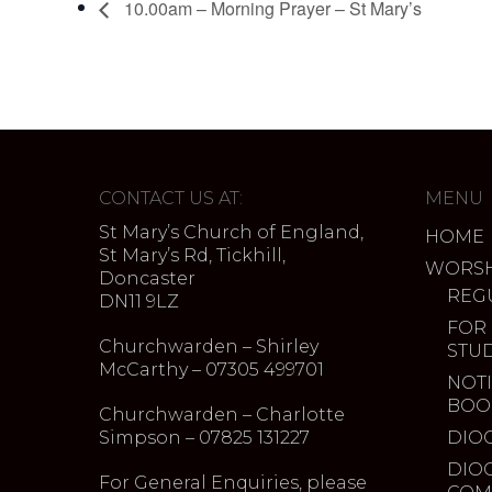
10.00am – Morning Prayer – St Mary’s
CONTACT US AT:
MENU
St Mary’s Church of England,
HOME
St Mary’s Rd, Tickhill,
WORSH
Doncaster
REG
DN11 9LZ
FOR
Churchwarden – Shirley
STU
McCarthy – 07305 499701
NOTI
BOO
Churchwarden – Charlotte
Simpson – 07825 131227
DIO
DIO
For General Enquiries, please