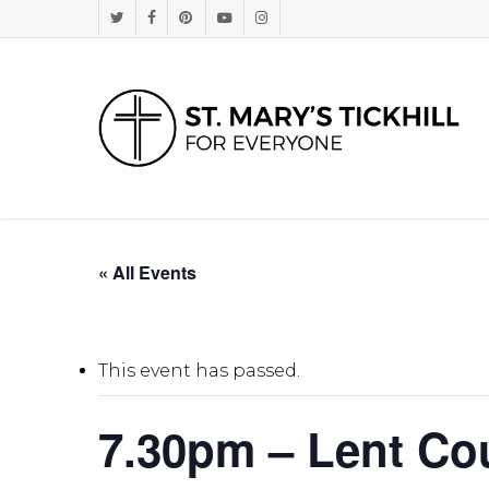
Skip
Twitter
Facebook
Pinterest
Youtube
Instagram
to
main
content
« All Events
This event has passed.
7.30pm – Lent Co