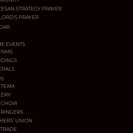
MUNITY
CESAN STRATEGY PRAYER
LORD’S PRAYER
DAR
ME EVENTS
TISMS
DINGS
ERALS
US
 TEAM
LERY
 CHOIR
 RINGERS
HERS’ UNION
 TRADE