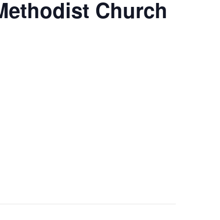
 Methodist Church