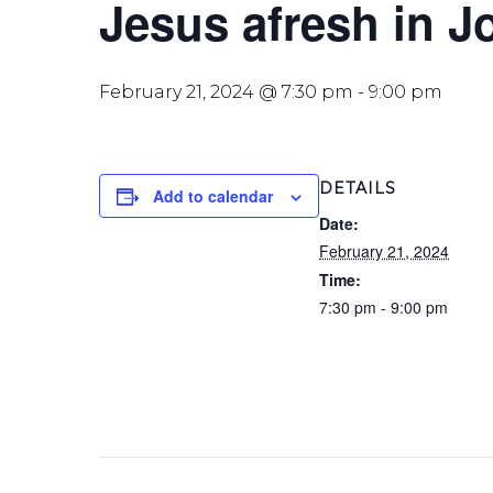
Jesus afresh in J
February 21, 2024 @ 7:30 pm
-
9:00 pm
DETAILS
Add to calendar
Date:
February 21, 2024
Time:
7:30 pm - 9:00 pm