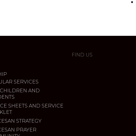
FIND US
IP
ULAR SERVICES
 CHILDREN AND
DENTS
CE SHEETS AND SERVICE
KLET
CESAN STRATEGY
CESAN PRAYER