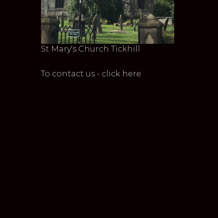
St Mary's Church Tickhill
To contact us - click here