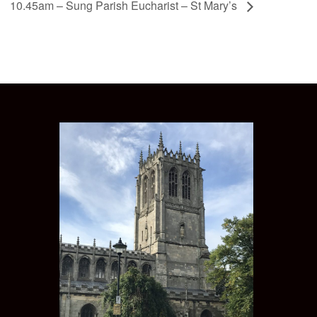
10.45am – Sung Parish Eucharist – St Mary’s