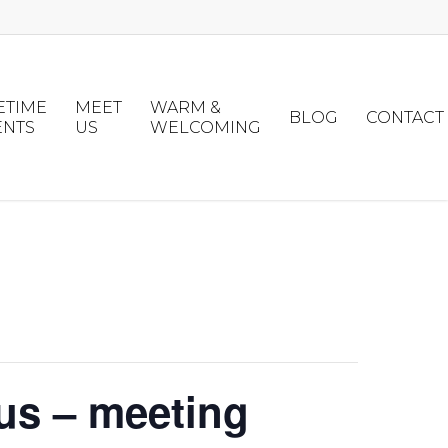
ETIME
MEET
WARM &
BLOG
CONTACT
ENTS
US
WELCOMING
us – meeting