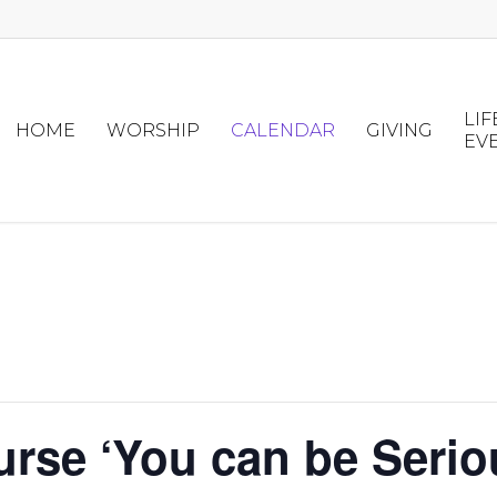
LIF
HOME
WORSHIP
CALENDAR
GIVING
EV
urse ‘You can be Serio