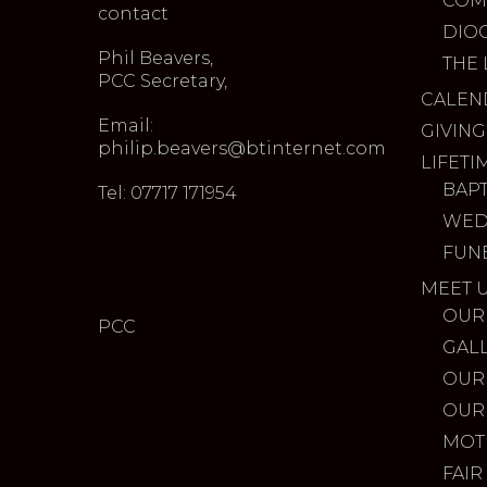
COM
contact
DIO
Phil Beavers,
THE 
PCC Secretary,
CALEN
Email:
GIVING
philip.beavers@btinternet.com
LIFETI
BAP
Tel: 07717 171954
WED
FUN
MEET 
OUR
PCC
GAL
OUR
OUR
MOT
FAIR