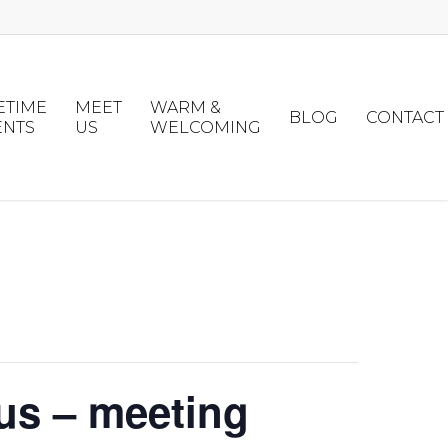
ETIME
MEET
WARM &
BLOG
CONTACT
ENTS
US
WELCOMING
us – meeting