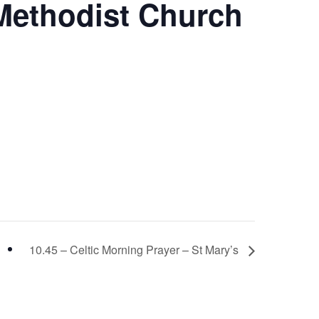
 Methodist Church
10.45 – Celtic Morning Prayer – St Mary’s