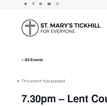
Skip
Twitter
Facebook
Pinterest
Youtube
Instagram
to
main
content
« All Events
This event has passed.
7.30pm – Lent Co