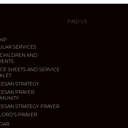
FIND US
IP
ULAR SERVICES
 CHILDREN AND
DENTS
CE SHEETS AND SERVICE
KLET
CESAN STRATEGY
CESAN PRAYER
MUNITY
CESAN STRATEGY PRAYER
LORD’S PRAYER
DAR