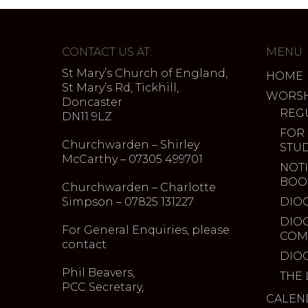
CONTACT US AT:
MENU
St Mary’s Church of England,
HOME
St Mary’s Rd, Tickhill,
WORSH
Doncaster
REG
DN11 9LZ
FOR
Churchwarden – Shirley
STU
McCarthy – 07305 499701
NOTI
BOO
Churchwarden – Charlotte
Simpson – 07825 131227
DIO
DIO
For General Enquiries, please
COM
contact
DIO
Phil Beavers,
THE 
PCC Secretary,
CALEN