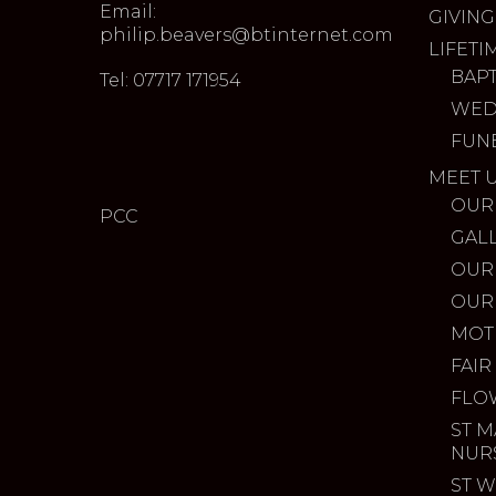
Email:
GIVING
philip.beavers@btinternet.com
LIFETI
BAP
Tel: 07717 171954
WED
FUN
MEET 
OUR
PCC
GAL
OUR
OUR
MOT
FAIR
FLO
ST M
NUR
ST W