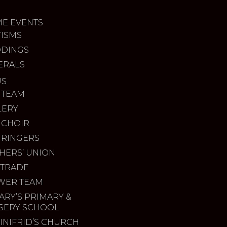
ME EVENTS
TISMS
DINGS
ERALS
US
 TEAM
LERY
 CHOIR
 RINGERS
HERS’ UNION
 TRADE
WER TEAM
ARY’S PRIMARY &
SERY SCHOOL
INIFRID’S CHURCH