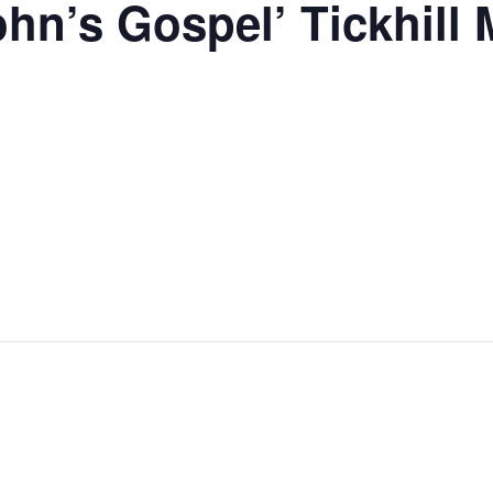
ohn’s Gospel’ Tickhill