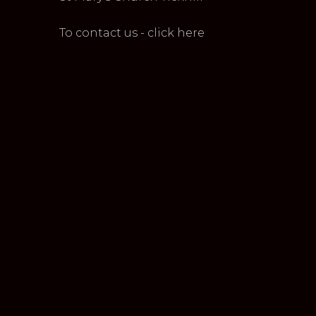
To contact us - click here