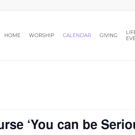
LIF
HOME
WORSHIP
CALENDAR
GIVING
EV
urse ‘You can be Serio