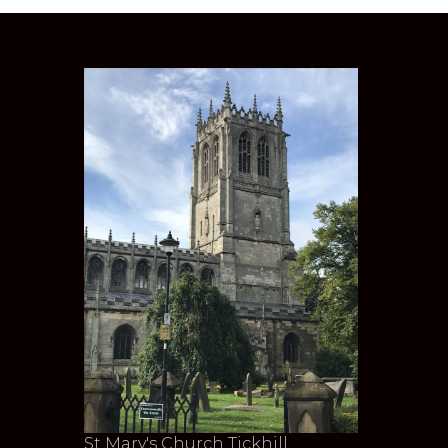
St Mary's Church Tickhill