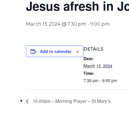
Jesus afresh in J
March 13, 2024 @ 7:30 pm
-
9:00 pm
DETAILS
Add to calendar
Date:
March 13, 2024
Time:
7:30 pm - 9:00 pm
10.00am – Morning Prayer – St Mary’s