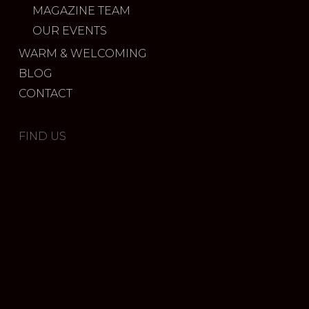
MAGAZINE TEAM
OUR EVENTS
WARM & WELCOMING
BLOG
CONTACT
FIND US