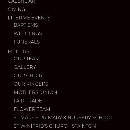
CALENDAR
GIVING
LIFETIME EVENTS
BAPTISMS
WEDDINGS
FUNERALS
MEET US
OUR TEAM
GALLERY
OUR CHOIR
OUR RINGERS
MOTHERS’ UNION
FAIR TRADE
FLOWER TEAM
ST MARY’S PRIMARY & NURSERY SCHOOL
ST WINIFRID’S CHURCH STAINTON