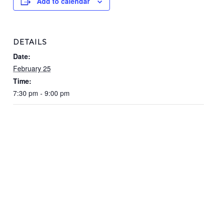
Add to calendar
DETAILS
Date:
February 25
Time:
7:30 pm - 9:00 pm