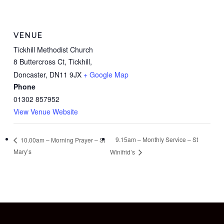
VENUE
Tickhill Methodist Church
8 Buttercross Ct, Tickhill,
Doncaster
,
DN11 9JX
+ Google Map
Phone
01302 857952
View Venue Website
9.15am – Monthly Service – St
10.00am – Morning Prayer – St
Mary’s
Winifrid’s