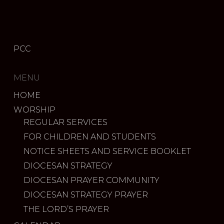
PCC
MENU
HOME
WORSHIP
REGULAR SERVICES
FOR CHILDREN AND STUDENTS
NOTICE SHEETS AND SERVICE BOOKLET
DIOCESAN STRATEGY
DIOCESAN PRAYER COMMUNITY
DIOCESAN STRATEGY PRAYER
THE LORD’S PRAYER