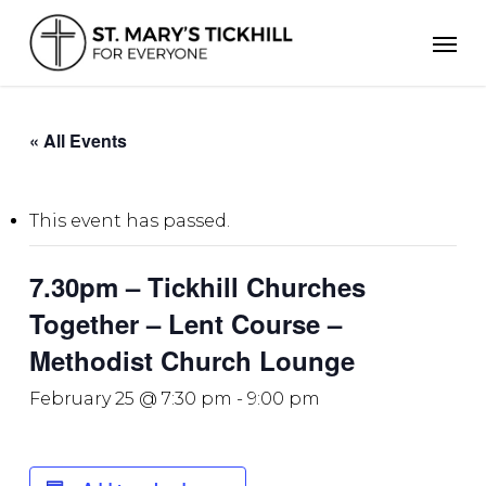
Skip
Men
to
main
content
« All Events
This event has passed.
7.30pm – Tickhill Churches
Together – Lent Course –
Methodist Church Lounge
February 25 @ 7:30 pm
-
9:00 pm