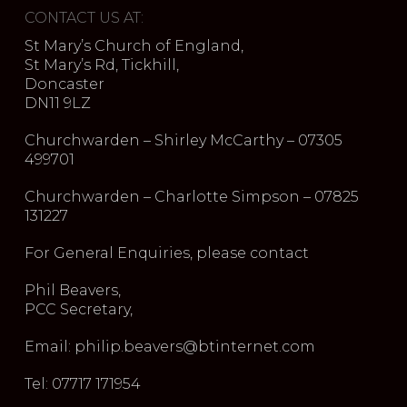
CONTACT US AT:
St Mary’s Church of England,
St Mary’s Rd, Tickhill,
Doncaster
DN11 9LZ
Churchwarden – Shirley McCarthy – 07305
499701
Churchwarden – Charlotte Simpson – 07825
131227
For General Enquiries, please contact
Phil Beavers,
PCC Secretary,
Email: philip.beavers@btinternet.com
Tel: 07717 171954