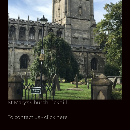
St Mary's Church Tickhill
To contact us - click here