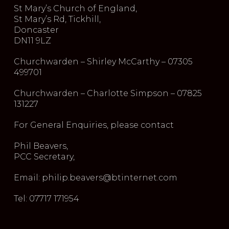
St Mary’s Church of England,
St Mary’s Rd, Tickhill,
Doncaster
DN11 9LZ
Churchwarden – Shirley McCarthy – 07305
499701
Churchwarden – Charlotte Simpson – 07825
131227
For General Enquiries, please contact
Phil Beavers,
PCC Secretary,
Email: philip.beavers@btinternet.com
Tel: 07717 171954