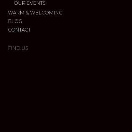
OUR EVENTS
WARM & WELCOMING
BLOG
CONTACT
FIND US