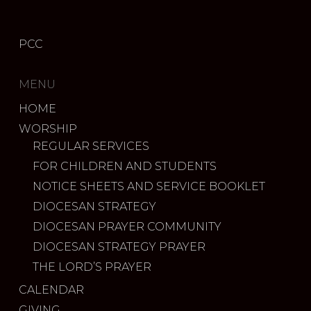
PCC
MENU
HOME
WORSHIP
REGULAR SERVICES
FOR CHILDREN AND STUDENTS
NOTICE SHEETS AND SERVICE BOOKLET
DIOCESAN STRATEGY
DIOCESAN PRAYER COMMUNITY
DIOCESAN STRATEGY PRAYER
THE LORD’S PRAYER
CALENDAR
GIVING