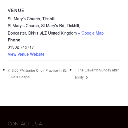
VENUE
St. Mary’s Church, Tickhill
St Mary's Church, St Mary's Rd, Tickhill,
Doncaster
,
DN11 9LZ
United Kingdom
+ Google Map
Phone
01302 745717
View Venue Website
The Eleventh Sunday after
6:00 PM Junior Choir Practice in St.
Luke’s Chapel
Trinity
CONTACT US AT: