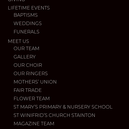
LIFETIME EVENTS
BAPTISMS
WEDDINGS
FUNERALS
MEET US
OUR TEAM
GALLERY
OUR CHOIR
OUR RINGERS
MOTHERS’ UNION
FAIR TRADE
FLOWER TEAM
ST MARY’S PRIMARY & NURSERY SCHOOL
ST WINIFRID’S CHURCH STAINTON
MAGAZINE TEAM