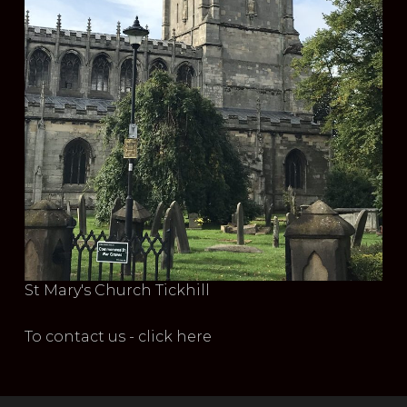
St Mary's Church Tickhill
To contact us - click here