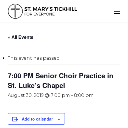
Skip
Men
to
main
content
« All Events
This event has passed.
7:00 PM Senior Choir Practice in
St. Luke’s Chapel
August 30, 2019 @ 7:00 pm
-
8:00 pm
Add to calendar