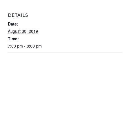
DETAILS
Date:
August 30, 2019
Time:
7:00 pm - 8:00 pm