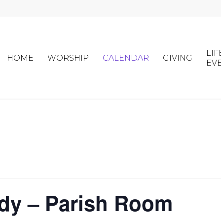
LIF
HOME
WORSHIP
CALENDAR
GIVING
EV
udy – Parish Room