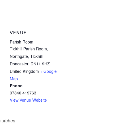
VENUE
Parish Room
Tickhill Parish Room,
Northgate, Tickhill
Doncaster
,
DN11 9HZ
United Kingdom
+ Google
Map
Phone
07840 419763
View Venue Website
Churches