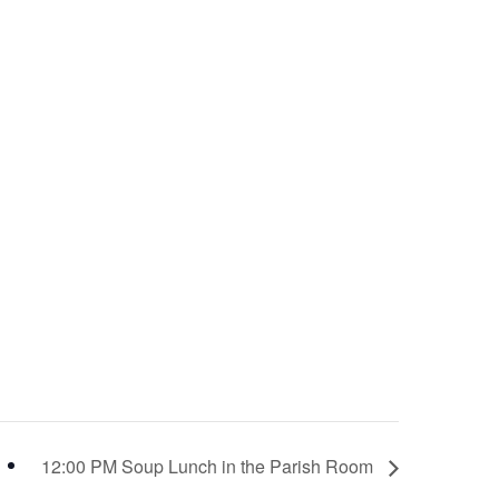
12:00 PM Soup Lunch in the Parish Room