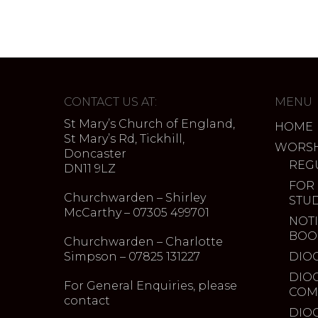
CONTACT US AT:
MENU
St Mary’s Church of England,
HOME
St Mary’s Rd, Tickhill,
WORSH
Doncaster
REG
DN11 9LZ
FOR
Churchwarden – Shirley
STU
McCarthy – 07305 499701
NOTI
BOO
Churchwarden – Charlotte
Simpson – 07825 131227
DIO
DIO
For General Enquiries, please
COM
contact
DIO