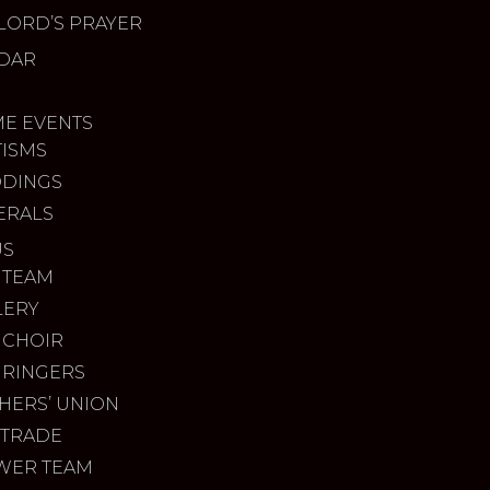
LORD’S PRAYER
DAR
ME EVENTS
TISMS
DINGS
ERALS
US
 TEAM
LERY
 CHOIR
 RINGERS
HERS’ UNION
 TRADE
WER TEAM