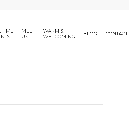
ETIME
MEET
WARM &
BLOG
CONTACT
ENTS
US
WELCOMING