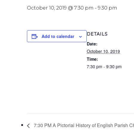
October 10, 2019 @ 7:30 pm
-
9:30 pm
DETAILS
Add to calendar
Date:
October 10, 2019
Time:
7:30 pm - 9:30 pm
7:30 PM A Pictorial History of English Parish 