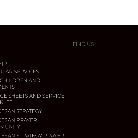
FIND US
IP
ULAR SERVICES
 CHILDREN AND
DENTS
CE SHEETS AND SERVICE
KLET
CESAN STRATEGY
CESAN PRAYER
MUNITY
CESAN STRATEGY PRAYER