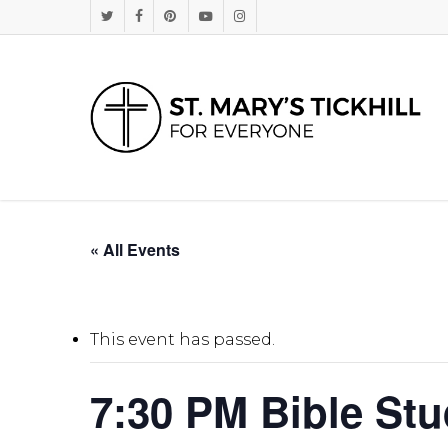
Skip
Twitter
Facebook
Pinterest
Youtube
Instagram
to
main
content
« All Events
This event has passed.
7:30 PM Bible St