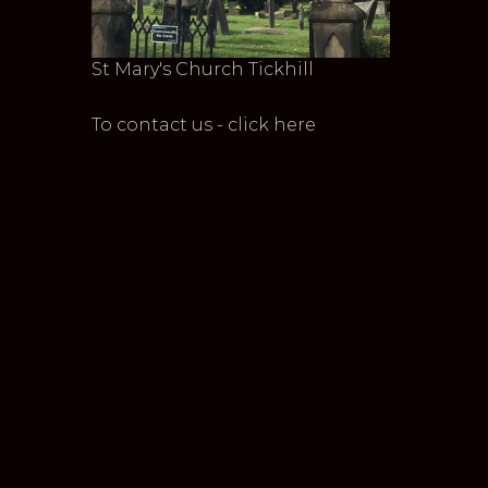
St Mary's Church Tickhill
To contact us - click here