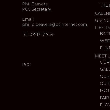
Phil Beavers,
THE 
PCC Secretary,
CALEN
Email:
GIVING
philip.beavers@btinternet.com
LIFETI
BAP
Tel: 07717 171954
WED
FUN
MEET 
OUR
PCC
GAL
OUR
OUR
MOT
FAIR
FLO