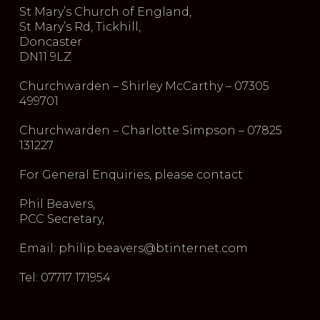
St Mary’s Church of England,
St Mary’s Rd, Tickhill,
Doncaster
DN11 9LZ
Churchwarden – Shirley McCarthy – 07305
499701
Churchwarden – Charlotte Simpson – 07825
131227
For General Enquiries, please contact
Phil Beavers,
PCC Secretary,
Email: philip.beavers@btinternet.com
Tel: 07717 171954