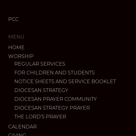
PCC
MENU
HOME
WORSHIP
REGULAR SERVICES
FOR CHILDREN AND STUDENTS
NOTICE SHEETS AND SERVICE BOOKLET
DIOCESAN STRATEGY
DIOCESAN PRAYER COMMUNITY
DIOCESAN STRATEGY PRAYER
THE LORD’S PRAYER
CALENDAR
GIVING