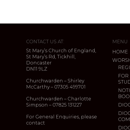
CONTACT US AT:
MENU
St Mary’s Church of England,
HOME
St Mary’s Rd, Tickhill,
WORSH
Doncaster
REG
DN11 9LZ
FOR
Churchwarden – Shirley
STU
McCarthy – 07305 499701
NOTI
BOO
Churchwarden – Charlotte
Simpson – 07825 131227
DIO
DIO
For General Enquiries, please
COM
contact
DIO