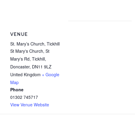
VENUE
St. Mary’s Church, Tickhill
St Mary's Church, St
Mary's Rd, Tickhill,
Doncaster
,
DN11 9LZ
United Kingdom
+ Google
Map
Phone
01302 745717
View Venue Website