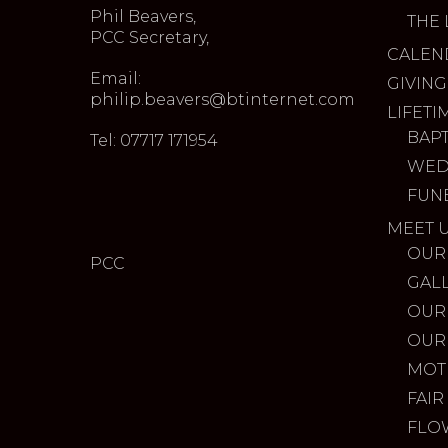
Phil Beavers,
THE 
PCC Secretary,
CALEN
Email:
GIVING
philip.beavers@btinternet.com
LIFETI
BAP
Tel: 07717 171954
WED
FUN
MEET 
OUR
PCC
GAL
OUR
OUR
MOT
FAIR
FLO