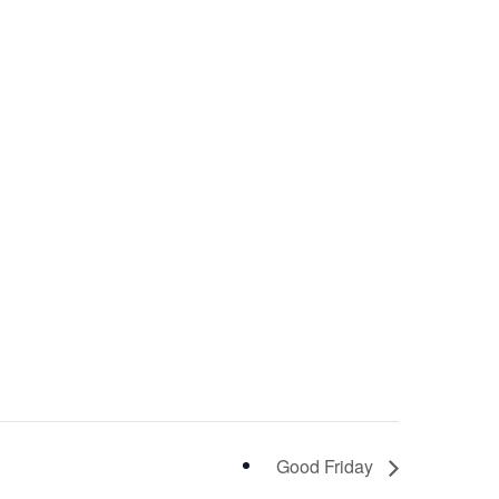
Good Friday