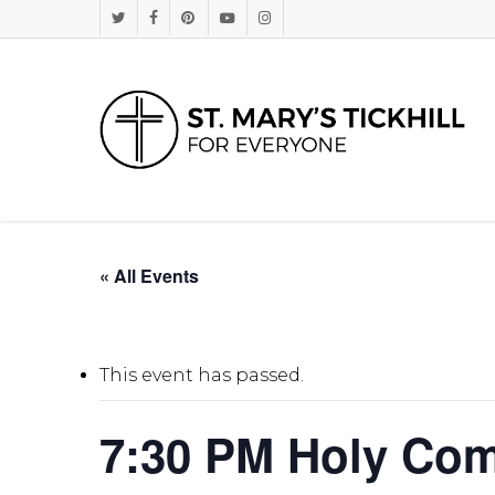
Skip
Twitter
Facebook
Pinterest
Youtube
Instagram
to
main
content
« All Events
This event has passed.
7:30 PM Holy Co