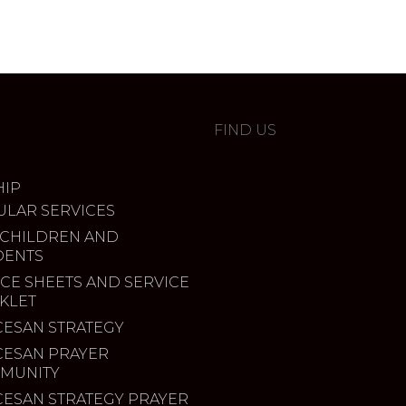
FIND US
IP
ULAR SERVICES
 CHILDREN AND
DENTS
CE SHEETS AND SERVICE
KLET
CESAN STRATEGY
CESAN PRAYER
MUNITY
CESAN STRATEGY PRAYER