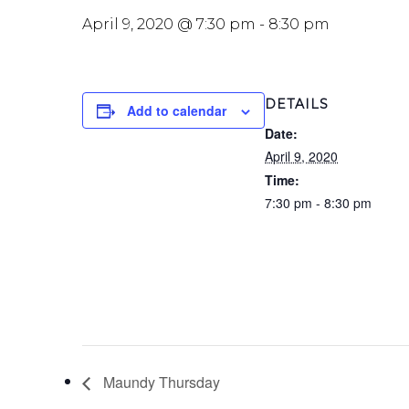
April 9, 2020 @ 7:30 pm
-
8:30 pm
DETAILS
Add to calendar
Date:
April 9, 2020
Time:
7:30 pm - 8:30 pm
Maundy Thursday