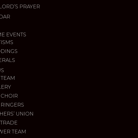
LORD’S PRAYER
DAR
ME EVENTS
TISMS
DINGS
ERALS
US
 TEAM
LERY
 CHOIR
 RINGERS
HERS’ UNION
 TRADE
WER TEAM