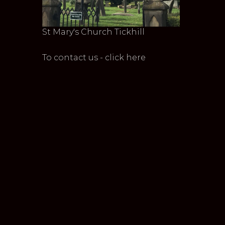
St Mary's Church Tickhill
To contact us - click here