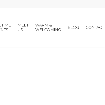
ETIME
MEET
WARM &
BLOG
CONTACT
ENTS
US
WELCOMING