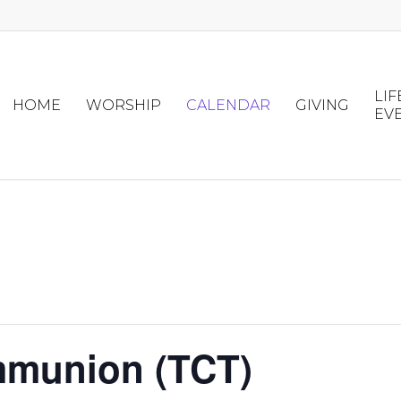
LIF
HOME
WORSHIP
CALENDAR
GIVING
EV
mmunion (TCT)