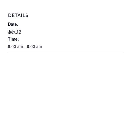
DETAILS
Date:
July 12
Time:
8:00 am - 9:00 am