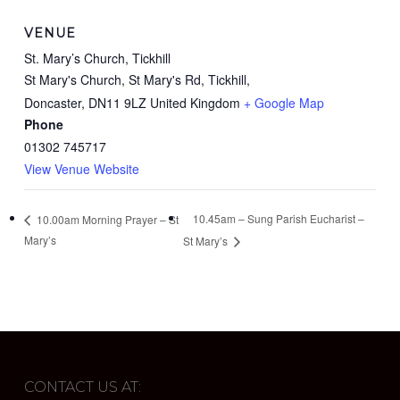
VENUE
St. Mary’s Church, Tickhill
St Mary's Church, St Mary's Rd, Tickhill,
Doncaster
,
DN11 9LZ
United Kingdom
+ Google Map
Phone
01302 745717
View Venue Website
10.45am – Sung Parish Eucharist –
10.00am Morning Prayer – St
Mary’s
St Mary’s
CONTACT US AT: