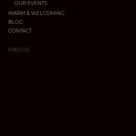
OUR EVENTS
WARM & WELCOMING
BLOG
CONTACT
FIND US