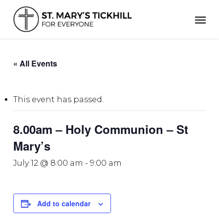
Skip
Men
to
main
content
« All Events
This event has passed.
8.00am – Holy Communion – St
Mary’s
July 12 @ 8:00 am
-
9:00 am
Add to calendar