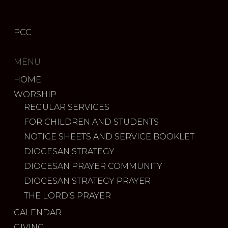
PCC
MENU
HOME
WORSHIP
REGULAR SERVICES
FOR CHILDREN AND STUDENTS
NOTICE SHEETS AND SERVICE BOOKLET
DIOCESAN STRATEGY
DIOCESAN PRAYER COMMUNITY
DIOCESAN STRATEGY PRAYER
THE LORD’S PRAYER
CALENDAR
GIVING