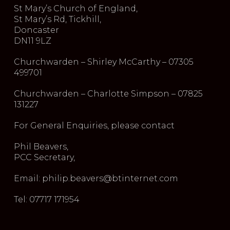
St Mary’s Church of England,
St Mary’s Rd, Tickhill,
Doncaster
DN11 9LZ
Churchwarden – Shirley McCarthy – 07305
499701
Churchwarden – Charlotte Simpson – 07825
131227
For General Enquiries, please contact
Phil Beavers,
PCC Secretary,
Email: philip.beavers@btinternet.com
Tel: 07717 171954