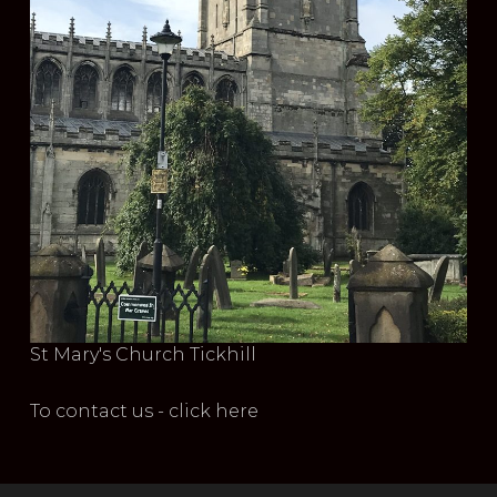
St Mary's Church Tickhill
To contact us - click here