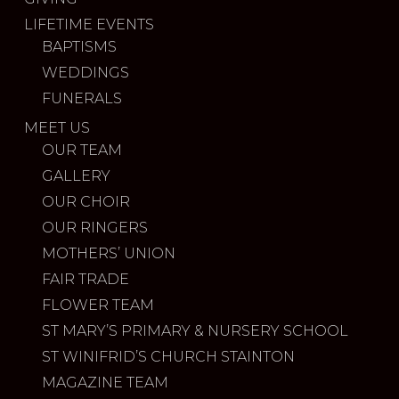
LIFETIME EVENTS
BAPTISMS
WEDDINGS
FUNERALS
MEET US
OUR TEAM
GALLERY
OUR CHOIR
OUR RINGERS
MOTHERS’ UNION
FAIR TRADE
FLOWER TEAM
ST MARY’S PRIMARY & NURSERY SCHOOL
ST WINIFRID’S CHURCH STAINTON
MAGAZINE TEAM