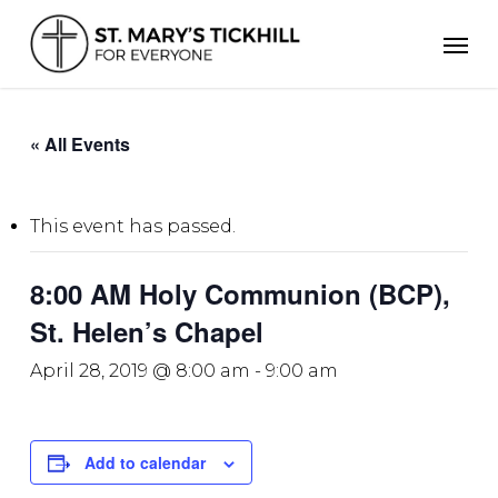
Skip
Men
to
main
content
« All Events
This event has passed.
8:00 AM Holy Communion (BCP),
St. Helen’s Chapel
April 28, 2019 @ 8:00 am
-
9:00 am
Add to calendar