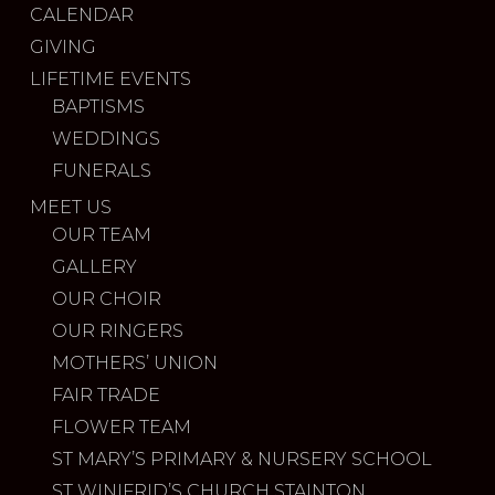
CALENDAR
GIVING
LIFETIME EVENTS
BAPTISMS
WEDDINGS
FUNERALS
MEET US
OUR TEAM
GALLERY
OUR CHOIR
OUR RINGERS
MOTHERS’ UNION
FAIR TRADE
FLOWER TEAM
ST MARY’S PRIMARY & NURSERY SCHOOL
ST WINIFRID’S CHURCH STAINTON