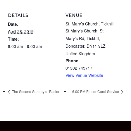
DETAILS
VENUE
St. Mary’s Church, Tickhill
Date:
St Mary's Church, St
April 28, 2019
Mary's Rd, Tickhill,
Time:
Doncaster
,
DN11 9LZ
8:00 am - 9:00 am
United Kingdom
Phone
01302 745717
View Venue Website
The Second Sunday of Easter
6:00 PM Easter Carol Service