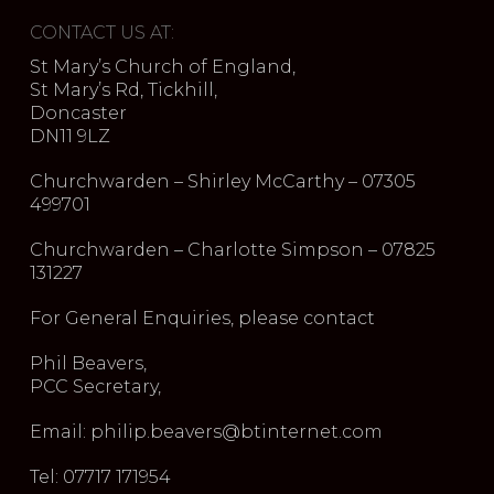
CONTACT US AT:
St Mary’s Church of England,
St Mary’s Rd, Tickhill,
Doncaster
DN11 9LZ
Churchwarden – Shirley McCarthy – 07305
499701
Churchwarden – Charlotte Simpson – 07825
131227
For General Enquiries, please contact
Phil Beavers,
PCC Secretary,
Email: philip.beavers@btinternet.com
Tel: 07717 171954