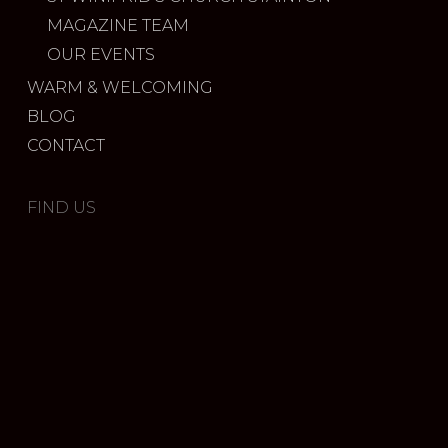
MAGAZINE TEAM
OUR EVENTS
WARM & WELCOMING
BLOG
CONTACT
FIND US