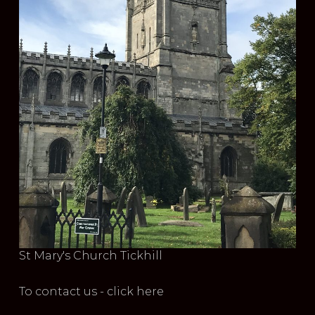
St Mary's Church Tickhill
To contact us - click here