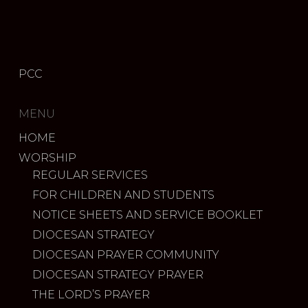
PCC
MENU
HOME
WORSHIP
REGULAR SERVICES
FOR CHILDREN AND STUDENTS
NOTICE SHEETS AND SERVICE BOOKLET
DIOCESAN STRATEGY
DIOCESAN PRAYER COMMUNITY
DIOCESAN STRATEGY PRAYER
THE LORD’S PRAYER