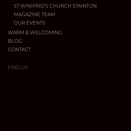
ST WINIFRID’S CHURCH STAINTON
MAGAZINE TEAM
OUR EVENTS
WARM & WELCOMING
BLOG
CONTACT
FIND US