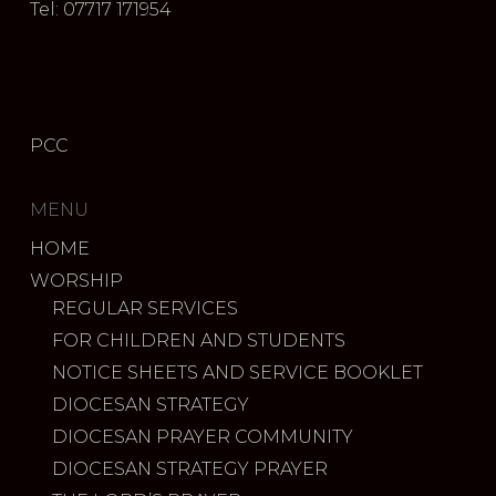
Tel: 07717 171954
PCC
MENU
HOME
WORSHIP
REGULAR SERVICES
FOR CHILDREN AND STUDENTS
NOTICE SHEETS AND SERVICE BOOKLET
DIOCESAN STRATEGY
DIOCESAN PRAYER COMMUNITY
DIOCESAN STRATEGY PRAYER