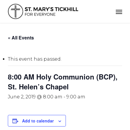
Skip
Men
to
main
content
« All Events
This event has passed.
8:00 AM Holy Communion (BCP),
St. Helen’s Chapel
June 2, 2019 @ 8:00 am
-
9:00 am
Add to calendar