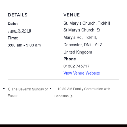
DETAILS
VENUE
St. Mary’s Church, Tickhill
Date:
St Mary's Church, St
June 2, 2019
Mary's Rd, Tickhill,
Time:
Doncaster
,
DN11 9LZ
8:00 am - 9:00 am
United Kingdom
Phone
01302 745717
View Venue Website
10:30 AM Family Communion with
The Seventh Sunday of
Easter
Baptisms