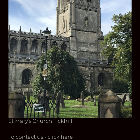
St Mary's Church Tickhill
To contact us - click here