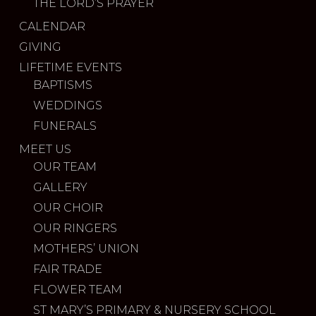
THE LORD’S PRAYER
CALENDAR
GIVING
LIFETIME EVENTS
BAPTISMS
WEDDINGS
FUNERALS
MEET US
OUR TEAM
GALLERY
OUR CHOIR
OUR RINGERS
MOTHERS’ UNION
FAIR TRADE
FLOWER TEAM
ST MARY’S PRIMARY & NURSERY SCHOOL