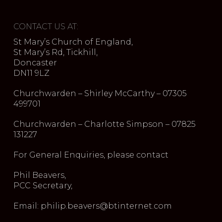
CONTACT US AT:
St Mary’s Church of England,
St Mary’s Rd, Tickhill,
Doncaster
DN11 9LZ
Churchwarden – Shirley McCarthy – 07305
499701
Churchwarden – Charlotte Simpson – 07825
131227
For General Enquiries, please contact
Phil Beavers,
PCC Secretary,
Email: philip.beavers@btinternet.com