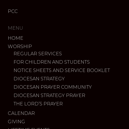
PCC
MENU
HOME
WORSHIP
REGULAR SERVICES
FOR CHILDREN AND STUDENTS
NOTICE SHEETS AND SERVICE BOOKLET
DIOCESAN STRATEGY
DIOCESAN PRAYER COMMUNITY
DIOCESAN STRATEGY PRAYER
THE LORD’S PRAYER
CALENDAR
GIVING