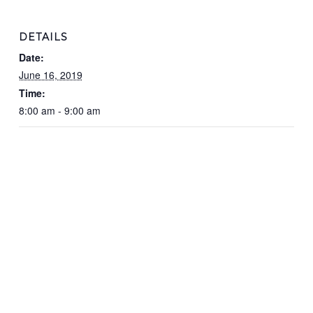
DETAILS
Date:
June 16, 2019
Time:
8:00 am - 9:00 am