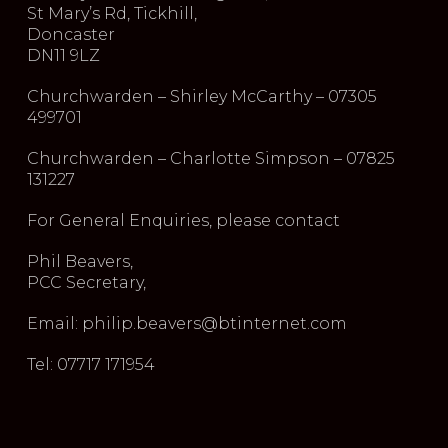
St Mary’s Rd, Tickhill,
Doncaster
DN11 9LZ
Churchwarden – Shirley McCarthy – 07305
499701
Churchwarden – Charlotte Simpson – 07825
131227
For General Enquiries, please contact
Phil Beavers,
PCC Secretary,
Email: philip.beavers@btinternet.com
Tel: 07717 171954