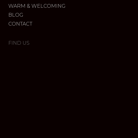
WARM & WELCOMING
BLOG
CONTACT
FIND US