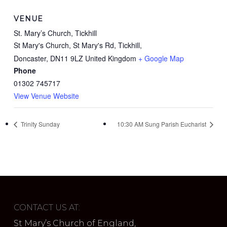
VENUE
St. Mary’s Church, Tickhill
St Mary's Church, St Mary's Rd, Tickhill,
Doncaster
,
DN11 9LZ
United Kingdom
+ Google Map
Phone
01302 745717
View Venue Website
Trinity Sunday
10:30 AM Sung Parish Eucharist
CONTACT US AT:
St Mary’s Church of England,