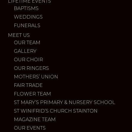
LIFETIME EVENTS
BAPTISMS
WEDDINGS
FUNERALS
MEET US
OUR TEAM
GALLERY
OUR CHOIR
OUR RINGERS
MOTHERS’ UNION
FAIR TRADE
FLOWER TEAM
ST MARY’S PRIMARY & NURSERY SCHOOL
ST WINIFRID’S CHURCH STAINTON
MAGAZINE TEAM
OUR EVENTS