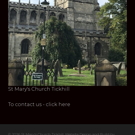
St Mary's Church Tickhill
To contact us - click here
© 2026 St Mary's Church Tickhill. Website Design and Build by