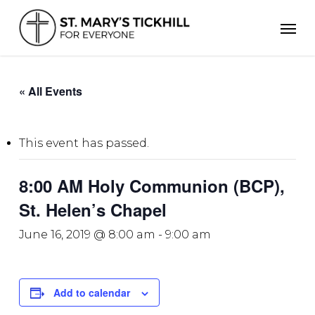
Skip
Men
to
main
content
« All Events
This event has passed.
8:00 AM Holy Communion (BCP),
St. Helen’s Chapel
June 16, 2019 @ 8:00 am
-
9:00 am
Add to calendar