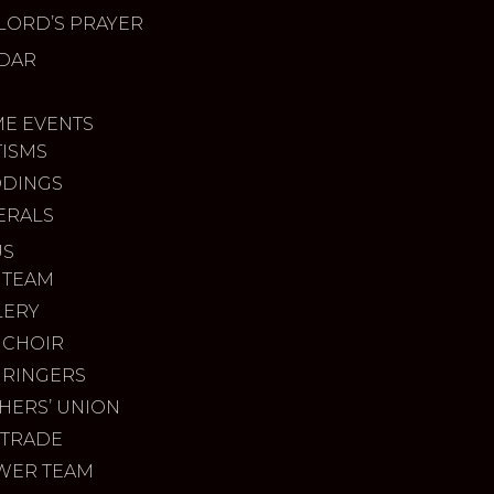
LORD’S PRAYER
DAR
ME EVENTS
TISMS
DINGS
ERALS
US
 TEAM
LERY
 CHOIR
 RINGERS
HERS’ UNION
 TRADE
WER TEAM