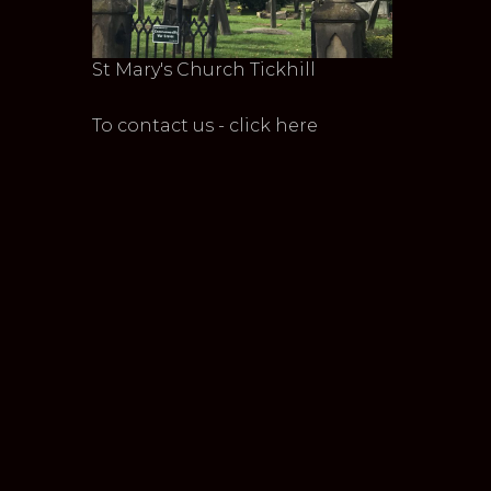
St Mary's Church Tickhill
To contact us - click here