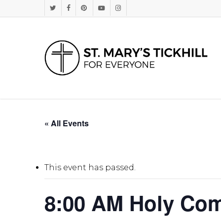
Skip
Twitter
Facebook
Pinterest
Youtube
Instagram
to
main
content
« All Events
This event has passed.
8:00 AM Holy Com