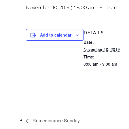
November 10, 2019 @ 8:00 am
-
9:00 am
DETAILS
Add to calendar
Date:
November 10, 2019
Time:
8:00 am - 9:00 am
Remembrance Sunday