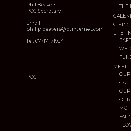
Phil Beavers,
THE 
PCC Secretary,
CALEN
Email:
GIVING
philip.beavers@btinternet.com
LIFETI
BAP
Tel: 07717 171954
WED
FUN
MEET 
OUR
PCC
GAL
OUR
OUR
MOT
FAIR
FLO