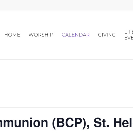
LIF
HOME
WORSHIP
CALENDAR
GIVING
EV
munion (BCP), St. Hel