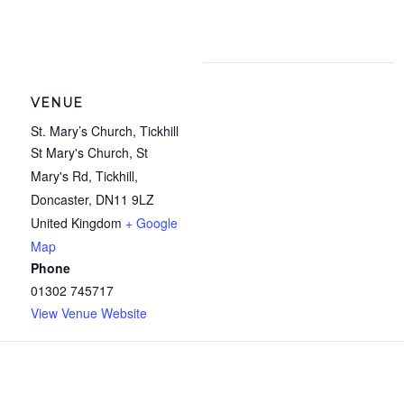
VENUE
St. Mary’s Church, Tickhill
St Mary's Church, St
Mary's Rd, Tickhill,
Doncaster
,
DN11 9LZ
United Kingdom
+ Google
Map
Phone
01302 745717
View Venue Website