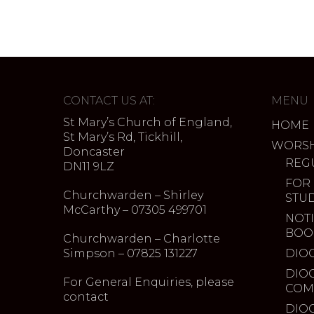
CONTACT US AT:
MENU
St Mary’s Church of England,
HOME
St Mary’s Rd, Tickhill,
WORSH
Doncaster
REG
DN11 9LZ
FOR
Churchwarden – Shirley
STU
McCarthy – 07305 499701
NOTI
BOO
Churchwarden – Charlotte
Simpson – 07825 131227
DIO
DIO
For General Enquiries, please
COM
contact
DIO