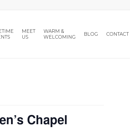
ETIME
MEET
WARM &
BLOG
CONTACT
ENTS
US
WELCOMING
en’s Chapel