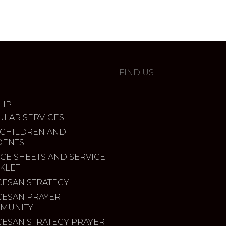
FIND US
IP
ULAR SERVICES
 CHILDREN AND
DENTS
CE SHEETS AND SERVICE
KLET
CESAN STRATEGY
CESAN PRAYER
MUNITY
CESAN STRATEGY PRAYER