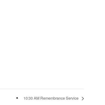
10:30 AM Remembrance Service