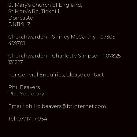
St Mary’s Church of England,
St Mary’s Rd, Tickhill,
Doncaster
DN11 9LZ
Churchwarden – Shirley McCarthy – 07305
499701
Churchwarden – Charlotte Simpson – 07825
131227
For General Enquiries, please contact
Phil Beavers,
PCC Secretary,
Email: philip.beavers@btinternet.com
Tel: 07717 171954