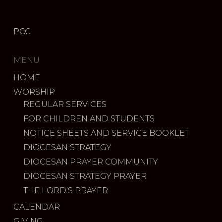
PCC
MENU
HOME
WORSHIP
REGULAR SERVICES
FOR CHILDREN AND STUDENTS
NOTICE SHEETS AND SERVICE BOOKLET
DIOCESAN STRATEGY
DIOCESAN PRAYER COMMUNITY
DIOCESAN STRATEGY PRAYER
THE LORD’S PRAYER
CALENDAR
GIVING