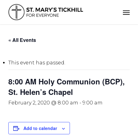
Skip
Men
to
main
content
« All Events
This event has passed.
8:00 AM Holy Communion (BCP),
St. Helen’s Chapel
February 2, 2020 @ 8:00 am
-
9:00 am
Add to calendar