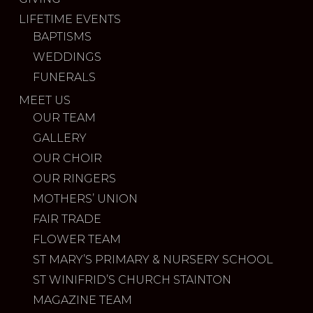
LIFETIME EVENTS
BAPTISMS
WEDDINGS
FUNERALS
MEET US
OUR TEAM
GALLERY
OUR CHOIR
OUR RINGERS
MOTHERS’ UNION
FAIR TRADE
FLOWER TEAM
ST MARY’S PRIMARY & NURSERY SCHOOL
ST WINIFRID’S CHURCH STAINTON
MAGAZINE TEAM