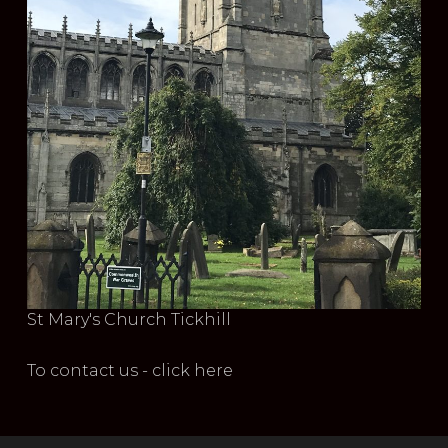
St Mary's Church Tickhill
To contact us - click here