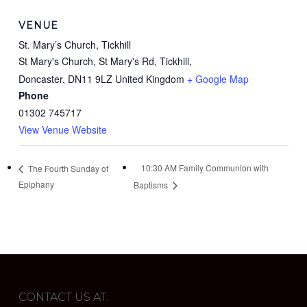
VENUE
St. Mary’s Church, Tickhill
St Mary's Church, St Mary's Rd, Tickhill,
Doncaster
,
DN11 9LZ
United Kingdom
+ Google Map
Phone
01302 745717
View Venue Website
10:30 AM Family Communion with
The Fourth Sunday of
Epiphany
Baptisms
CONTACT US AT: