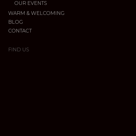
OUR EVENTS
WARM & WELCOMING
BLOG
CONTACT
FIND US