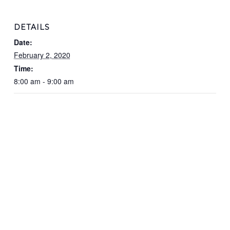
DETAILS
Date:
February 2, 2020
Time:
8:00 am - 9:00 am