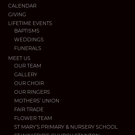
CALENDAR
GIVING
LIFETIME EVENTS
BAPTISMS
WEDDINGS
FUNERALS
MEET US
OUR TEAM
GALLERY
OUR CHOIR
OUR RINGERS
MOTHERS’ UNION
FAIR TRADE
FLOWER TEAM
ST MARY’S PRIMARY & NURSERY SCHOOL