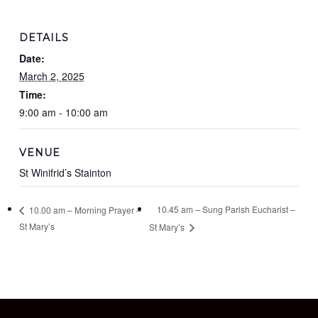
DETAILS
Date:
March 2, 2025
Time:
9:00 am - 10:00 am
VENUE
St Winifrid’s Stainton
10.45 am – Sung Parish Eucharist –
10.00 am – Morning Prayer –
St Mary’s
St Mary’s