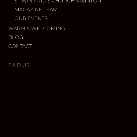
ST WINIFRID’S CHURCH STAINTON
MAGAZINE TEAM
OUR EVENTS
WARM & WELCOMING
BLOG
CONTACT
FIND US