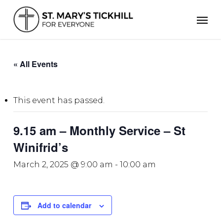
Skip
Men
to
main
content
« All Events
This event has passed.
9.15 am – Monthly Service – St
Winifrid’s
March 2, 2025 @ 9:00 am
-
10:00 am
Add to calendar