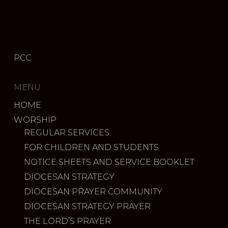
PCC
MENU
HOME
WORSHIP
REGULAR SERVICES
FOR CHILDREN AND STUDENTS
NOTICE SHEETS AND SERVICE BOOKLET
DIOCESAN STRATEGY
DIOCESAN PRAYER COMMUNITY
DIOCESAN STRATEGY PRAYER
THE LORD’S PRAYER