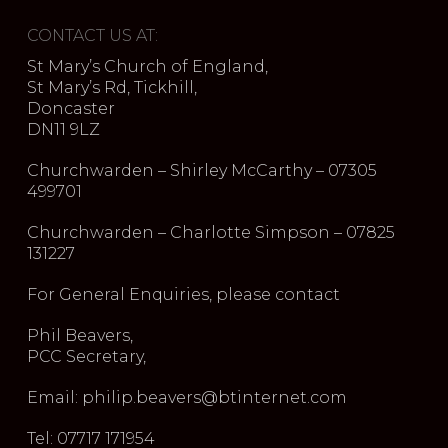
CONTACT US AT:
St Mary’s Church of England,
St Mary’s Rd, Tickhill,
Doncaster
DN11 9LZ
Churchwarden – Shirley McCarthy – 07305
499701
Churchwarden – Charlotte Simpson – 07825
131227
For General Enquiries, please contact
Phil Beavers,
PCC Secretary,
Email: philip.beavers@btinternet.com
Tel: 07717 171954