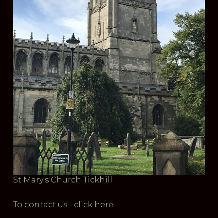
St Mary's Church Tickhill
To contact us - click here