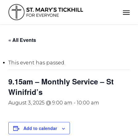
Skip
Men
to
main
content
« All Events
This event has passed.
9.15am – Monthly Service – St
Winifrid’s
August 3, 2025 @ 9:00 am
-
10:00 am
Add to calendar