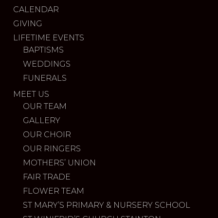
CALENDAR
GIVING
LIFETIME EVENTS
BAPTISMS
WEDDINGS
FUNERALS
MEET US
OUR TEAM
GALLERY
OUR CHOIR
OUR RINGERS
MOTHERS’ UNION
FAIR TRADE
FLOWER TEAM
ST MARY’S PRIMARY & NURSERY SCHOOL