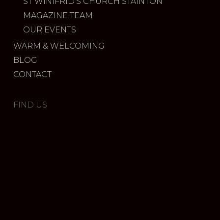
ST WINIFRID’S CHURCH STAINTON
MAGAZINE TEAM
OUR EVENTS
WARM & WELCOMING
BLOG
CONTACT
FIND US