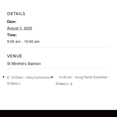
DETAILS
Date:
August 3, 2025
Time:
9:00 am - 10:00 am
VENUE
St Winifrid’s Stainton
10.45 am – Sung Parish Eucharist –
10.00am – Holy Communion –
St Mary’s
St Mary’s