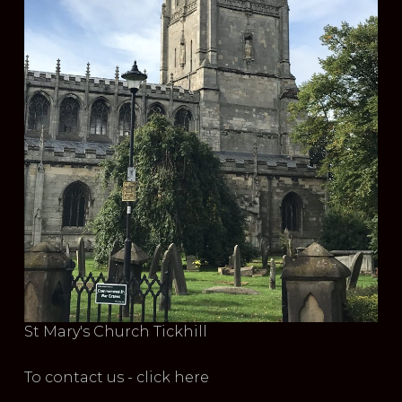
St Mary's Church Tickhill
To contact us - click here