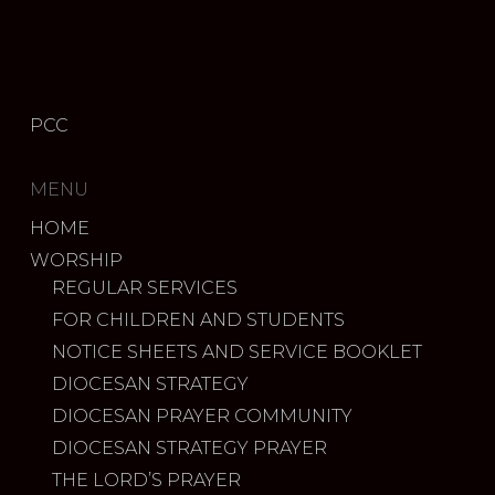
PCC
MENU
HOME
WORSHIP
REGULAR SERVICES
FOR CHILDREN AND STUDENTS
NOTICE SHEETS AND SERVICE BOOKLET
DIOCESAN STRATEGY
DIOCESAN PRAYER COMMUNITY
DIOCESAN STRATEGY PRAYER
THE LORD’S PRAYER