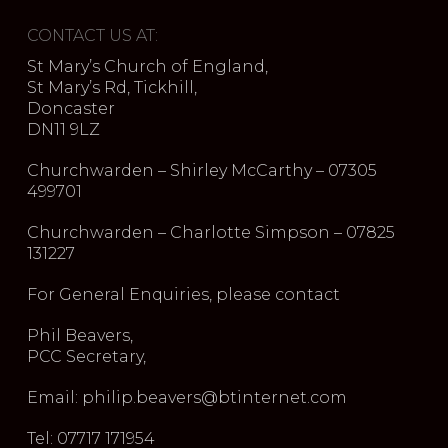
CONTACT US AT:
St Mary’s Church of England,
St Mary’s Rd, Tickhill,
Doncaster
DN11 9LZ
Churchwarden – Shirley McCarthy – 07305
499701
Churchwarden – Charlotte Simpson – 07825
131227
For General Enquiries, please contact
Phil Beavers,
PCC Secretary,
Email: philip.beavers@btinternet.com
Tel: 07717 171954