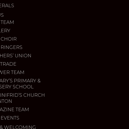
ERALS
US
 TEAM
LERY
 CHOIR
 RINGERS
HERS’ UNION
 TRADE
WER TEAM
ARY’S PRIMARY &
SERY SCHOOL
INIFRID’S CHURCH
INTON
AZINE TEAM
 EVENTS
& WELCOMING