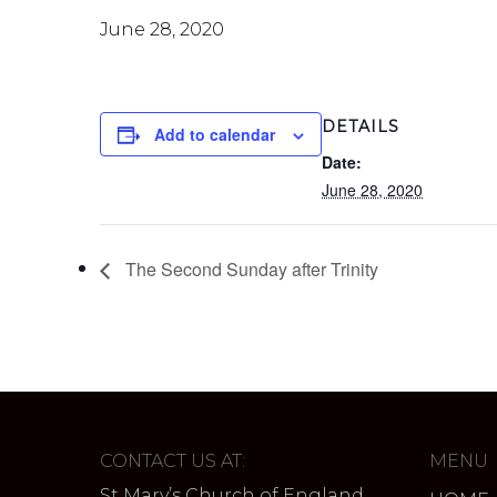
June 28, 2020
DETAILS
Add to calendar
Date:
June 28, 2020
The Second Sunday after Trinity
CONTACT US AT:
MENU
St Mary’s Church of England,