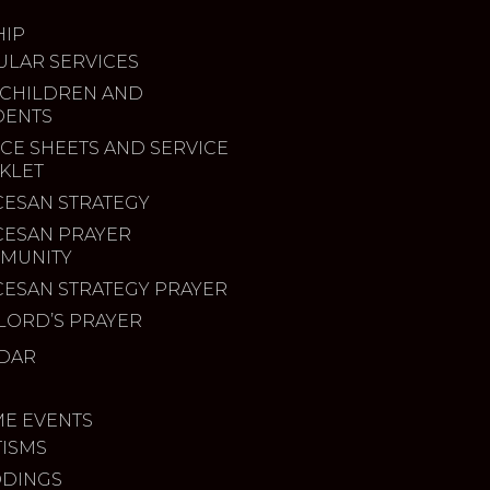
IP
ULAR SERVICES
 CHILDREN AND
DENTS
CE SHEETS AND SERVICE
KLET
CESAN STRATEGY
CESAN PRAYER
MUNITY
CESAN STRATEGY PRAYER
LORD’S PRAYER
DAR
ME EVENTS
TISMS
DINGS