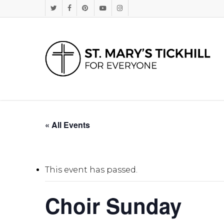
Skip
Twitter
Facebook
Pinterest
Youtube
Instagram
to
main
content
« All Events
This event has passed.
Choir Sunday