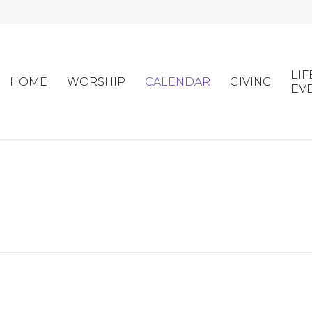
LIF
HOME
WORSHIP
CALENDAR
GIVING
EV