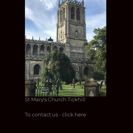
St Mary's Church Tickhill
To contact us - click here