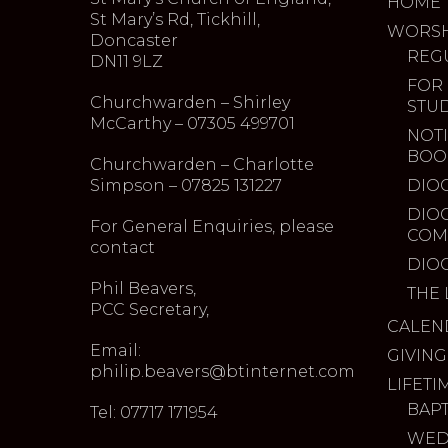
HOME
St Mary’s Rd, Tickhill,
WORSH
Doncaster
REG
DN11 9LZ
FOR
Churchwarden – Shirley
STU
McCarthy – 07305 499701
NOTI
BOO
Churchwarden – Charlotte
Simpson – 07825 131227
DIO
DIO
For General Enquiries, please
COM
contact
DIO
Phil Beavers,
THE 
PCC Secretary,
CALEN
Email:
GIVING
philip.beavers@btinternet.com
LIFETI
BAP
Tel: 07717 171954
WED