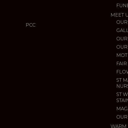
FUN
MEET 
OUR
PCC
GAL
OUR
OUR
MOT
FAIR
FLO
ST M
NUR
ST W
STA
MAG
OUR
WARM 