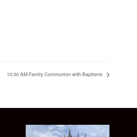
10:30 AM Family Communion with Baptisms