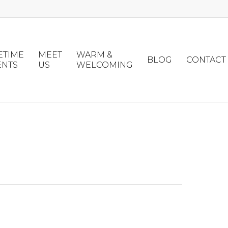
ETIME
MEET
WARM &
BLOG
CONTACT
ENTS
US
WELCOMING