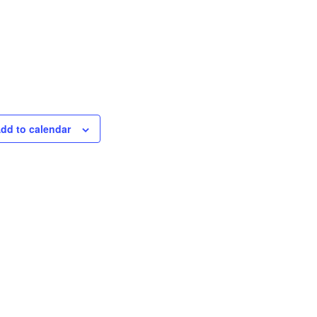
dd to calendar