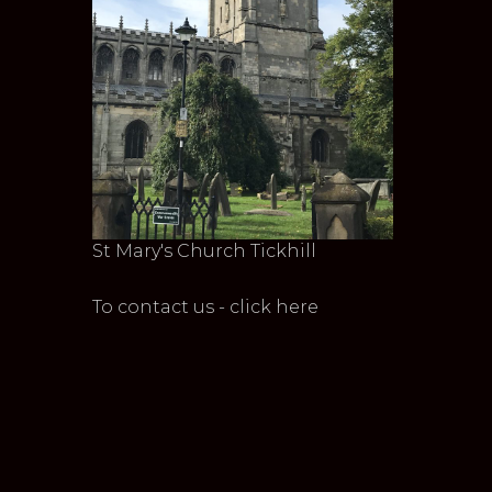
St Mary's Church Tickhill
To contact us - click here