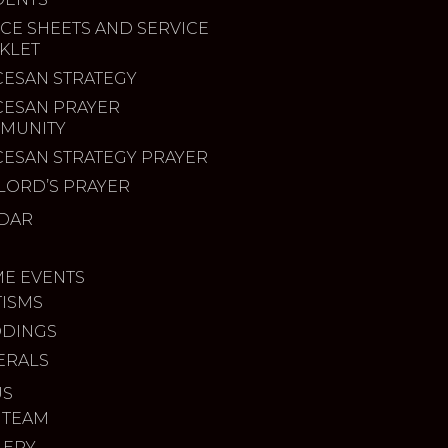
CE SHEETS AND SERVICE
KLET
CESAN STRATEGY
CESAN PRAYER
MUNITY
CESAN STRATEGY PRAYER
LORD’S PRAYER
DAR
ME EVENTS
TISMS
DINGS
ERALS
US
 TEAM
LERY