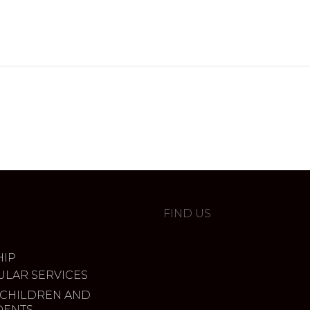
FIND US
IP
ULAR SERVICES
 CHILDREN AND
DENTS