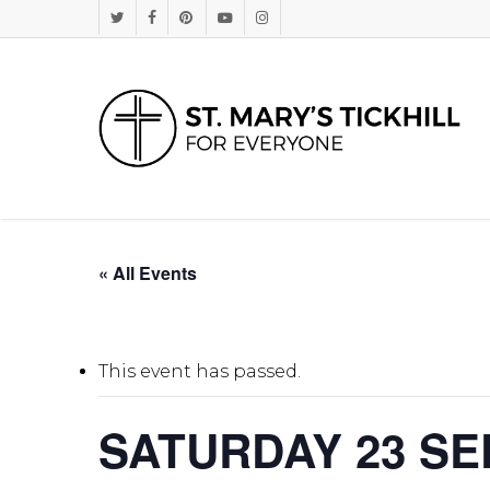
Skip
Twitter
Facebook
Pinterest
Youtube
Instagram
to
main
content
« All Events
This event has passed.
SATURDAY 23 SE