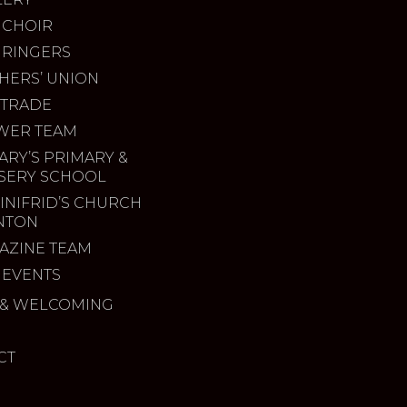
 CHOIR
 RINGERS
HERS’ UNION
 TRADE
WER TEAM
ARY’S PRIMARY &
SERY SCHOOL
INIFRID’S CHURCH
INTON
AZINE TEAM
 EVENTS
& WELCOMING
CT