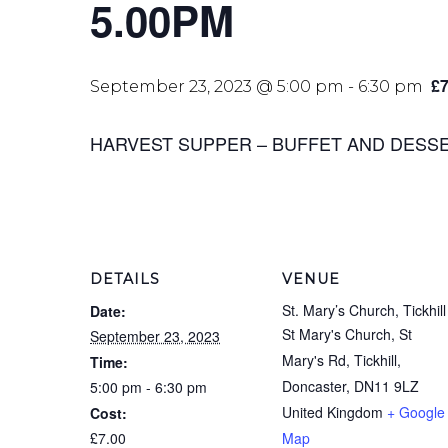
5.00PM
£7
September 23, 2023 @ 5:00 pm
-
6:30 pm
HARVEST SUPPER – BUFFET AND DESSERTS
DETAILS
VENUE
St. Mary’s Church, Tickhill
Date:
St Mary's Church, St
September 23, 2023
Mary's Rd, Tickhill,
Time:
Doncaster
,
DN11 9LZ
5:00 pm - 6:30 pm
United Kingdom
+ Google
Cost:
£7.00
Map