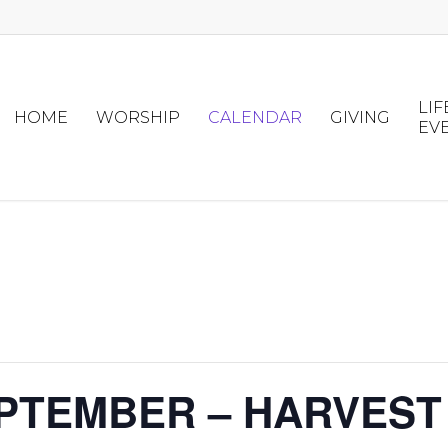
LIF
HOME
WORSHIP
CALENDAR
GIVING
EV
PTEMBER – HARVEST