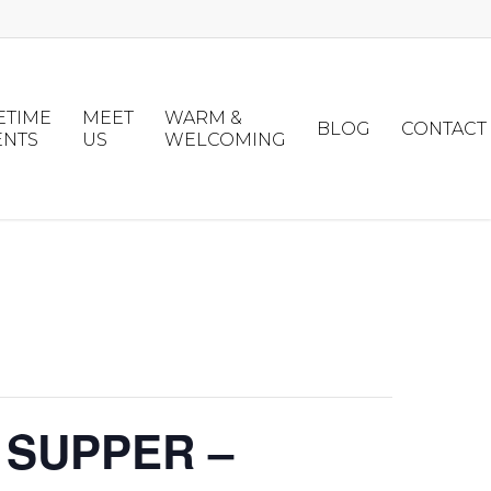
ETIME
MEET
WARM &
BLOG
CONTACT
ENTS
US
WELCOMING
 SUPPER –