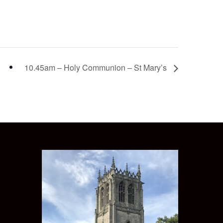
10.45am – Holy Communion – St Mary’s