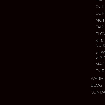
OUR
OUR
MOT
FAIR
FLO
ST M
NUR
ST W
STA
MAG
OUR
WARM 
BLOG
CONTA