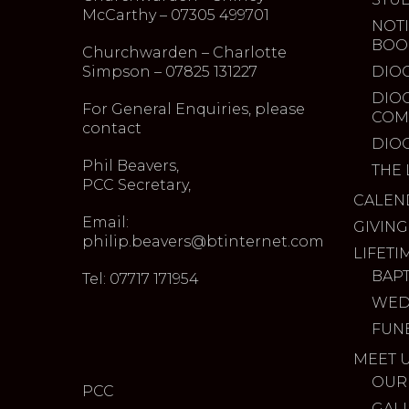
McCarthy – 07305 499701
NOTI
BOO
Churchwarden – Charlotte
Simpson – 07825 131227
DIO
DIO
For General Enquiries, please
COM
contact
DIO
Phil Beavers,
THE 
PCC Secretary,
CALEN
Email:
GIVING
philip.beavers@btinternet.com
LIFETI
BAP
Tel: 07717 171954
WED
FUN
MEET 
OUR
PCC
GAL