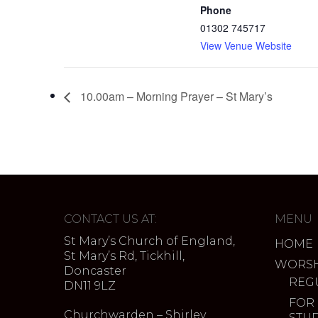
Phone
01302 745717
View Venue Website
10.00am – Morning Prayer – St Mary’s
CONTACT US AT:
MENU
St Mary’s Church of England,
HOME
St Mary’s Rd, Tickhill,
WORSH
Doncaster
REG
DN11 9LZ
FOR
Churchwarden – Shirley
STU