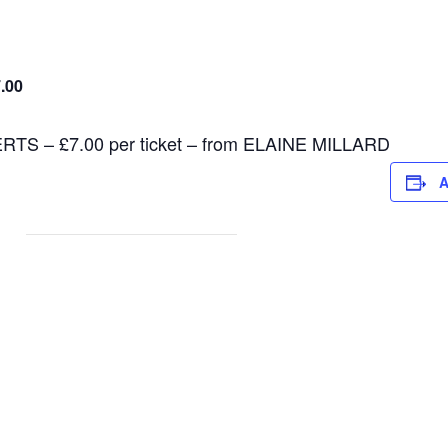
.00
 – £7.00 per ticket – from ELAINE MILLARD
A