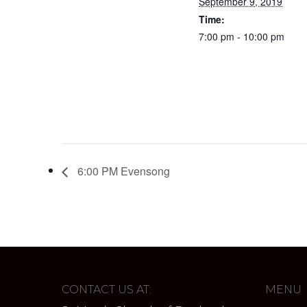
September 9, 2019
Time:
7:00 pm - 10:00 pm
6:00 PM Evensong
CONTACT US AT:
MENU