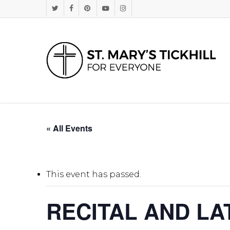
Skip
Twitter
Facebook
Pinterest
Youtube
Instagram
to
main
content
« All Events
This event has passed.
RECITAL AND L