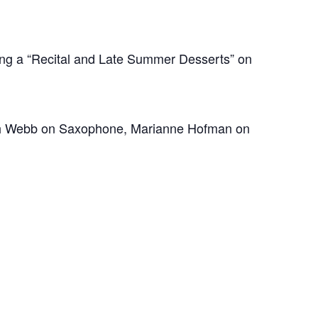
ing a “Recital and Late Summer Desserts” on
Hannah Webb on Saxophone, Marianne Hofman on