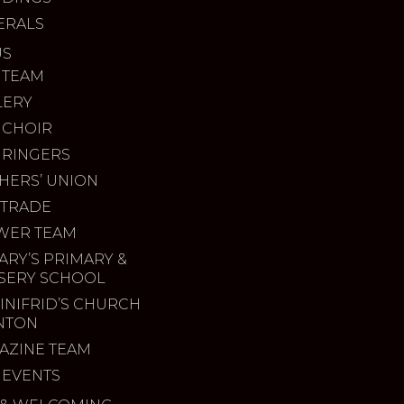
ERALS
US
 TEAM
LERY
 CHOIR
 RINGERS
HERS’ UNION
 TRADE
WER TEAM
ARY’S PRIMARY &
SERY SCHOOL
INIFRID’S CHURCH
INTON
AZINE TEAM
 EVENTS