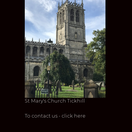
St Mary's Church Tickhill
To contact us - click here