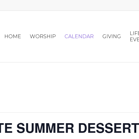
LIF
HOME
WORSHIP
CALENDAR
GIVING
EV
ATE SUMMER DESSER