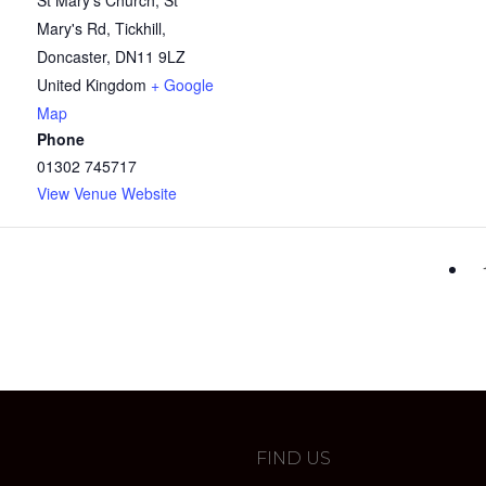
St Mary's Church, St
Mary's Rd, Tickhill,
Doncaster
,
DN11 9LZ
United Kingdom
+ Google
Map
Phone
01302 745717
View Venue Website
FIND US