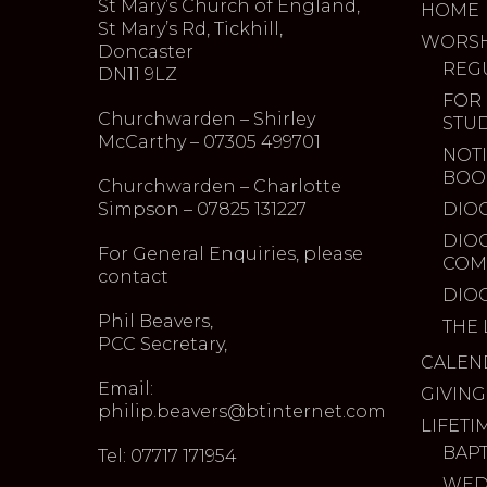
St Mary’s Church of England,
HOME
St Mary’s Rd, Tickhill,
WORSH
Doncaster
REG
DN11 9LZ
FOR
Churchwarden – Shirley
STU
McCarthy – 07305 499701
NOTI
BOO
Churchwarden – Charlotte
Simpson – 07825 131227
DIO
DIO
For General Enquiries, please
COM
contact
DIO
Phil Beavers,
THE 
PCC Secretary,
CALEN
Email:
GIVING
philip.beavers@btinternet.com
LIFETI
BAP
Tel: 07717 171954
WED