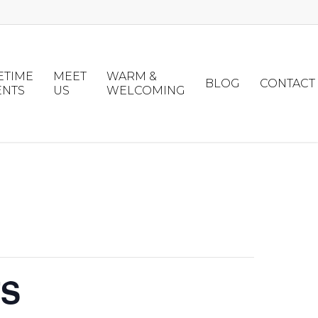
ETIME
MEET
WARM &
BLOG
CONTACT
ENTS
US
WELCOMING
TS