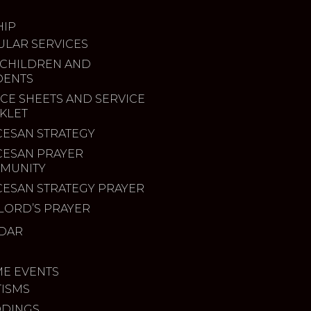
IP
ULAR SERVICES
 CHILDREN AND
DENTS
CE SHEETS AND SERVICE
KLET
CESAN STRATEGY
CESAN PRAYER
MUNITY
CESAN STRATEGY PRAYER
LORD’S PRAYER
DAR
ME EVENTS
TISMS
DINGS