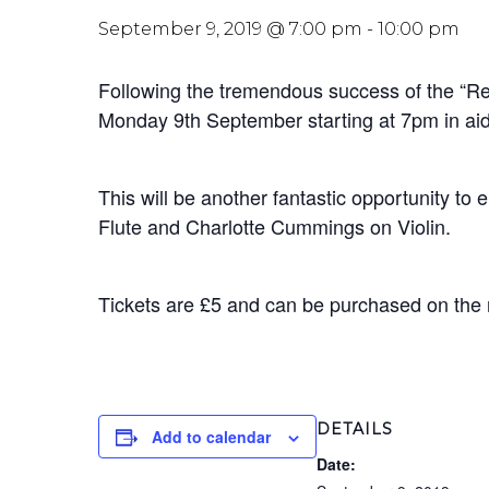
September 9, 2019 @ 7:00 pm
-
10:00 pm
Following the tremendous success of the “Re
Monday 9th September starting at 7pm in aid
This will be another fantastic opportunity t
Flute and Charlotte Cummings on Violin.
Tickets are £5 and can be purchased on the
DETAILS
Add to calendar
Date: