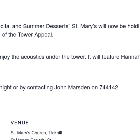
cital and Summer Desserts” St. Mary’s will now be hold
 of the Tower Appeal.
o enjoy the acoustics under the tower. It will feature 
 night or by contacting John Marsden on 744142
VENUE
St. Mary’s Church, Tickhill