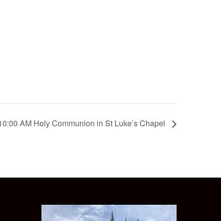
10:00 AM Holy Communion in St Luke’s Chapel