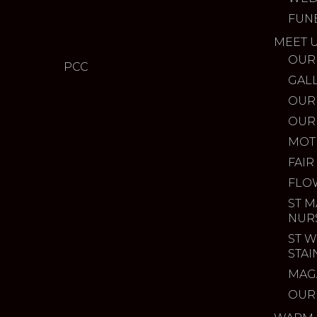
FUN
MEET 
OUR
PCC
GAL
OUR
OUR
MOT
FAIR
FLO
ST M
NUR
ST W
STA
MAG
OUR