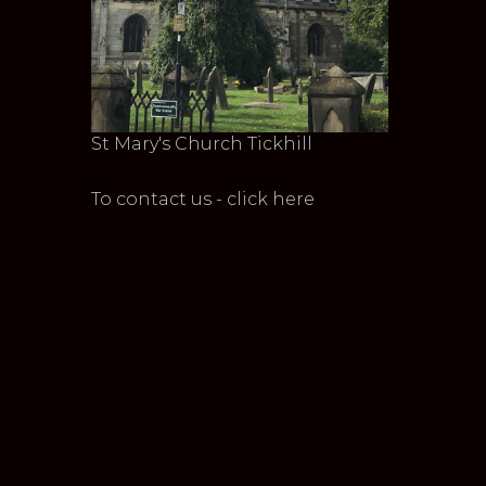
St Mary's Church Tickhill
To contact us - click here