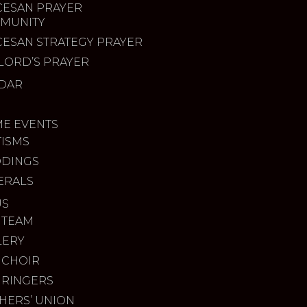
CESAN PRAYER
MUNITY
CESAN STRATEGY PRAYER
LORD’S PRAYER
DAR
ME EVENTS
TISMS
DINGS
ERALS
US
 TEAM
LERY
 CHOIR
 RINGERS
HERS’ UNION