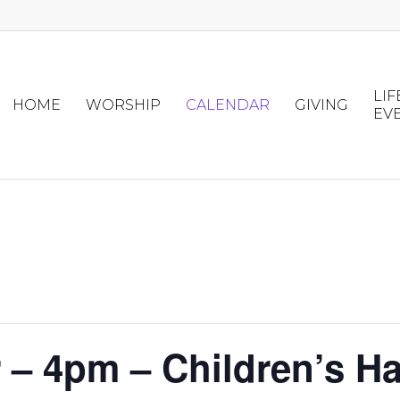
LIF
HOME
WORSHIP
CALENDAR
GIVING
EV
– 4pm – Children’s Ha