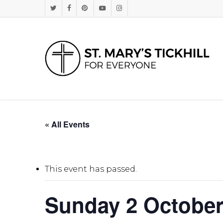
Skip
Twitter
Facebook
Pinterest
Youtube
Instagram
to
main
content
« All Events
This event has passed.
Sunday 2 October 