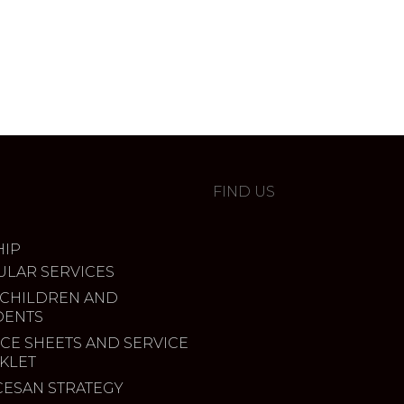
FIND US
IP
ULAR SERVICES
 CHILDREN AND
DENTS
CE SHEETS AND SERVICE
KLET
CESAN STRATEGY