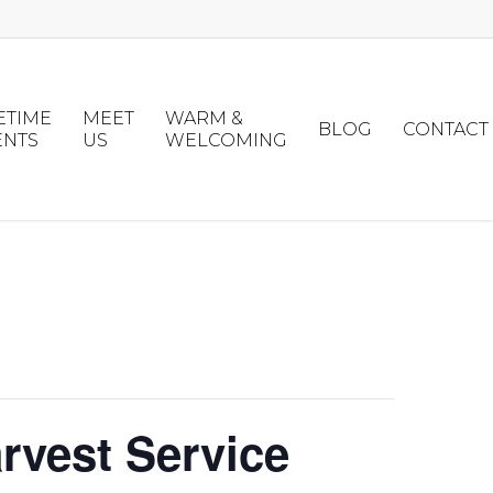
ETIME
MEET
WARM &
BLOG
CONTACT
ENTS
US
WELCOMING
rvest Service