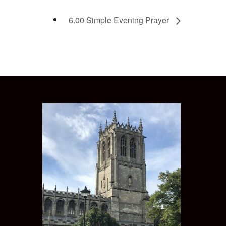
6.00 Simple Evening Prayer