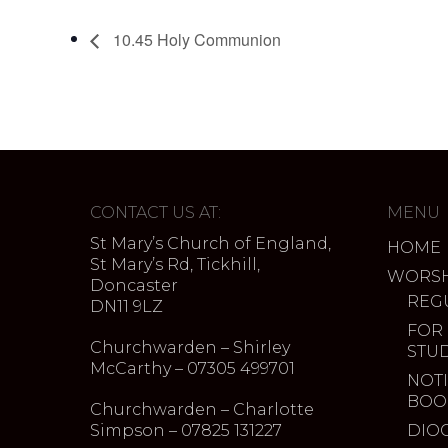
10.45 Holy Communion
CONTACT US AT:
MENU
St Mary’s Church of England,
HOME
St Mary’s Rd, Tickhill,
WORSH
Doncaster
REG
DN11 9LZ
FOR
Churchwarden – Shirley
STU
McCarthy – 07305 499701
NOTI
BOO
Churchwarden – Charlotte
Simpson – 07825 131227
DIO