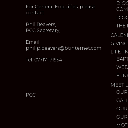
DIO
For General Enquiries, please
COM
contact
DIO
Phil Beavers,
THE 
PCC Secretary,
CALEN
Email:
GIVING
philip.beavers@btinternet.com
LIFETI
BAP
Tel: 07717 171954
WED
FUN
MEET 
OUR
PCC
GAL
OUR
OUR
MOT