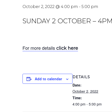
October 2, 2022 @ 4:00 pm
-
5:00 pm
SUNDAY 2 OCTOBER – 4PM
For more details
click here
DETAILS
Add to calendar
Date:
October 2, 2022
Time:
4:00 pm - 5:00 pm