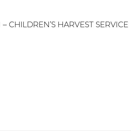
 – CHILDREN’S HARVEST SERVICE