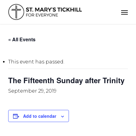
Skip
Men
to
main
content
« All Events
This event has passed.
The Fifteenth Sunday after Trinity
September 29, 2019
Add to calendar