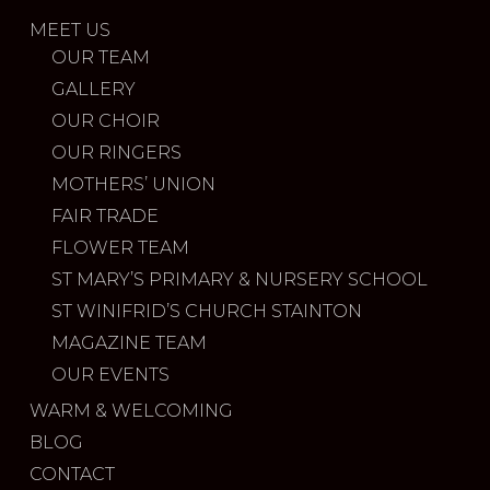
MEET US
OUR TEAM
GALLERY
OUR CHOIR
OUR RINGERS
MOTHERS’ UNION
FAIR TRADE
FLOWER TEAM
ST MARY’S PRIMARY & NURSERY SCHOOL
ST WINIFRID’S CHURCH STAINTON
MAGAZINE TEAM
OUR EVENTS
WARM & WELCOMING
BLOG
CONTACT