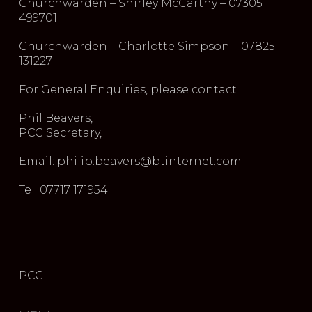
Churchwarden – Shirley McCarthy – 07305
499701
Churchwarden – Charlotte Simpson – 07825
131227
For General Enquiries, please contact
Phil Beavers,
PCC Secretary,
Email: philip.beavers@btinternet.com
Tel: 07717 171954
PCC