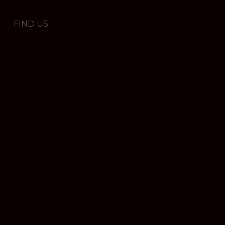
FIND US