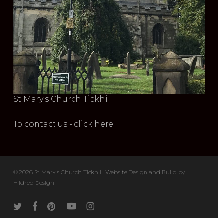
St Mary's Church Tickhill
To contact us - click here
© 2026 St Mary's Church Tickhill. Website Design and Build by
Hildred Design
twitter
facebook
pinterest
youtube
instagram