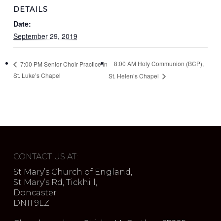
DETAILS
Date:
September 29, 2019
8:00 AM Holy Communion (BCP),
7:00 PM Senior Choir Practice in
St. Luke’s Chapel
St. Helen’s Chapel
CONTACT US AT:
St Mary’s Church of England,
St Mary’s Rd, Tickhill,
Doncaster
DN11 9LZ