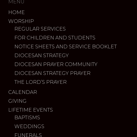
MENU
HOME
WORSHIP
REGULAR SERVICES
FOR CHILDREN AND STUDENTS
NOTICE SHEETS AND SERVICE BOOKLET
DIOCESAN STRATEGY
DIOCESAN PRAYER COMMUNITY
DIOCESAN STRATEGY PRAYER
THE LORD’S PRAYER
CALENDAR
GIVING
LIFETIME EVENTS
BAPTISMS
WEDDINGS
FUNERALS