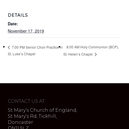
DETAILS
Date:
November 17, 2019
8:00 AM Holy Communion (BCP),
7:00 PM Senior Choir Practice in
St. Luke’s Chapel
St. Helen’s Chapel
CONTACT US AT:
St Mary’s Church of England,
St Mary’s Rd, Tickhill,
Doncaster
DN11 9LZ