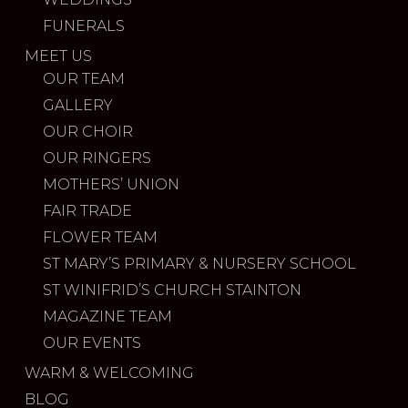
FUNERALS
MEET US
OUR TEAM
GALLERY
OUR CHOIR
OUR RINGERS
MOTHERS’ UNION
FAIR TRADE
FLOWER TEAM
ST MARY’S PRIMARY & NURSERY SCHOOL
ST WINIFRID’S CHURCH STAINTON
MAGAZINE TEAM
OUR EVENTS
WARM & WELCOMING
BLOG