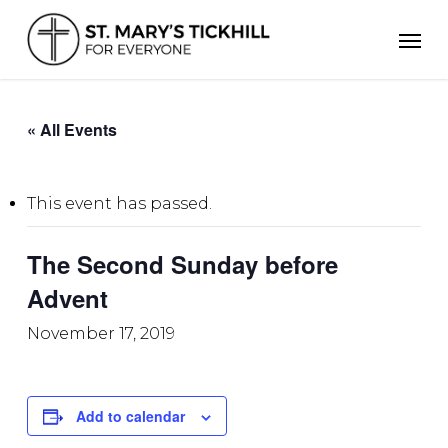
Skip
Men
to
main
content
« All Events
This event has passed.
The Second Sunday before
Advent
November 17, 2019
Add to calendar