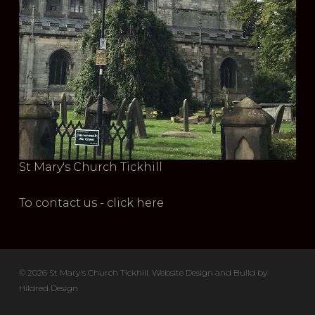
St Mary's Church Tickhill
To contact us - click here
© 2026 St Mary's Church Tickhill. Website Design and Build by
Hildred Design