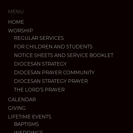
MENU
HOME
WORSHIP
REGULAR SERVICES
FOR CHILDREN AND STUDENTS
NOTICE SHEETS AND SERVICE BOOKLET
DIOCESAN STRATEGY
DIOCESAN PRAYER COMMUNITY
DIOCESAN STRATEGY PRAYER
THE LORD’S PRAYER
CALENDAR
GIVING
LIFETIME EVENTS
BAPTISMS
WEDDINGS