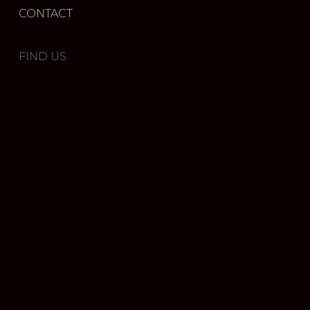
CONTACT
FIND US