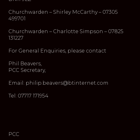
Churchwarden – Shirley McCarthy – 07305
499701
Churchwarden – Charlotte Simpson – 07825
131227
For General Enquiries, please contact
Phil Beavers,
PCC Secretary,
Email: philip.beavers@btinternet.com
Tel: 07717 171954
PCC