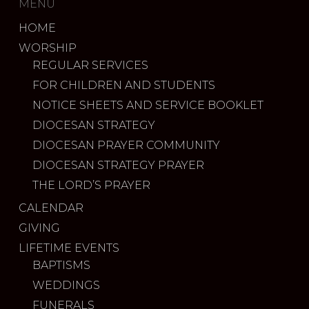
MENU
HOME
WORSHIP
REGULAR SERVICES
FOR CHILDREN AND STUDENTS
NOTICE SHEETS AND SERVICE BOOKLET
DIOCESAN STRATEGY
DIOCESAN PRAYER COMMUNITY
DIOCESAN STRATEGY PRAYER
THE LORD’S PRAYER
CALENDAR
GIVING
LIFETIME EVENTS
BAPTISMS
WEDDINGS
FUNERALS