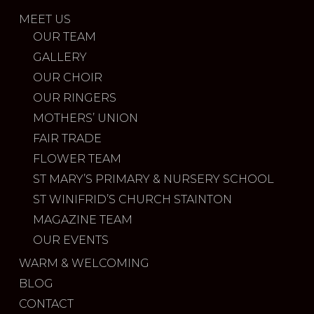
MEET US
OUR TEAM
GALLERY
OUR CHOIR
OUR RINGERS
MOTHERS’ UNION
FAIR TRADE
FLOWER TEAM
ST MARY’S PRIMARY & NURSERY SCHOOL
ST WINIFRID’S CHURCH STAINTON
MAGAZINE TEAM
OUR EVENTS
WARM & WELCOMING
BLOG
CONTACT