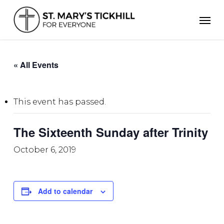
Skip
Men
to
main
content
« All Events
This event has passed.
The Sixteenth Sunday after Trinity
October 6, 2019
Add to calendar