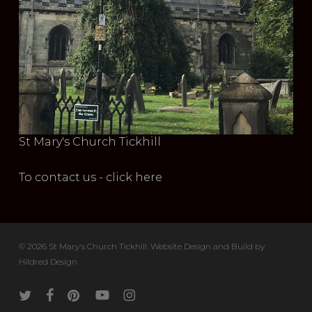
St Mary's Church Tickhill
To contact us - click here
© 2026 St Mary's Church Tickhill. Website Design and Build by
Hildred Design
twitter
facebook
pinterest
youtube
instagram