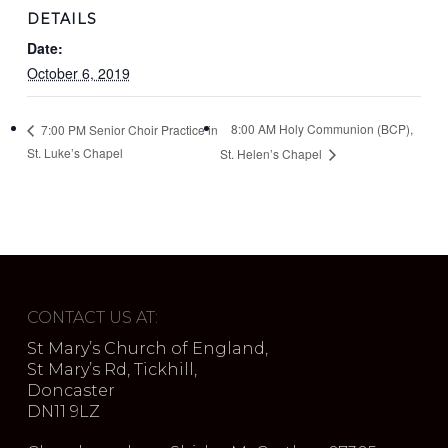
DETAILS
Date:
October 6, 2019
8:00 AM Holy Communion (BCP),
7:00 PM Senior Choir Practice in
St. Luke’s Chapel
St. Helen’s Chapel
CONTACT US AT:
St Mary’s Church of England,
St Mary’s Rd, Tickhill,
Doncaster
DN11 9LZ