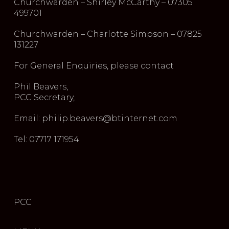
Churchwarden – Shirley McCarthy – 07305
499701
Churchwarden – Charlotte Simpson – 07825
131227
For General Enquiries, please contact
Phil Beavers,
PCC Secretary,
Email: philip.beavers@btinternet.com
Tel: 07717 171954
PCC