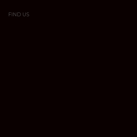
FIND US