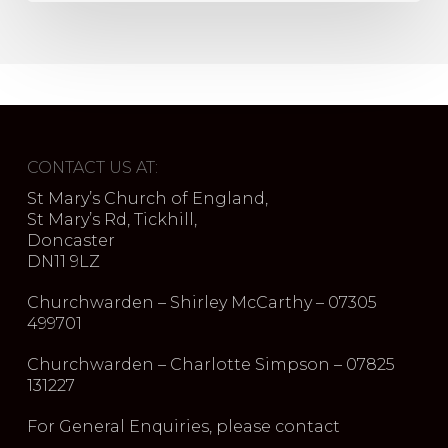
CONTACT US AT:
St Mary’s Church of England,
St Mary’s Rd, Tickhill,
Doncaster
DN11 9LZ
Churchwarden – Shirley McCarthy – 07305
499701
Churchwarden – Charlotte Simpson – 07825
131227
For General Enquiries, please contact