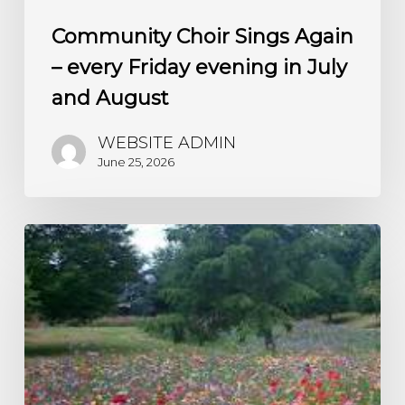
Community Choir Sings Again
– every Friday evening in July
and August
WEBSITE ADMIN
June 25, 2026
A
Living
Churchyard
–
watch
the
wild
flowers
grow