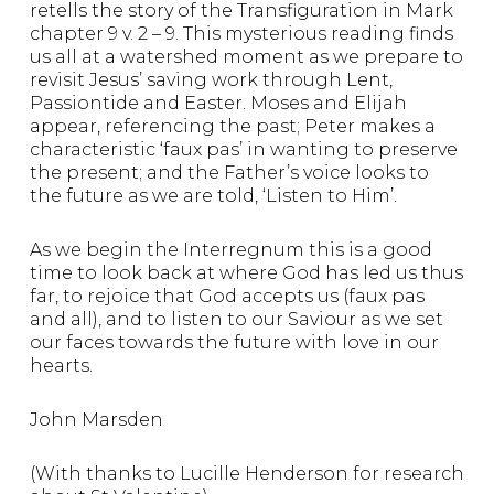
retells the story of the Transfiguration in Mark
chapter 9 v. 2 – 9. This mysterious reading finds
us all at a watershed moment as we prepare to
revisit Jesus’ saving work through Lent,
Passiontide and Easter. Moses and Elijah
appear, referencing the past; Peter makes a
characteristic ‘faux pas’ in wanting to preserve
the present; and the Father’s voice looks to
the future as we are told, ‘Listen to Him’.
As we begin the Interregnum this is a good
time to look back at where God has led us thus
far, to rejoice that God accepts us (faux pas
and all), and to listen to our Saviour as we set
our faces towards the future with love in our
hearts.
John Marsden
(With thanks to Lucille Henderson for research