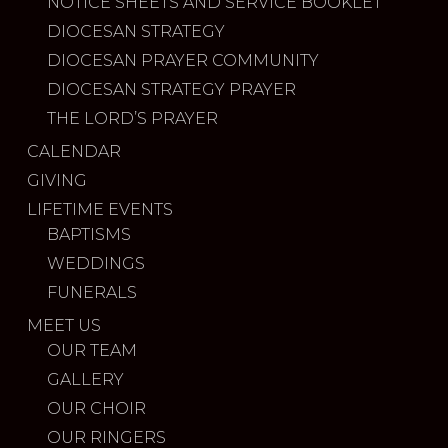
NOTICE SHEETS AND SERVICE BOOKLET
DIOCESAN STRATEGY
DIOCESAN PRAYER COMMUNITY
DIOCESAN STRATEGY PRAYER
THE LORD’S PRAYER
CALENDAR
GIVING
LIFETIME EVENTS
BAPTISMS
WEDDINGS
FUNERALS
MEET US
OUR TEAM
GALLERY
OUR CHOIR
OUR RINGERS