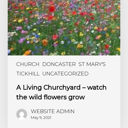
CHURCH
DONCASTER
ST MARY'S
TICKHILL
UNCATEGORIZED
A Living Churchyard – watch
the wild flowers grow
WEBSITE ADMIN
May 9, 2021