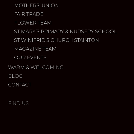
MOTHERS’ UNION
FAIR TRADE
FLOWER TEAM
ST MARY’S PRIMARY & NURSERY SCHOOL
ST WINIFRID’S CHURCH STAINTON
MAGAZINE TEAM
OUR EVENTS
WARM & WELCOMING
BLOG
CONTACT
FIND US