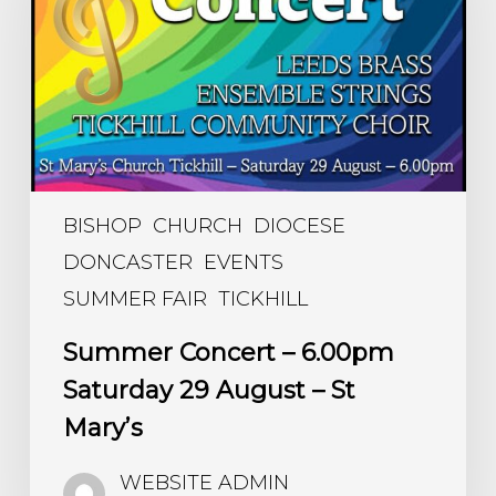
Saturday
29
August
–
St
Mary’s
BISHOP
CHURCH
DIOCESE
DONCASTER
EVENTS
SUMMER FAIR
TICKHILL
Summer Concert – 6.00pm
Saturday 29 August – St
Mary’s
WEBSITE ADMIN