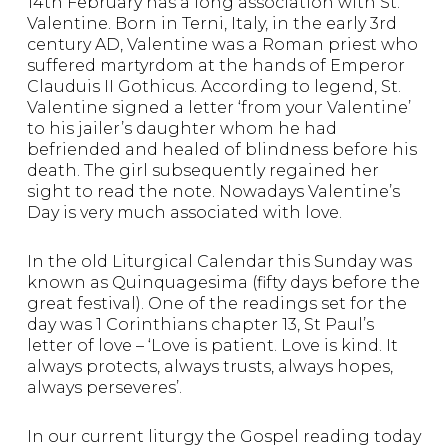
14th February has a long association with St.
Valentine. Born in Terni, Italy, in the early 3rd
century AD, Valentine was a Roman priest who
suffered martyrdom at the hands of Emperor
Clauduis II Gothicus. According to legend, St.
Valentine signed a letter ‘from your Valentine’
to his jailer’s daughter whom he had
befriended and healed of blindness before his
death. The girl subsequently regained her
sight to read the note. Nowadays Valentine’s
Day is very much associated with love.
In the old Liturgical Calendar this Sunday was
known as Quinquagesima (fifty days before the
great festival). One of the readings set for the
day was 1 Corinthians chapter 13, St Paul’s
letter of love – ‘Love is patient. Love is kind. It
always protects, always trusts, always hopes,
always perseveres’.
In our current liturgy the Gospel reading today