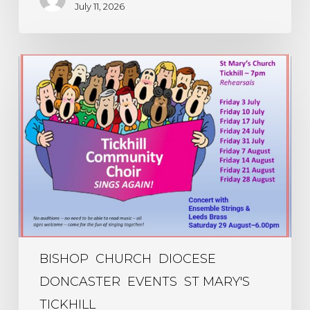
July 11, 2026
Community
Choir
Sings
Again
–
every
Friday
evening
in
July
and
August
BISHOP
CHURCH
DIOCESE
DONCASTER
EVENTS
ST MARY'S
TICKHILL