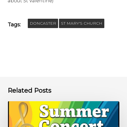
about St Valentine)
DONCASTER
ST MARY'S CHURCH
Tags:
Related Posts
Summer
Concert
–
6.00pm