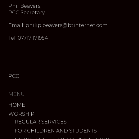
Phil Beavers,
PCC Secretary,
Email: philip.beavers@btinternet.com
Tel: 07717 171954
PCC
MENU
HOME
WORSHIP
REGULAR SERVICES
FOR CHILDREN AND STUDENTS