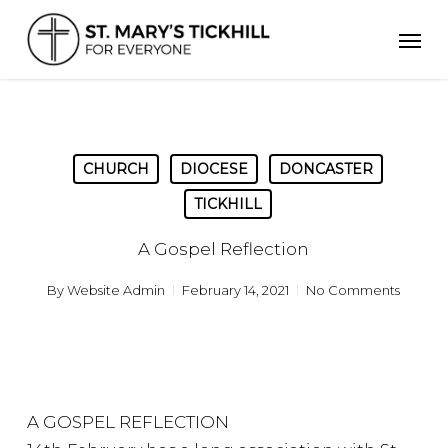
Skip
Men
to
main
content
CHURCH
DIOCESE
DONCASTER
TICKHILL
A Gospel Reflection
By
Website Admin
February 14, 2021
No Comments
A GOSPEL REFLECTION