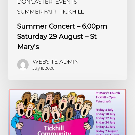
DONCASTER
EVENTS
SUMMER FAIR
TICKHILL
Summer Concert – 6.00pm
Saturday 29 August – St
Mary’s
WEBSITE ADMIN
July 11, 2026
Community
Choir
Sings
Again
–
every
Friday