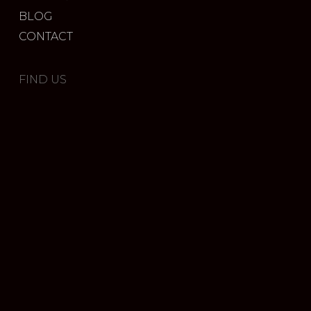
BLOG
CONTACT
FIND US