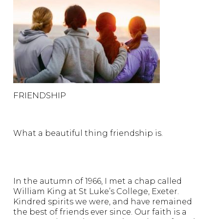
FRIENDSHIP
What a beautiful thing friendship is.
In the autumn of 1966, I met a chap called
William King at St Luke’s College, Exeter.
Kindred spirits we were, and have remained
the best of friends ever since. Our faith is a