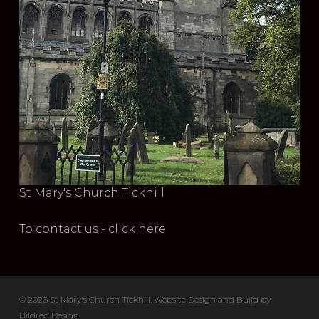
St Mary's Church Tickhill
To contact us - click here
© 2026 St Mary's Church Tickhill. Website Design and Build by
Hildred Design