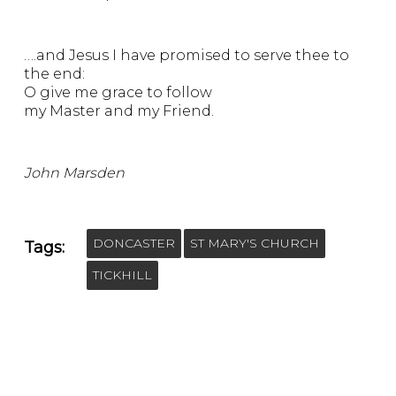
….and Jesus I have promised to serve thee to
the end:
O give me grace to follow
my Master and my Friend.
John Marsden
DONCASTER
ST MARY'S CHURCH
Tags:
TICKHILL