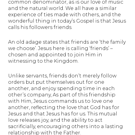
common denominator, as is our love of music
and the natural world. We all have a similar
experience of ties made with others, and the
wonderful thing in today’s Gospel is that Jesus
calls his followers friends.
An old adage states that friends are ‘the family
we choose’. Jesus here is calling ‘friends’ –
chosen and appointed to join Him in
witnessing to the Kingdom.
Unlike servants, friends don’t merely follow
orders but put themselves out for one
another, and enjoy spending time in each
other’s company, As part of this friendship
with Him, Jesus commands us to love one
another, reflecting the love that God has for
Jesus and that Jesus has for us. This mutual
love releases joy, and the ability to act
sacrificially, encouraging others into a lasting
relationship with the Father.