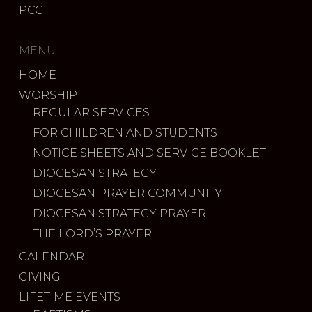
PCC
MENU
HOME
WORSHIP
REGULAR SERVICES
FOR CHILDREN AND STUDENTS
NOTICE SHEETS AND SERVICE BOOKLET
DIOCESAN STRATEGY
DIOCESAN PRAYER COMMUNITY
DIOCESAN STRATEGY PRAYER
THE LORD’S PRAYER
CALENDAR
GIVING
LIFETIME EVENTS