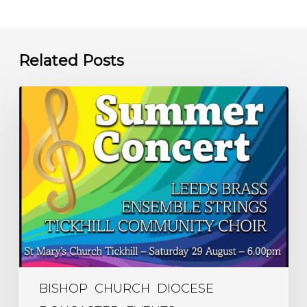
Related Posts
Summer
Concert
–
6.00pm
Saturday
29
August
–
St
Mary’s
BISHOP
CHURCH
DIOCESE