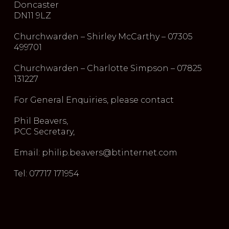
Doncaster
DN11 9LZ
Churchwarden – Shirley McCarthy – 07305
499701
Churchwarden – Charlotte Simpson – 07825
131227
For General Enquiries, please contact
Phil Beavers,
PCC Secretary,
Email: philip.beavers@btinternet.com
Tel: 07717 171954