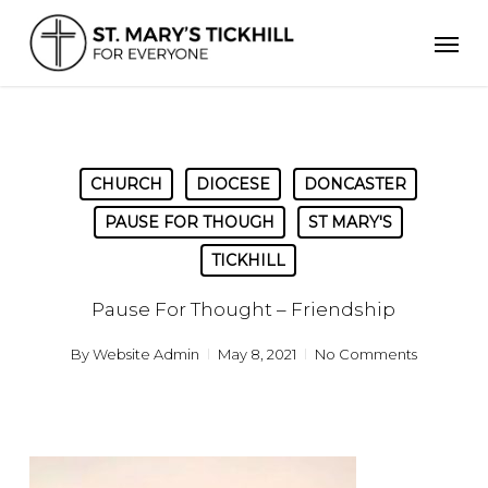
Skip
Men
to
main
content
CHURCH
DIOCESE
DONCASTER
PAUSE FOR THOUGH
ST MARY'S
TICKHILL
Pause For Thought – Friendship
By
Website Admin
May 8, 2021
No Comments