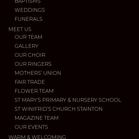
BAPTISMS
WEDDINGS
FUNERALS
MEET US
OUR TEAM
GALLERY
OUR CHOIR
OUR RINGERS
MOTHERS’ UNION
FAIR TRADE
FLOWER TEAM
ST MARY’S PRIMARY & NURSERY SCHOOL
ST WINIFRID’S CHURCH STAINTON
MAGAZINE TEAM
OUR EVENTS
WARM & WELCOMING