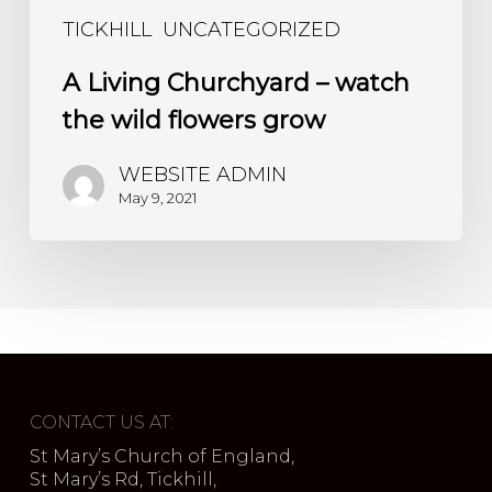
TICKHILL
UNCATEGORIZED
A Living Churchyard – watch
the wild flowers grow
WEBSITE ADMIN
May 9, 2021
CONTACT US AT:
St Mary’s Church of England,
St Mary’s Rd, Tickhill,