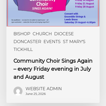
evening
in
July
and
August
BISHOP
CHURCH
DIOCESE
DONCASTER
EVENTS
ST MARY'S
TICKHILL
Community Choir Sings Again
– every Friday evening in July
and August
WEBSITE ADMIN
June 25, 2026