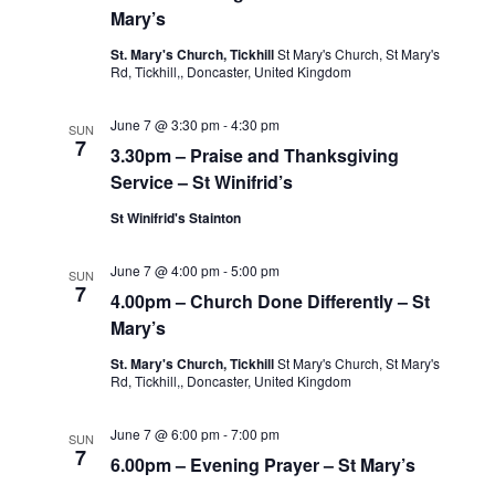
Mary’s
St. Mary's Church, Tickhill
St Mary's Church, St Mary's
Rd, Tickhill,, Doncaster, United Kingdom
June 7 @ 3:30 pm
-
4:30 pm
SUN
7
3.30pm – Praise and Thanksgiving
Service – St Winifrid’s
St Winifrid's Stainton
June 7 @ 4:00 pm
-
5:00 pm
SUN
7
4.00pm – Church Done Differently – St
Mary’s
St. Mary's Church, Tickhill
St Mary's Church, St Mary's
Rd, Tickhill,, Doncaster, United Kingdom
June 7 @ 6:00 pm
-
7:00 pm
SUN
7
6.00pm – Evening Prayer – St Mary’s