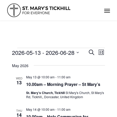
Skip
Men
to
main
content
EVENTS
2026-05-13
 - 
2026-06-28
Events
Even
Search
List
Search
Select
View
and
date.
May 2026
Views
Navig
Navigation
May 13 @ 10:00 am
-
11:00 am
WED
13
10.00am – Morning Prayer – St Mary’s
St. Mary's Church, Tickhill
St Mary's Church, St Mary's
Rd, Tickhill,, Doncaster, United Kingdom
May 14 @ 10:00 am
-
11:00 am
THU
14
10.00am – Holy Communion for