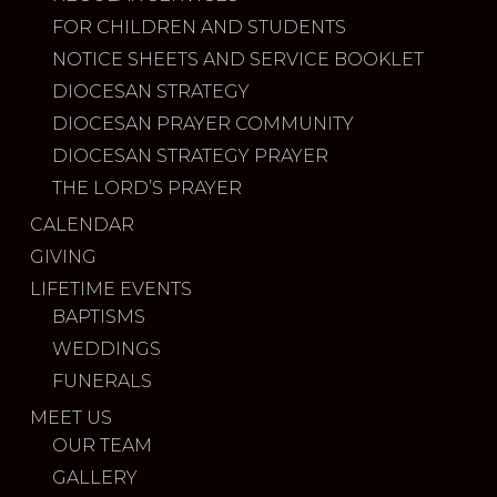
FOR CHILDREN AND STUDENTS
NOTICE SHEETS AND SERVICE BOOKLET
DIOCESAN STRATEGY
DIOCESAN PRAYER COMMUNITY
DIOCESAN STRATEGY PRAYER
THE LORD’S PRAYER
CALENDAR
GIVING
LIFETIME EVENTS
BAPTISMS
WEDDINGS
FUNERALS
MEET US
OUR TEAM
GALLERY