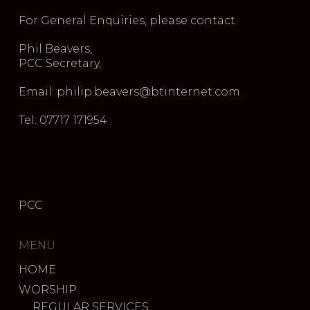
For General Enquiries, please contact
Phil Beavers,
PCC Secretary,
Email: philip.beavers@btinternet.com
Tel: 07717 171954
PCC
MENU
HOME
WORSHIP
REGULAR SERVICES