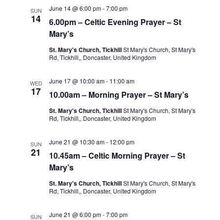
June 14 @ 6:00 pm
-
7:00 pm
SUN
14
6.00pm – Celtic Evening Prayer – St
Mary’s
St. Mary's Church, Tickhill
St Mary's Church, St Mary's
Rd, Tickhill,, Doncaster, United Kingdom
June 17 @ 10:00 am
-
11:00 am
WED
17
10.00am – Morning Prayer – St Mary’s
St. Mary's Church, Tickhill
St Mary's Church, St Mary's
Rd, Tickhill,, Doncaster, United Kingdom
June 21 @ 10:30 am
-
12:00 pm
SUN
21
10.45am – Celtic Morning Prayer – St
Mary’s
St. Mary's Church, Tickhill
St Mary's Church, St Mary's
Rd, Tickhill,, Doncaster, United Kingdom
June 21 @ 6:00 pm
-
7:00 pm
SUN