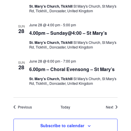
St. Mary's Church, Tickhill
St Mary's Church, St Mary's
Rd, Tickhill,, Doncaster, United Kingdom
June 28 @ 4:00 pm
-
5:00 pm
SUN
28
4.00pm – Sunday@4:00 – St Mary’s
St. Mary's Church, Tickhill
St Mary's Church, St Mary's
Rd, Tickhill,, Doncaster, United Kingdom
June 28 @ 6:00 pm
-
7:00 pm
SUN
28
6.00pm – Choral Evensong – St Mary’s
St. Mary's Church, Tickhill
St Mary's Church, St Mary's
Rd, Tickhill,, Doncaster, United Kingdom
Events
Events
Previous
Today
Next
Subscribe to calendar