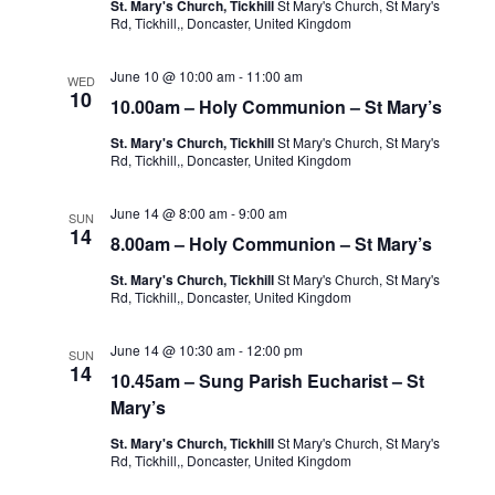
St. Mary's Church, Tickhill
St Mary's Church, St Mary's
Rd, Tickhill,, Doncaster, United Kingdom
June 10 @ 10:00 am
-
11:00 am
WED
10
10.00am – Holy Communion – St Mary’s
St. Mary's Church, Tickhill
St Mary's Church, St Mary's
Rd, Tickhill,, Doncaster, United Kingdom
June 14 @ 8:00 am
-
9:00 am
SUN
14
8.00am – Holy Communion – St Mary’s
St. Mary's Church, Tickhill
St Mary's Church, St Mary's
Rd, Tickhill,, Doncaster, United Kingdom
June 14 @ 10:30 am
-
12:00 pm
SUN
14
10.45am – Sung Parish Eucharist – St
Mary’s
St. Mary's Church, Tickhill
St Mary's Church, St Mary's
Rd, Tickhill,, Doncaster, United Kingdom