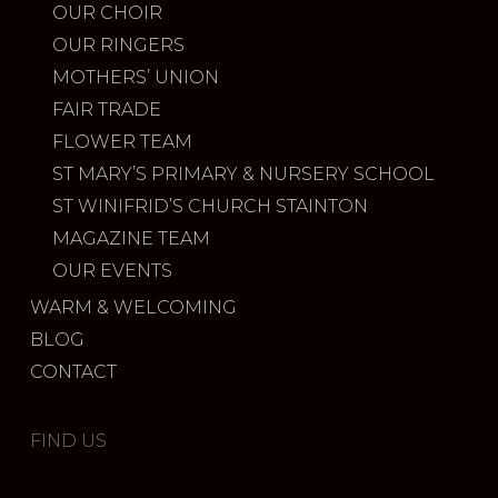
OUR CHOIR
OUR RINGERS
MOTHERS’ UNION
FAIR TRADE
FLOWER TEAM
ST MARY’S PRIMARY & NURSERY SCHOOL
ST WINIFRID’S CHURCH STAINTON
MAGAZINE TEAM
OUR EVENTS
WARM & WELCOMING
BLOG
CONTACT
FIND US