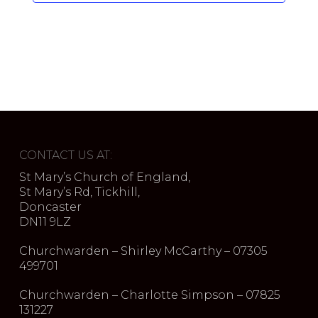
CONTACT US AT:
St Mary’s Church of England,
St Mary’s Rd, Tickhill,
Doncaster
DN11 9LZ
Churchwarden – Shirley McCarthy – 07305
499701
Churchwarden – Charlotte Simpson – 07825
131227