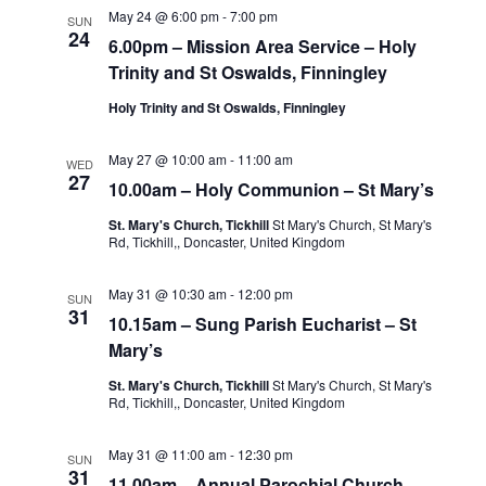
May 24 @ 6:00 pm
-
7:00 pm
SUN
24
6.00pm – Mission Area Service – Holy
Trinity and St Oswalds, Finningley
Holy Trinity and St Oswalds, Finningley
May 27 @ 10:00 am
-
11:00 am
WED
27
10.00am – Holy Communion – St Mary’s
St. Mary's Church, Tickhill
St Mary's Church, St Mary's
Rd, Tickhill,, Doncaster, United Kingdom
May 31 @ 10:30 am
-
12:00 pm
SUN
31
10.15am – Sung Parish Eucharist – St
Mary’s
St. Mary's Church, Tickhill
St Mary's Church, St Mary's
Rd, Tickhill,, Doncaster, United Kingdom
May 31 @ 11:00 am
-
12:30 pm
SUN
31
11.00am – Annual Parochial Church