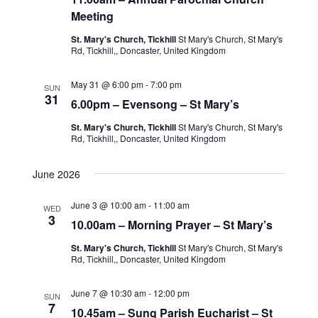
Meeting
St. Mary's Church, Tickhill
St Mary's Church, St Mary's
Rd, Tickhill,, Doncaster, United Kingdom
May 31 @ 6:00 pm
-
7:00 pm
SUN
31
6.00pm – Evensong – St Mary’s
St. Mary's Church, Tickhill
St Mary's Church, St Mary's
Rd, Tickhill,, Doncaster, United Kingdom
June 2026
June 3 @ 10:00 am
-
11:00 am
WED
3
10.00am – Morning Prayer – St Mary’s
St. Mary's Church, Tickhill
St Mary's Church, St Mary's
Rd, Tickhill,, Doncaster, United Kingdom
June 7 @ 10:30 am
-
12:00 pm
SUN
7
10.45am – Sung Parish Eucharist – St