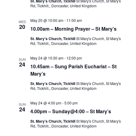
St. Mary's Church, Tickhill
St Mary's Church, St Mary's
Rd, Tickhill,, Doncaster, United Kingdom
May 20 @ 10:00 am
-
11:00 am
WED
20
10.00am – Morning Prayer – St Mary’s
St. Mary's Church, Tickhill
St Mary's Church, St Mary's
Rd, Tickhill,, Doncaster, United Kingdom
May 24 @ 10:30 am
-
12:00 pm
SUN
24
10.45am – Sung Parish Eucharist – St
Mary’s
St. Mary's Church, Tickhill
St Mary's Church, St Mary's
Rd, Tickhill,, Doncaster, United Kingdom
May 24 @ 4:00 pm
-
5:00 pm
SUN
24
4.00pm – Sunday@4:00 – St Mary’s
St. Mary's Church, Tickhill
St Mary's Church, St Mary's
Rd, Tickhill,, Doncaster, United Kingdom