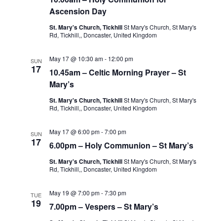
Ascension Day
St. Mary's Church, Tickhill
St Mary's Church, St Mary's
Rd, Tickhill,, Doncaster, United Kingdom
May 17 @ 10:30 am
-
12:00 pm
SUN
17
10.45am – Celtic Morning Prayer – St
Mary’s
St. Mary's Church, Tickhill
St Mary's Church, St Mary's
Rd, Tickhill,, Doncaster, United Kingdom
May 17 @ 6:00 pm
-
7:00 pm
SUN
17
6.00pm – Holy Communion – St Mary’s
St. Mary's Church, Tickhill
St Mary's Church, St Mary's
Rd, Tickhill,, Doncaster, United Kingdom
May 19 @ 7:00 pm
-
7:30 pm
TUE
19
7.00pm – Vespers – St Mary’s