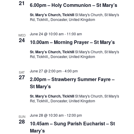
21
6.00pm – Holy Communion – St Mary’s
St. Mary's Church, Tickhill
St Mary's Church, St Mary's
Rd, Tickhill,, Doncaster, United Kingdom
June 24 @ 10:00 am
-
11:00 am
WED
24
10.00am – Morning Prayer – St Mary’s
St. Mary's Church, Tickhill
St Mary's Church, St Mary's
Rd, Tickhill,, Doncaster, United Kingdom
June 27 @ 2:00 pm
-
4:00 pm
SAT
27
2.00pm – Strawberry Summer Fayre –
St Mary’s
St. Mary's Church, Tickhill
St Mary's Church, St Mary's
Rd, Tickhill,, Doncaster, United Kingdom
June 28 @ 10:30 am
-
12:00 pm
SUN
28
10.45am – Sung Parish Eucharist – St
Mary’s