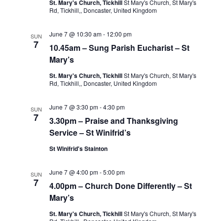
St. Mary's Church, Tickhill
St Mary's Church, St Mary's
Rd, Tickhill,, Doncaster, United Kingdom
June 7 @ 10:30 am
-
12:00 pm
SUN
7
10.45am – Sung Parish Eucharist – St
Mary’s
St. Mary's Church, Tickhill
St Mary's Church, St Mary's
Rd, Tickhill,, Doncaster, United Kingdom
June 7 @ 3:30 pm
-
4:30 pm
SUN
7
3.30pm – Praise and Thanksgiving
Service – St Winifrid’s
St Winifrid's Stainton
June 7 @ 4:00 pm
-
5:00 pm
SUN
7
4.00pm – Church Done Differently – St
Mary’s
St. Mary's Church, Tickhill
St Mary's Church, St Mary's