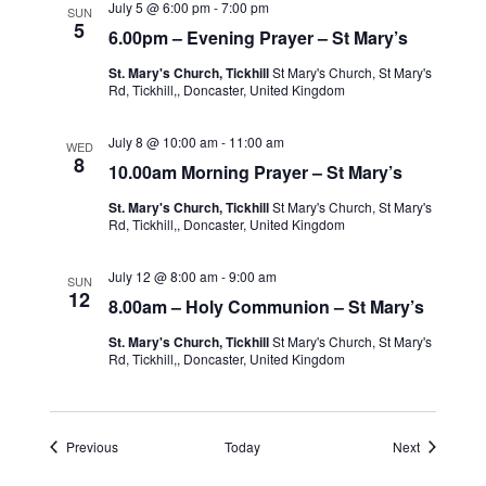
July 5 @ 6:00 pm
-
7:00 pm
SUN
5
6.00pm – Evening Prayer – St Mary’s
St. Mary's Church, Tickhill
St Mary's Church, St Mary's
Rd, Tickhill,, Doncaster, United Kingdom
July 8 @ 10:00 am
-
11:00 am
WED
8
10.00am Morning Prayer – St Mary’s
St. Mary's Church, Tickhill
St Mary's Church, St Mary's
Rd, Tickhill,, Doncaster, United Kingdom
July 12 @ 8:00 am
-
9:00 am
SUN
12
8.00am – Holy Communion – St Mary’s
St. Mary's Church, Tickhill
St Mary's Church, St Mary's
Rd, Tickhill,, Doncaster, United Kingdom
Events
Events
Previous
Today
Next