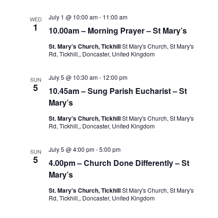
July 1 @ 10:00 am
-
11:00 am
WED
1
10.00am – Morning Prayer – St Mary’s
St. Mary's Church, Tickhill
St Mary's Church, St Mary's
Rd, Tickhill,, Doncaster, United Kingdom
July 5 @ 10:30 am
-
12:00 pm
SUN
5
10.45am – Sung Parish Eucharist – St
Mary’s
St. Mary's Church, Tickhill
St Mary's Church, St Mary's
Rd, Tickhill,, Doncaster, United Kingdom
July 5 @ 4:00 pm
-
5:00 pm
SUN
5
4.00pm – Church Done Differently – St
Mary’s
St. Mary's Church, Tickhill
St Mary's Church, St Mary's
Rd, Tickhill,, Doncaster, United Kingdom