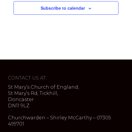
Subscribe to calendar
CONTACT US AT:
St Mary’s Church of England,
St Mary’s Rd, Tickhill,
Doncaster
DN11 9LZ
Churchwarden – Shirley McCarthy – 07305
499701