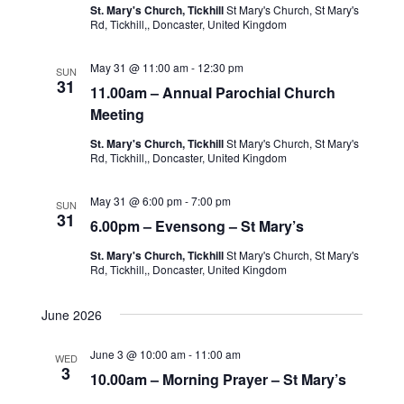
St. Mary's Church, Tickhill
St Mary's Church, St Mary's
Rd, Tickhill,, Doncaster, United Kingdom
May 31 @ 11:00 am
-
12:30 pm
SUN
31
11.00am – Annual Parochial Church
Meeting
St. Mary's Church, Tickhill
St Mary's Church, St Mary's
Rd, Tickhill,, Doncaster, United Kingdom
May 31 @ 6:00 pm
-
7:00 pm
SUN
31
6.00pm – Evensong – St Mary’s
St. Mary's Church, Tickhill
St Mary's Church, St Mary's
Rd, Tickhill,, Doncaster, United Kingdom
June 2026
June 3 @ 10:00 am
-
11:00 am
WED
3
10.00am – Morning Prayer – St Mary’s