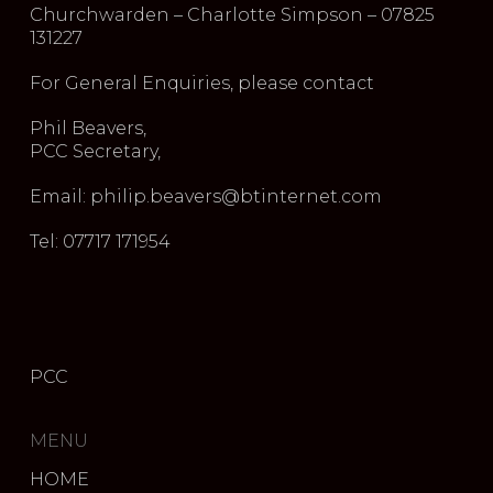
Churchwarden – Charlotte Simpson – 07825
131227
For General Enquiries, please contact
Phil Beavers,
PCC Secretary,
Email: philip.beavers@btinternet.com
Tel: 07717 171954
PCC
MENU
HOME