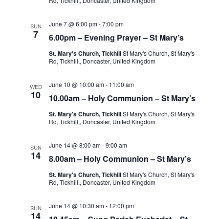
Rd, Tickhill,, Doncaster, United Kingdom
June 7 @ 6:00 pm
-
7:00 pm
SUN
7
6.00pm – Evening Prayer – St Mary’s
St. Mary's Church, Tickhill
St Mary's Church, St Mary's
Rd, Tickhill,, Doncaster, United Kingdom
June 10 @ 10:00 am
-
11:00 am
WED
10
10.00am – Holy Communion – St Mary’s
St. Mary's Church, Tickhill
St Mary's Church, St Mary's
Rd, Tickhill,, Doncaster, United Kingdom
June 14 @ 8:00 am
-
9:00 am
SUN
14
8.00am – Holy Communion – St Mary’s
St. Mary's Church, Tickhill
St Mary's Church, St Mary's
Rd, Tickhill,, Doncaster, United Kingdom
June 14 @ 10:30 am
-
12:00 pm
SUN
14