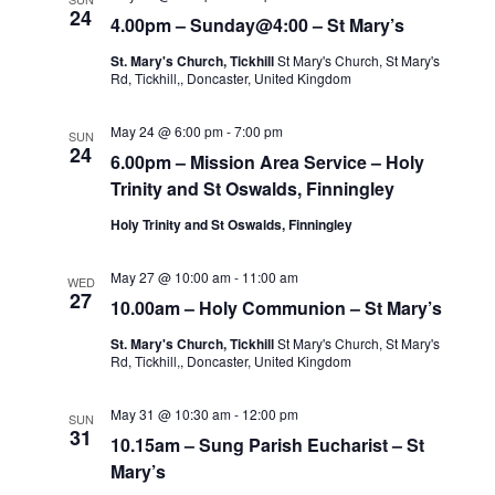
24
4.00pm – Sunday@4:00 – St Mary’s
St. Mary's Church, Tickhill
St Mary's Church, St Mary's
Rd, Tickhill,, Doncaster, United Kingdom
May 24 @ 6:00 pm
-
7:00 pm
SUN
24
6.00pm – Mission Area Service – Holy
Trinity and St Oswalds, Finningley
Holy Trinity and St Oswalds, Finningley
May 27 @ 10:00 am
-
11:00 am
WED
27
10.00am – Holy Communion – St Mary’s
St. Mary's Church, Tickhill
St Mary's Church, St Mary's
Rd, Tickhill,, Doncaster, United Kingdom
May 31 @ 10:30 am
-
12:00 pm
SUN
31
10.15am – Sung Parish Eucharist – St
Mary’s