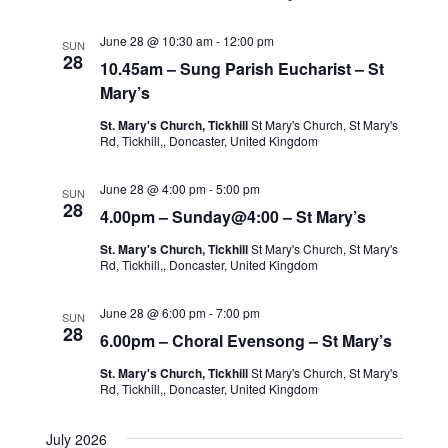
June 28 @ 10:30 am
-
12:00 pm
SUN
28
10.45am – Sung Parish Eucharist – St
Mary’s
St. Mary's Church, Tickhill
St Mary's Church, St Mary's
Rd, Tickhill,, Doncaster, United Kingdom
June 28 @ 4:00 pm
-
5:00 pm
SUN
28
4.00pm – Sunday@4:00 – St Mary’s
St. Mary's Church, Tickhill
St Mary's Church, St Mary's
Rd, Tickhill,, Doncaster, United Kingdom
June 28 @ 6:00 pm
-
7:00 pm
SUN
28
6.00pm – Choral Evensong – St Mary’s
St. Mary's Church, Tickhill
St Mary's Church, St Mary's
Rd, Tickhill,, Doncaster, United Kingdom
July 2026