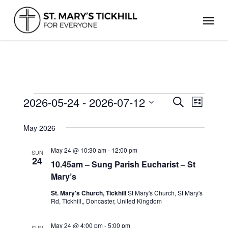
Skip
Men
to
main
content
EVENTS
2026-05-24
 - 
2026-07-12
Events
Even
Search
List
Search
Select
View
and
date.
May 2026
Views
Navig
Navigation
May 24 @ 10:30 am
-
12:00 pm
SUN
24
10.45am – Sung Parish Eucharist – St
Mary’s
St. Mary's Church, Tickhill
St Mary's Church, St Mary's
Rd, Tickhill,, Doncaster, United Kingdom
May 24 @ 4:00 pm
-
5:00 pm
SUN