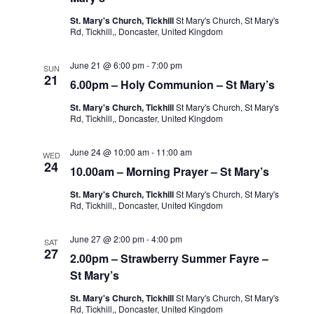
St. Mary's Church, Tickhill
St Mary's Church, St Mary's
Rd, Tickhill,, Doncaster, United Kingdom
June 21 @ 6:00 pm
-
7:00 pm
SUN
21
6.00pm – Holy Communion – St Mary’s
St. Mary's Church, Tickhill
St Mary's Church, St Mary's
Rd, Tickhill,, Doncaster, United Kingdom
June 24 @ 10:00 am
-
11:00 am
WED
24
10.00am – Morning Prayer – St Mary’s
St. Mary's Church, Tickhill
St Mary's Church, St Mary's
Rd, Tickhill,, Doncaster, United Kingdom
June 27 @ 2:00 pm
-
4:00 pm
SAT
27
2.00pm – Strawberry Summer Fayre –
St Mary’s
St. Mary's Church, Tickhill
St Mary's Church, St Mary's
Rd, Tickhill,, Doncaster, United Kingdom