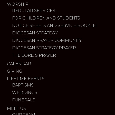
WORSHIP
REGULAR SERVICES
FOR CHILDREN AND STUDENTS
NOTICE SHEETS AND SERVICE BOOKLET
DIOCESAN STRATEGY
DIOCESAN PRAYER COMMUNITY
DIOCESAN STRATEGY PRAYER
THE LORD’S PRAYER
CALENDAR
GIVING
LIFETIME EVENTS
BAPTISMS
WEDDINGS
FUNERALS
MEET US
OUR TEAM