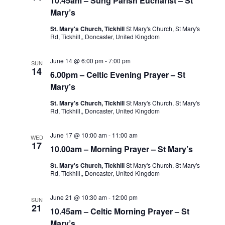
10.45am – Sung Parish Eucharist – St
Mary’s
St. Mary's Church, Tickhill
St Mary's Church, St Mary's
Rd, Tickhill,, Doncaster, United Kingdom
June 14 @ 6:00 pm
-
7:00 pm
SUN
14
6.00pm – Celtic Evening Prayer – St
Mary’s
St. Mary's Church, Tickhill
St Mary's Church, St Mary's
Rd, Tickhill,, Doncaster, United Kingdom
June 17 @ 10:00 am
-
11:00 am
WED
17
10.00am – Morning Prayer – St Mary’s
St. Mary's Church, Tickhill
St Mary's Church, St Mary's
Rd, Tickhill,, Doncaster, United Kingdom
June 21 @ 10:30 am
-
12:00 pm
SUN
21
10.45am – Celtic Morning Prayer – St
Mary’s