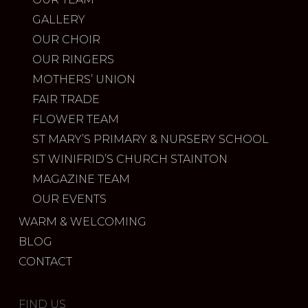
GALLERY
OUR CHOIR
OUR RINGERS
MOTHERS’ UNION
FAIR TRADE
FLOWER TEAM
ST MARY’S PRIMARY & NURSERY SCHOOL
ST WINIFRID’S CHURCH STAINTON
MAGAZINE TEAM
OUR EVENTS
WARM & WELCOMING
BLOG
CONTACT
FIND US