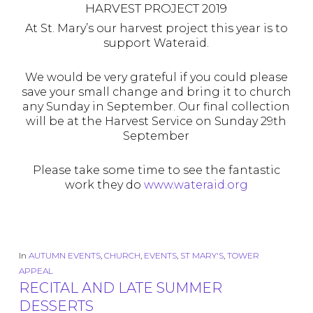
HARVEST PROJECT 2019
At St. Mary’s our harvest project this year is to
support Wateraid.
We would be very grateful if you could please
save your small change and bring it to church
any Sunday in September. Our final collection
will be at the Harvest Service on Sunday 29th
September
Please take some time to see the fantastic
work they do
www.wateraid.org
In
AUTUMN EVENTS
,
CHURCH
,
EVENTS
,
ST MARY'S
,
TOWER
APPEAL
RECITAL AND LATE SUMMER
DESSERTS