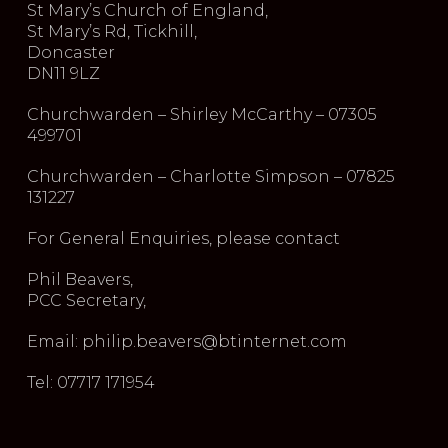
St Mary’s Church of England,
St Mary’s Rd, Tickhill,
Doncaster
DN11 9LZ
Churchwarden – Shirley McCarthy – 07305
499701
Churchwarden – Charlotte Simpson – 07825
131227
For General Enquiries, please contact
Phil Beavers,
PCC Secretary,
Email: philip.beavers@btinternet.com
Tel: 07717 171954