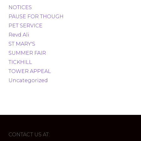
NOTICES
PAUSE FOR THOUGH
PET SERVICE
Revd Ali
ST MARY'S
SUMMER FAIR
TICKHILL
TOWER APPEAL
Uncategorized
CONTACT US AT: