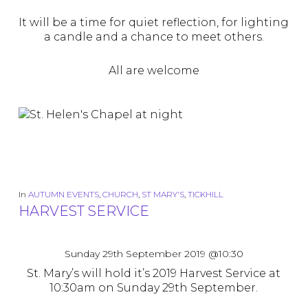
It will be a time for quiet reflection, for lighting
a candle and a chance to meet others.
All are welcome
In
AUTUMN EVENTS
,
CHURCH
,
ST MARY'S
,
TICKHILL
HARVEST SERVICE
Sunday 29th September 2019 @10:30
St. Mary’s will hold it’s 2019 Harvest Service at
10:30am on Sunday 29th September.