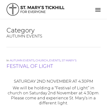
Skip
Men
to
main
content
Category
AUTUMN EVENTS
In
AUTUMN EVENTS
,
CHURCH
,
EVENTS
,
ST MARY'S
FESTIVAL OF LIGHT
SATURDAY 2ND NOVEMBER AT 4:30PM
We will be holding a “Festival of Light” in
church on Saturday 2nd November at 4:30pm.
Please come and experience St. Mary’s in a
different light.