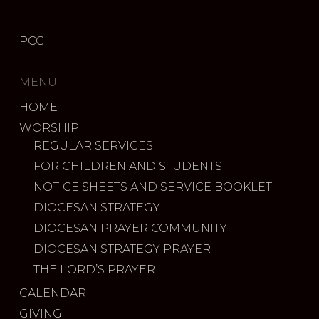
PCC
MENU
HOME
WORSHIP
REGULAR SERVICES
FOR CHILDREN AND STUDENTS
NOTICE SHEETS AND SERVICE BOOKLET
DIOCESAN STRATEGY
DIOCESAN PRAYER COMMUNITY
DIOCESAN STRATEGY PRAYER
THE LORD’S PRAYER
CALENDAR
GIVING