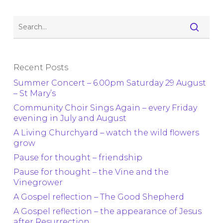
Recent Posts
Summer Concert – 6.00pm Saturday 29 August
– St Mary’s
Community Choir Sings Again – every Friday
evening in July and August
A Living Churchyard – watch the wild flowers
grow
Pause for thought – friendship
Pause for thought – the Vine and the
Vinegrower
A Gospel reflection – The Good Shepherd
A Gospel reflection – the appearance of Jesus
after Resurrection