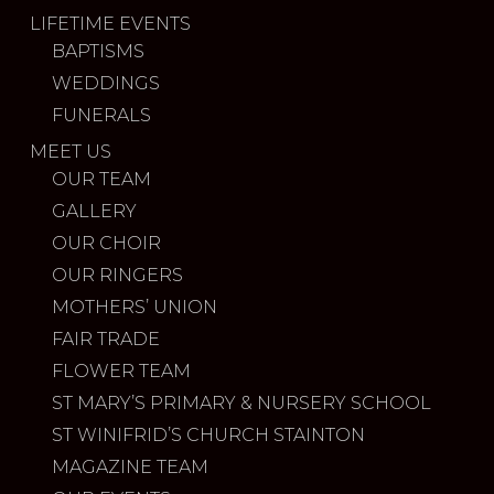
LIFETIME EVENTS
BAPTISMS
WEDDINGS
FUNERALS
MEET US
OUR TEAM
GALLERY
OUR CHOIR
OUR RINGERS
MOTHERS’ UNION
FAIR TRADE
FLOWER TEAM
ST MARY’S PRIMARY & NURSERY SCHOOL
ST WINIFRID’S CHURCH STAINTON
MAGAZINE TEAM