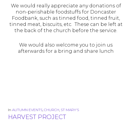
We would really appreciate any donations of
non-perishable foodstuffs for Doncaster
Foodbank, such as tinned food, tinned fruit,
tinned meat, biscuits, etc. These can be left at
the back of the church before the service.
We would also welcome you to join us
afterwards for a bring and share lunch
In
AUTUMN EVENTS
,
CHURCH
,
ST MARY'S
HARVEST PROJECT