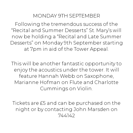
MONDAY 9TH SEPTEMBER
Following the tremendous success of the
“Recital and Summer Desserts” St. Mary’s will
now be holding a “Recital and Late Summer
Desserts” on Monday 9th September starting
at 7pm in aid of the Tower Appeal.
This will be another fantastic opportunity to
enjoy the acoustics under the tower. It will
feature Hannah Webb on Saxophone,
Marianne Hofman on Flute and Charlotte
Cummings on Violin.
Tickets are £5 and can be purchased on the
night or by contacting John Marsden on
744142