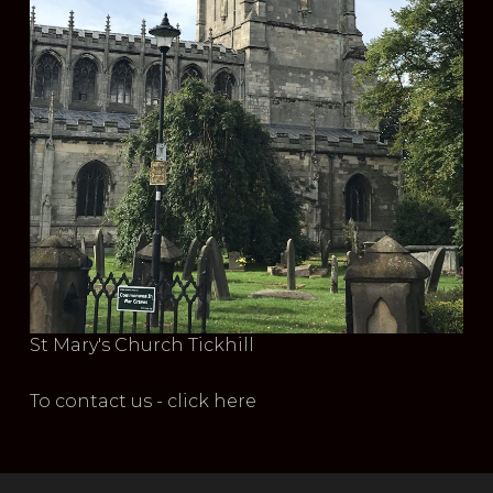
St Mary's Church Tickhill
To contact us - click here