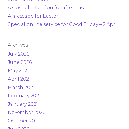
A Gospel reflection for after Easter
A message for Easter
Special online service for Good Friday – 2 April
Archives
July 2026
June 2026
May 2021
April 2021
March 2021
February 2021
January 2021
November 2020
October 2020