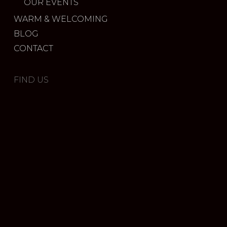
OUR EVENTS
WARM & WELCOMING
BLOG
CONTACT
FIND US