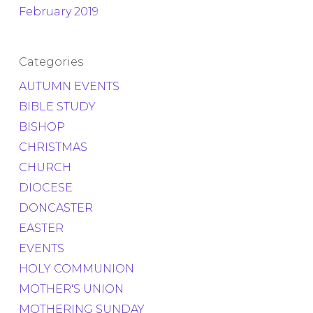
February 2019
Categories
AUTUMN EVENTS
BIBLE STUDY
BISHOP
CHRISTMAS
CHURCH
DIOCESE
DONCASTER
EASTER
EVENTS
HOLY COMMUNION
MOTHER'S UNION
MOTHERING SUNDAY