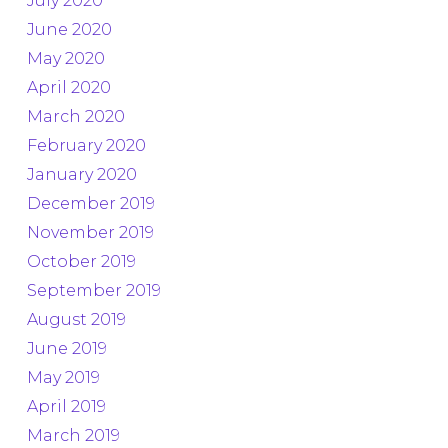
July 2020
June 2020
May 2020
April 2020
March 2020
February 2020
January 2020
December 2019
November 2019
October 2019
September 2019
August 2019
June 2019
May 2019
April 2019
March 2019