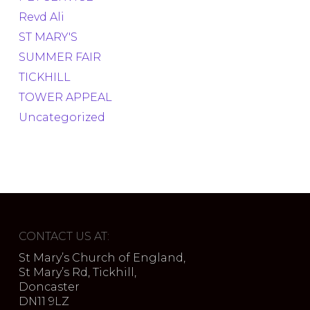
Revd Ali
ST MARY'S
SUMMER FAIR
TICKHILL
TOWER APPEAL
Uncategorized
CONTACT US AT:
St Mary’s Church of England,
St Mary’s Rd, Tickhill,
Doncaster
DN11 9LZ